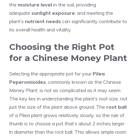
the
moisture level
in the soil, providing
adequate
sunlight exposure
, and meeting the
plant’s
nutrient needs
can significantly contribute to
its overall health and vitality.
Choosing the Right Pot
for a Chinese Money Plant
Selecting the appropriate pot for your
Pilea
Peperomioides
, commonly known as the Chinese
Money Plant, is not as complicated as it may seem.
The key lies in understanding the plant’s root size, not
just the size of the plant above ground. The
root ball
of a Pilea plant grows relatively slowly, so the rule of
thumb is to choose a pot that’s about 2 inches larger
in diameter than the root ball. This allows ample room