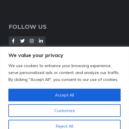
FOLLOW US
We value your privacy
We use cookies to enhance your browsing experience,
NEWSLETTER
serve personalized ads or content, and analyze our traffic.
By clicking "Accept All", you consent to our use of cookies.
[Insert your contact form]
Accept All
Customize
© 2022
leafbud.org
•
About Us
Contact
Privacy Policy
Reject All