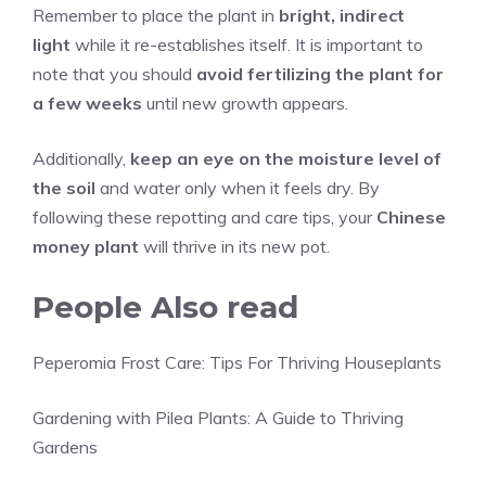
Remember to place the plant in
bright, indirect
light
while it re-establishes itself. It is important to
note that you should
avoid fertilizing the plant for
a few weeks
until new growth appears.
Additionally,
keep an eye on the moisture level of
the soil
and water only when it feels dry. By
following these repotting and care tips, your
Chinese
money plant
will thrive in its new pot.
People Also read
Peperomia Frost Care: Tips For Thriving Houseplants
Gardening with Pilea Plants: A Guide to Thriving
Gardens