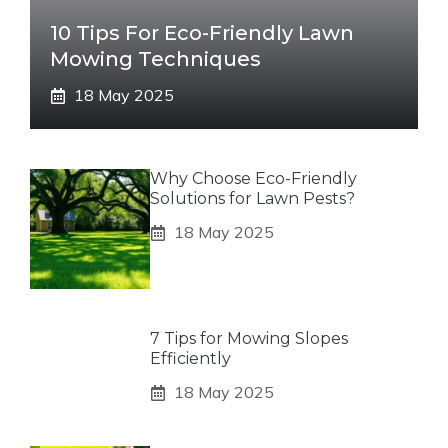
10 Tips For Eco-Friendly Lawn
Mowing Techniques
18 May 2025
Why Choose Eco-Friendly
Solutions for Lawn Pests?
18 May 2025
7 Tips for Mowing Slopes
Efficiently
18 May 2025