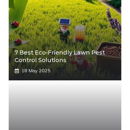
7 Best Eco-Friendly Lawn Pest
Control Solutions
18 May 2025