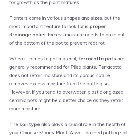
for growth as the plant matures.
Planters come in various shapes and sizes, but the
most important feature to look for is
proper
drainage holes
. Excess moisture needs to drain out
of the bottom of the pot to prevent root rot.
When it comes to pot material,
terracotta pots
are
generally recommended for Pilea plants. Terracotta
does not retain moisture and its porous nature
removes excess moisture from the potting soil.
However, if you tend to overwater, plastic or glazed
ceramic pots might be a better choice as they retain
more moisture.
The
soil type
also plays a crucial role in the health of
your Chinese Money Plant. A well-drained potting soil