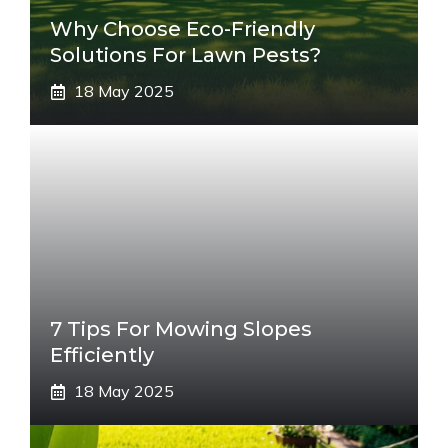
Why Choose Eco-Friendly
Solutions For Lawn Pests?
18 May 2025
7 Tips For Mowing Slopes
Efficiently
18 May 2025