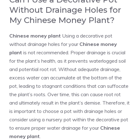
Without Drainage Holes for
My Chinese Money Plant?
Chinese money plant
Using a decorative pot
without drainage holes for your
Chinese money
plant
is not recommended. Proper drainage is crucial
for the plant’s health, as it prevents waterlogged soil
and potential root rot. Without adequate drainage,
excess water can accumulate at the bottom of the
pot, leading to stagnant conditions that can suffocate
the plant’s roots. Over time, this can cause root rot
and ultimately result in the plant’s demise. Therefore, it
is important to choose a pot with drainage holes or
consider using a nursery pot within the decorative pot
to ensure proper water drainage for your
Chinese
money plant
.