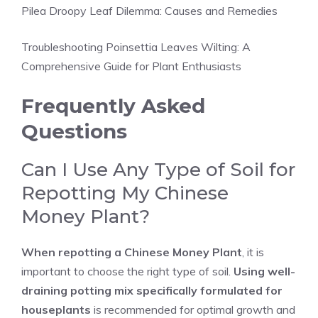
Pilea Droopy Leaf Dilemma: Causes and Remedies
Troubleshooting Poinsettia Leaves Wilting: A
Comprehensive Guide for Plant Enthusiasts
Frequently Asked
Questions
Can I Use Any Type of Soil for
Repotting My Chinese
Money Plant?
When repotting a Chinese Money Plant
, it is
important to choose the right type of soil.
Using well-
draining potting mix specifically formulated for
houseplants
is recommended for optimal growth and