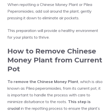
When repotting a Chinese Money Plant or Pilea
Peperomioides, add soil around the plant, gently
pressing it down to eliminate air pockets.
This preparation will provide a healthy environment
for your plants to thrive.
How to Remove Chinese
Money Plant from Current
Pot
To remove the Chinese Money Plant
, which is also
known as Pilea peperomioides, from its current pot, it
is important to handle the process with care to
minimize disturbance to the roots.
This step is
crucial
in the repotting process to ensure the plant’s