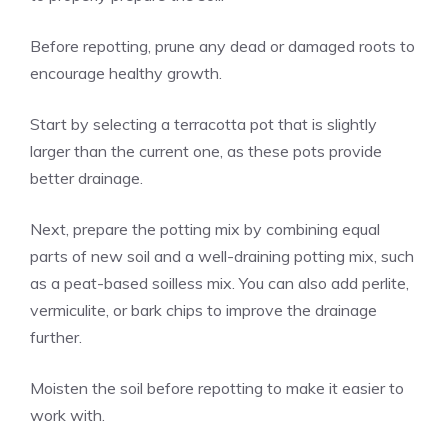
Before repotting, prune any dead or damaged roots to
encourage healthy growth.
Start by selecting a terracotta pot that is slightly
larger than the current one, as these pots provide
better drainage.
Next, prepare the potting mix by combining equal
parts of new soil and a well-draining potting mix, such
as a peat-based soilless mix. You can also add perlite,
vermiculite, or bark chips to improve the drainage
further.
Moisten the soil before repotting to make it easier to
work with.