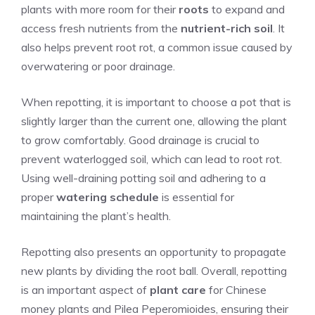
plants with more room for their
roots
to expand and
access fresh nutrients from the
nutrient-rich soil
. It
also helps prevent root rot, a common issue caused by
overwatering or poor drainage.
When repotting, it is important to choose a pot that is
slightly larger than the current one, allowing the plant
to grow comfortably. Good drainage is crucial to
prevent waterlogged soil, which can lead to root rot.
Using well-draining potting soil and adhering to a
proper
watering schedule
is essential for
maintaining the plant’s health.
Repotting also presents an opportunity to propagate
new plants by dividing the root ball. Overall, repotting
is an important aspect of
plant care
for Chinese
money plants and Pilea Peperomioides, ensuring their