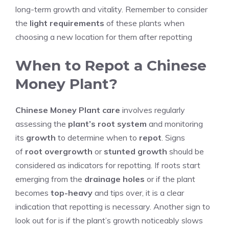
long-term growth and vitality. Remember to consider
the
light requirements
of these plants when
choosing a new location for them after repotting
When to Repot a Chinese
Money Plant?
Chinese Money Plant care
involves regularly
assessing the
plant’s root system
and monitoring
its
growth
to determine when to
repot
. Signs
of
root overgrowth
or
stunted growth
should be
considered as indicators for repotting. If roots start
emerging from the
drainage holes
or if the plant
becomes
top-heavy
and tips over, it is a clear
indication that repotting is necessary. Another sign to
look out for is if the plant’s growth noticeably slows