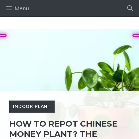
Skip
Menu
to
content
INDOOR PLANT
HOW TO REPOT CHINESE
MONEY PLANT? THE