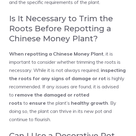
and the specific requirements of the plant.
Is It Necessary to Trim the
Roots Before Repotting a
Chinese Money Plant?
When repotting a Chinese Money Plant
, it is
important to consider whether trimming the roots is
necessary. While it is not always required,
inspecting
the roots for any signs of damage or rot
is highly
recommended. If any issues are found, it is advised
to
remove the damaged or rotted
roots
to
ensure
the plant’s
healthy growth
. By
doing so, the plant can thrive in its new pot and
continue to flourish.
Can I Use a Decorative Pot