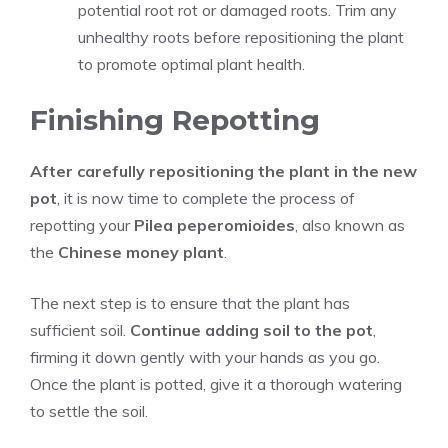
potential root rot or damaged roots. Trim any
unhealthy roots before repositioning the plant
to promote optimal plant health.
Finishing Repotting
After carefully repositioning the plant in the new
pot
, it is now time to complete the process of
repotting your
Pilea peperomioides
, also known as
the
Chinese money plant
.
The next step is to ensure that the plant has
sufficient soil.
Continue adding soil to the pot
,
firming it down gently with your hands as you go.
Once the plant is potted, give it a thorough watering
to settle the soil.