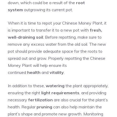
down, which could be a result of the
root
system
outgrowing its current pot.
When it is time to repot your Chinese Money Plant, it
is important to transfer it to a new pot with
fresh,
well-draining soil
. Before repotting, make sure to
remove any excess water from the old soil. The new
pot should provide adequate space for the roots to
spread out and grow. Properly repotting the Chinese
Money Plant will help ensure its
continued
health
and
vitality
.
In addition to these,
watering
the plant appropriately,
ensuring the right
light requirements
, and providing
necessary
fertilization
are also crucial for the plant’s
health. Regular
pruning
can also help maintain the
plant’s shape and promote new growth. Monitoring