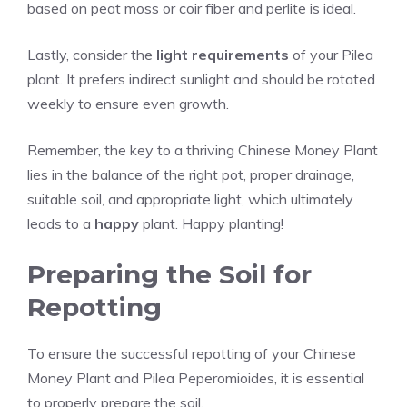
based on peat moss or coir fiber and perlite is ideal.
Lastly, consider the
light requirements
of your Pilea
plant. It prefers indirect sunlight and should be rotated
weekly to ensure even growth.
Remember, the key to a thriving Chinese Money Plant
lies in the balance of the right pot, proper drainage,
suitable soil, and appropriate light, which ultimately
leads to a
happy
plant. Happy planting!
Preparing the Soil for
Repotting
To ensure the successful repotting of your Chinese
Money Plant and Pilea Peperomioides, it is essential
to properly prepare the soil.