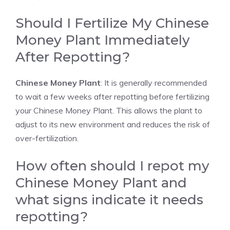
Should I Fertilize My Chinese
Money Plant Immediately
After Repotting?
Chinese Money Plant
: It is generally recommended
to wait a few weeks after repotting before fertilizing
your Chinese Money Plant. This allows the plant to
adjust to its new environment and reduces the risk of
over-fertilization.
How often should I repot my
Chinese Money Plant and
what signs indicate it needs
repotting?