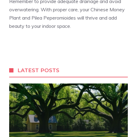
Remember to provide adequate drainage and avoid
overwatering. With proper care, your Chinese Money
Plant and Pilea Peperomioides will thrive and add
beauty to your indoor space.
LATEST POSTS