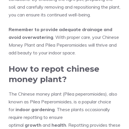
soil, and carefully removing and repositioning the plant,
you can ensure its continued well-being.
Remember to provide adequate drainage and
avoid overwatering
. With proper care, your Chinese
Money Plant and Pilea Peperomioides will thrive and
add beauty to your indoor space.
How to repot chinese
money plant?
The Chinese money plant (Pilea peperomioides), also
known as Pilea Peperomioides, is a popular choice
for
indoor gardening
. These plants occasionally
require repotting to ensure
optimal
growth
and
health
. Repotting provides these