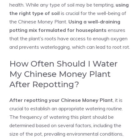
health. While any type of soil may be tempting,
using
the right type of soil
is crucial for the well-being of
the Chinese Money Plant.
Using a well-draining
potting mix formulated for houseplants
ensures
that the plant’s roots have access to enough oxygen
and prevents waterlogging, which can lead to root rot.
How Often Should I Water
My Chinese Money Plant
After Repotting?
After repotting your Chinese Money Plant
, it is
crucial to establish an appropriate watering routine.
The frequency of watering this plant should be
determined based on several factors, including the
size of the pot, prevailing environmental conditions,