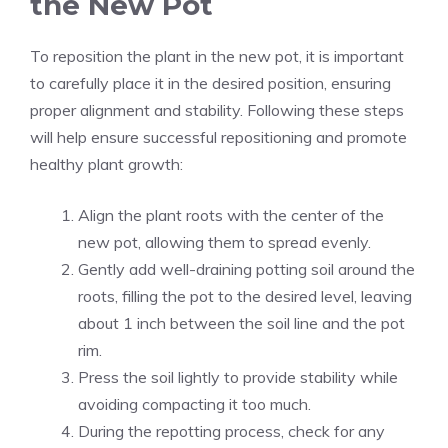
the New Pot
To reposition the plant in the new pot, it is important
to carefully place it in the desired position, ensuring
proper alignment and stability. Following these steps
will help ensure successful repositioning and promote
healthy plant growth:
Align the plant roots with the center of the
new pot, allowing them to spread evenly.
Gently add well-draining potting soil around the
roots, filling the pot to the desired level, leaving
about 1 inch between the soil line and the pot
rim.
Press the soil lightly to provide stability while
avoiding compacting it too much.
During the repotting process, check for any