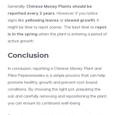
Generally,
Chinese Money Plants should be
repotted every 2 years
. However, if you notice
signs like
yellowing leaves
or
slowed growth
, it
might be time to repot sooner. The best time to
repot
is in the spring
when the plant is entering a period of
active growth.
Conclusion
In conclusion, repotting a Chinese Money Plant and
Pilea Peperomioides is a simple process that can help
promote healthy growth and prevent root-bound
conditions. By choosing the right pot, preparing the
soil, and carefully removing and repositioning the plant,
you can ensure its continued well-being.