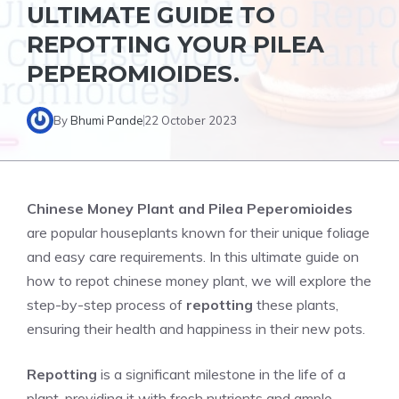
ULTIMATE GUIDE TO
REPOTTING YOUR PILEA
PEPEROMIOIDES.
By
Bhumi Pande
22 October 2023
Chinese Money Plant and
Pilea Peperomioides
are popular houseplants known for their unique foliage
and easy care requirements. In this ultimate guide on
how to repot chinese money plant, we will explore the
step-by-step process of
repotting
these plants,
ensuring their health and happiness in their new pots.
Repotting
is a significant milestone in the life of a
plant, providing it with fresh nutrients and ample