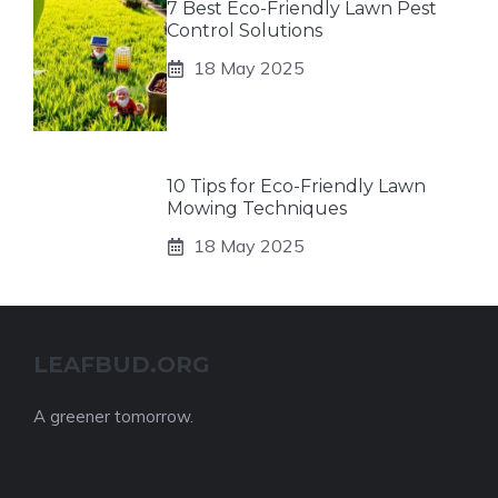
7 Best Eco-Friendly Lawn Pest
Control Solutions
18 May 2025
10 Tips for Eco-Friendly Lawn
Mowing Techniques
18 May 2025
LEAFBUD.ORG
A greener tomorrow.