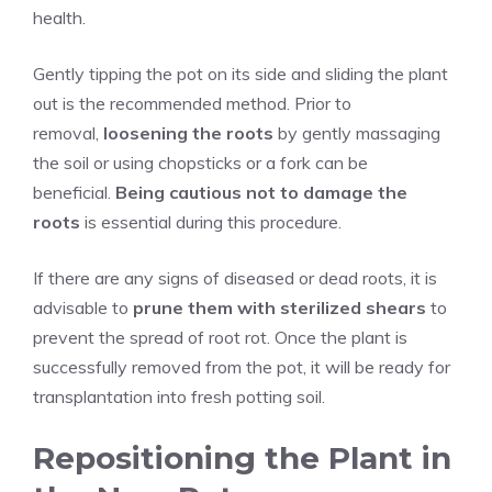
health.
Gently tipping the pot on its side and sliding the plant
out is the recommended method. Prior to
removal,
loosening the roots
by gently massaging
the soil or using chopsticks or a fork can be
beneficial.
Being cautious not to damage the
roots
is essential during this procedure.
If there are any signs of diseased or dead roots, it is
advisable to
prune them with sterilized shears
to
prevent the spread of root rot. Once the plant is
successfully removed from the pot, it will be ready for
transplantation into fresh potting soil.
Repositioning the Plant in