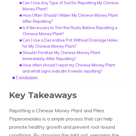
Can I Use Any Type of Soil for Repotting My Chinese
Money Plant?
How Often Should I Water My Chinese Money Plant
After Repotting?
Is It Necessary to Trim the Roots Before Repotting a
Chinese Money Plant?
Can I Use a Decorative Pot Without Drainage Holes
for My Chinese Money Plant?
Should I Fertilize My Chinese Money Plant
Immediately After Repotting?
How often should I repot my Chinese Money Plant
and what signs indicate it needs repotting?
Conclusion
Key Takeaways
Repotting a Chinese Money Plant and Pilea
Peperomioides is a simple process that can help
promote healthy growth and prevent root-bound
conditions. By choosing the right pot, preparing the