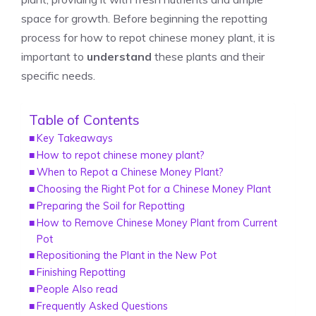
space for growth. Before beginning the repotting
process for how to repot chinese money plant, it is
important to
understand
these plants and their
specific needs.
Table of Contents
Key Takeaways
How to repot chinese money plant?
When to Repot a Chinese Money Plant?
Choosing the Right Pot for a Chinese Money Plant
Preparing the Soil for Repotting
How to Remove Chinese Money Plant from Current
Pot
Repositioning the Plant in the New Pot
Finishing Repotting
People Also read
Frequently Asked Questions