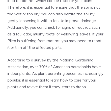
lead to root rot, which can be fatal for your plant.
Therefore, it is essential to ensure that the soil is not
too wet or too dry. You can also aerate the soil by
gently loosening it with a fork to improve drainage.
Additionally, you can check for signs of root rot, such
as a foul odor, mushy roots, or yellowing leaves. If your
Pilea is suffering from root rot, you may need to repot
it or trim off the affected parts.
According to a survey by the National Gardening
Association, over 30% of American households have
indoor plants
. As plant parenting becomes increasingly
popular, it is essential to learn how to care for your
plants and revive them if they start to droop.