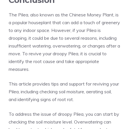
Conclusion
The Pilea, also known as the Chinese Money Plant, is
a popular houseplant that can add a touch of greenery
to any indoor space. However, if your Pilea is
drooping, it could be due to several reasons, including
insufficient watering, overwatering, or changes after a
move. To revive your droopy Pilea, it is crucial to
identify the root cause and take appropriate
measures.
This article provides tips and support for reviving your
Pilea, including checking soil moisture, aerating soil,
and identifying signs of root rot.
To address the issue of droopy Pilea, you can start by
checking the soil moisture level. Overwatering can