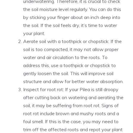
underwatering. Therefore, it is crucial to check
the soil moisture level regularly. You can do this
by sticking your finger about an inch deep into
the soil. If the soil feels dry, it’s time to water
your plant.
Aerate soil with a toothpick or chopstick: If the
soil is too compacted, it may not allow proper
water and air circulation to the roots. To
address this, use a toothpick or chopstick to
gently loosen the soil. This will improve soil
structure and allow for better water absorption.
Inspect for root rot: If your Pilea is still droopy
after cutting back on watering and aerating the
soil, it may be suffering from root rot. Signs of
root rot include brown and mushy roots and a
foul smell. If this is the case, you may need to
trim off the affected roots and repot your plant