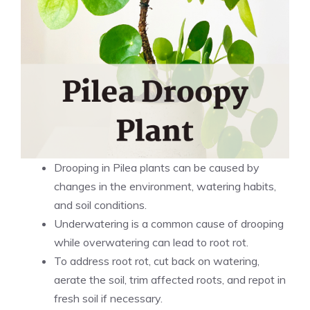
Drooping in Pilea plants can be caused by
changes in the environment, watering habits,
and soil conditions.
Underwatering is a common cause of drooping
while overwatering can lead to root rot.
To address root rot, cut back on watering,
aerate the soil, trim affected roots, and repot in
fresh soil if necessary.