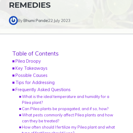
REMEDIES
By
Bhumi Pande
22 July 2023
Table of Contents
Pilea Droopy
Key Takeaways
Possible Causes
Tips for Addressing
Frequently Asked Questions
What is the ideal temperature and humidity for a
Pilea plant?
Can Pilea plants be propagated, and if so, how?
What pests commonly affect Pilea plants and how
can they be treated?
How often should I fertilize my Pilea plant and what