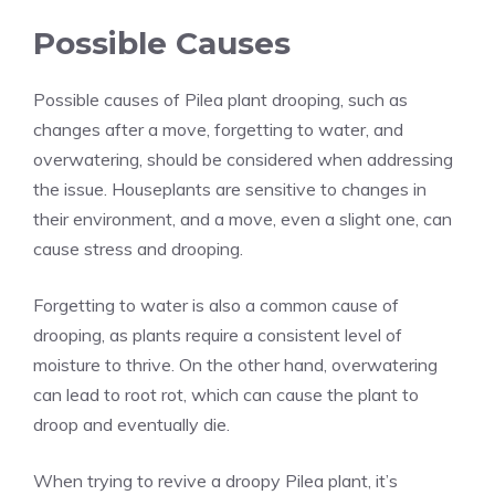
Possible Causes
Possible causes of Pilea plant drooping, such as
changes after a move, forgetting to water, and
overwatering, should be considered when addressing
the issue. Houseplants are sensitive to changes in
their environment, and a move, even a slight one, can
cause stress and drooping.
Forgetting to water is also a common cause of
drooping, as plants require a consistent level of
moisture to thrive. On the other hand, overwatering
can lead to root rot, which can cause the plant to
droop and eventually die.
When trying to revive a droopy Pilea plant, it’s