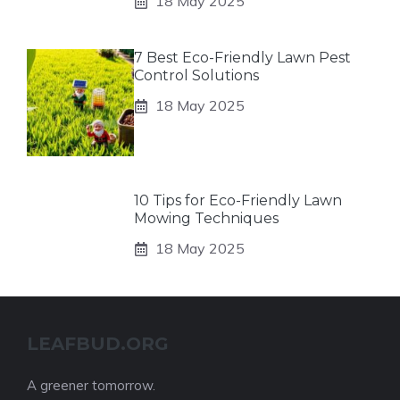
18 May 2025
7 Best Eco-Friendly Lawn Pest
Control Solutions
18 May 2025
10 Tips for Eco-Friendly Lawn
Mowing Techniques
18 May 2025
LEAFBUD.ORG
A greener tomorrow.