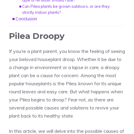
type of fertilizer should I use?
Can Pilea plants be grown outdoors, or are they
strictly indoor plants?
Conclusion
Pilea Droopy
If you’re a plant parent, you know the feeling of seeing
your beloved houseplant droop. Whether it be due to
a change in environment or a lapse in care, a droopy
plant can be a cause for concern. Among the most
popular houseplants is the
Pilea
, known for its unique
round leaves and
easy care
. But what happens when
your Pilea begins to droop? Fear not, as there are
several possible causes and solutions to revive your
plant back to its healthy state.
In this article, we will delve into the possible causes of