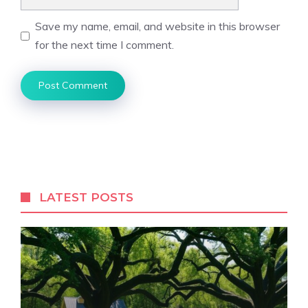
Save my name, email, and website in this browser
for the next time I comment.
LATEST POSTS