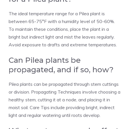
The ideal temperature range for a Pilea plant is
between 65-75°F with a humidity level of 50-60%.
To maintain these conditions, place the plant in a
bright but indirect light and mist the leaves regularly.
Avoid exposure to drafts and extreme temperatures.
Can Pilea plants be
propagated, and if so, how?
Pilea plants can be propagated through stem cuttings
or division. Propagating Techniques involve choosing a
healthy stem, cutting it at a node, and placing it in
moist soil. Care Tips include providing bright, indirect
light and regular watering until roots develop.