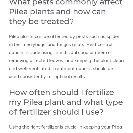
What pests commonly affect
Pilea plants and how can
they be treated?
Pilea plants can be affected by pests such as
spider
mites
,
mealybugs,
and
fungus
gnats. Pest control
options include using insecticidal soap or neem oil,
removing affected leaves, and keeping the plant clean
and well-ventilated. Treatment options should be
used consistently for optimal results.
How often should I fertilize
my Pilea plant and what type
of fertilizer should I use?
Using the right fertilizer is crucial in keeping your Pilea