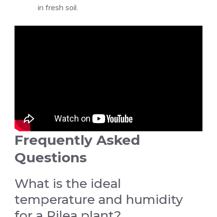
in fresh soil.
Frequently Asked
Questions
What is the ideal
temperature and humidity
for a Pilea plant?