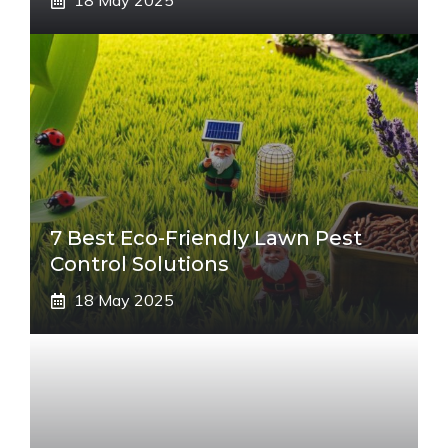
18 May 2025
7 Best Eco-Friendly Lawn Pest
Control Solutions
18 May 2025