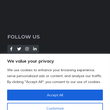
FOLLOW US
We value your privacy
We use cookies to enhance your browsing experience,
NEWSLETTER
serve personalized ads or content, and analyze our traffic.
By clicking "Accept All", you consent to our use of cookies.
[Insert your contact form]
Accept All
Customize