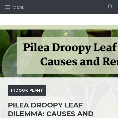
Skip
Menu
to
content
INDOOR PLANT
PILEA DROOPY LEAF
DILEMMA: CAUSES AND