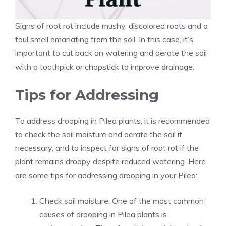
Signs of root rot include mushy, discolored roots and a
foul smell emanating from the soil. In this case, it’s
important to cut back on watering and aerate the soil
with a toothpick or chopstick to improve drainage.
Tips for Addressing
To address drooping in Pilea plants, it is recommended
to check the soil moisture and aerate the soil if
necessary, and to inspect for signs of root rot if the
plant remains droopy despite reduced watering. Here
are some tips for addressing drooping in your Pilea:
Check soil moisture: One of the most common
causes of drooping in Pilea plants is