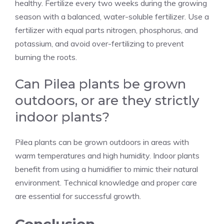
healthy. Fertilize every two weeks during the growing
season with a balanced, water-soluble fertilizer. Use a
fertilizer with equal parts nitrogen, phosphorus, and
potassium, and avoid over-fertilizing to prevent
burning the roots.
Can Pilea plants be grown
outdoors, or are they strictly
indoor plants?
Pilea plants can be grown outdoors in areas with
warm temperatures and high humidity. Indoor plants
benefit from using a humidifier to mimic their natural
environment. Technical knowledge and proper care
are essential for successful growth.