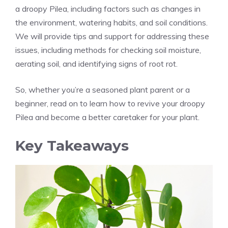
a droopy Pilea, including factors such as changes in
the environment, watering habits, and soil conditions.
We will provide tips and support for addressing these
issues, including methods for checking soil moisture,
aerating soil, and identifying signs of root rot.
So, whether you’re a seasoned plant parent or a
beginner, read on to learn how to revive your droopy
Pilea and become a better caretaker for your plant.
Key Takeaways