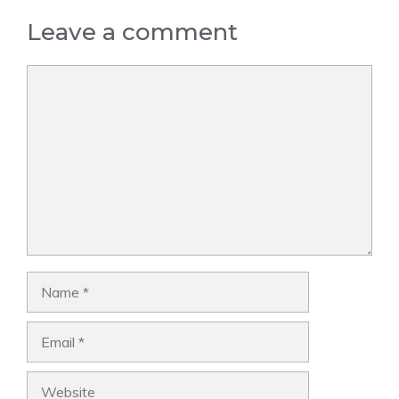
Leave a comment
Comment
Name
Email
Website