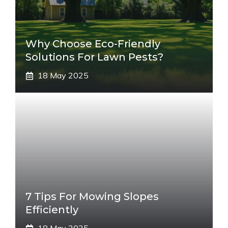
Why Choose Eco-Friendly
Solutions For Lawn Pests?
18 May 2025
7 Tips For Mowing Slopes
Efficiently