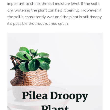
important to check the soil moisture level. If the soil is
dry, watering the plant can help it perk up. However, if
the soil is consistently wet and the plant is still droopy,
it’s possible that root rot has set in.