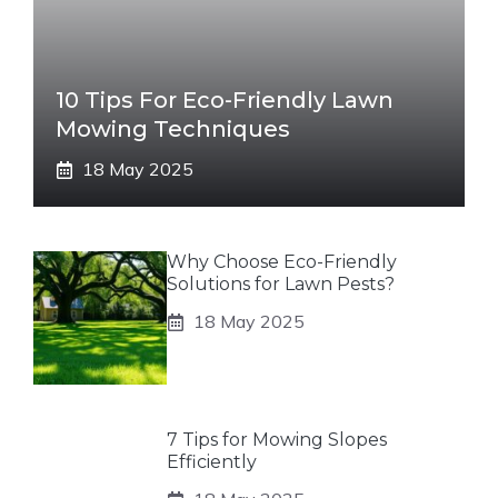
10 Tips For Eco-Friendly Lawn
Mowing Techniques
18 May 2025
Why Choose Eco-Friendly
Solutions for Lawn Pests?
18 May 2025
7 Tips for Mowing Slopes
Efficiently