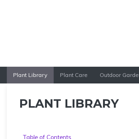
Skip
to
content
Plant Library
Plant Care
Outdoor Garde
PLANT LIBRARY
Table of Contents