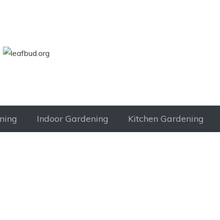
LEAFBUD.ORG
ning
Indoor Gardening
Kitchen Gardening