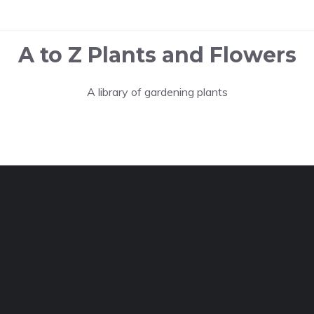
A to Z Plants and Flowers
A library of gardening plants