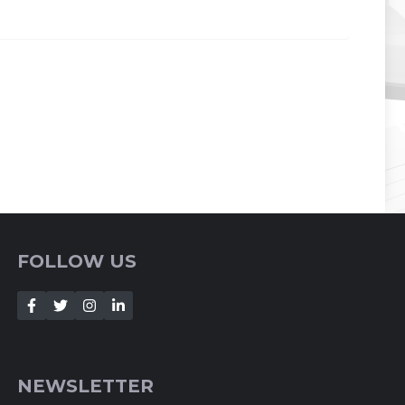
FOLLOW US
NEWSLETTER