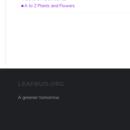
A to Z Plants and Flowers
LEAFBUD.ORG
A greener tomorrow.