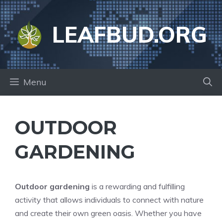
Skip
to
LEAFBUD.ORG
content
Menu
OUTDOOR
GARDENING
Outdoor gardening
is a rewarding and fulfilling
activity that allows individuals to connect with nature
and create their own green oasis. Whether you have