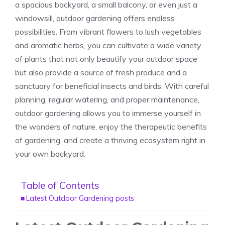
a spacious backyard, a small balcony, or even just a
windowsill, outdoor gardening offers endless
possibilities. From vibrant flowers to lush vegetables
and aromatic herbs, you can cultivate a wide variety
of plants that not only beautify your outdoor space
but also provide a source of fresh produce and a
sanctuary for beneficial insects and birds. With careful
planning, regular watering, and proper maintenance,
outdoor gardening allows you to immerse yourself in
the wonders of nature, enjoy the therapeutic benefits
of gardening, and create a thriving ecosystem right in
your own backyard.
Table of Contents
Latest Outdoor Gardening posts