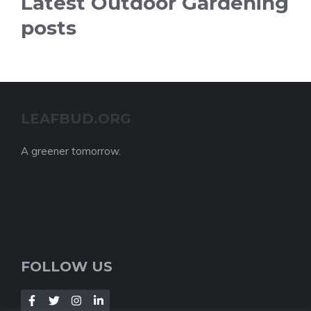
Latest Outdoor Gardening
posts
LEAFBUD.ORG
A greener tomorrow.
FOLLOW US