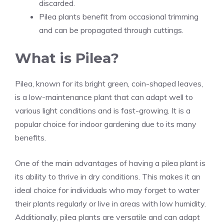
discarded.
Pilea plants benefit from occasional trimming
and can be propagated through cuttings.
What is Pilea?
Pilea, known for its bright green, coin-shaped leaves,
is a low-maintenance plant that can adapt well to
various light conditions and is fast-growing. It is a
popular choice for
indoor gardening
due to its many
benefits.
One of the main advantages of having a pilea plant is
its ability to thrive in dry conditions. This makes it an
ideal choice for individuals who may forget to water
their plants regularly or live in areas with low humidity.
Additionally, pilea plants are versatile and can adapt