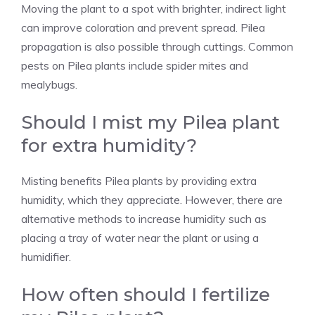
Moving the plant to a spot with brighter, indirect light
can improve coloration and prevent spread. Pilea
propagation is also possible through cuttings. Common
pests on Pilea plants include spider mites and
mealybugs.
Should I mist my Pilea plant
for extra humidity?
Misting benefits Pilea plants
by providing extra
humidity, which they appreciate. However, there are
alternative methods to increase humidity such as
placing a tray of water near the plant or using a
humidifier.
How often should I fertilize