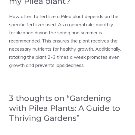
my Pilea plant?
How often to fertilize a Pilea plant depends on the
specific fertilizer used. As a general rule, monthly
fertilization during the spring and summer is
recommended. This ensures the plant receives the
necessary nutrients for healthy growth. Additionally,
rotating the plant 2-3 times a week promotes even
growth and prevents lopsidedness.
3 thoughts on “Gardening
with Pilea Plants: A Guide to
Thriving Gardens”