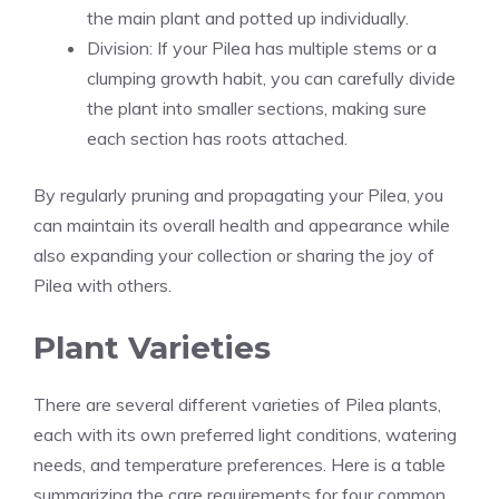
the main plant and potted up individually.
Division: If your Pilea has multiple stems or a
clumping growth habit, you can carefully divide
the plant into smaller sections, making sure
each section has roots attached.
By regularly pruning and propagating your Pilea, you
can maintain its overall health and appearance while
also expanding your collection or sharing the joy of
Pilea with others.
Plant Varieties
There are several different varieties of Pilea plants,
each with its own preferred light conditions, watering
needs, and temperature preferences. Here is a table
summarizing the care requirements for four common