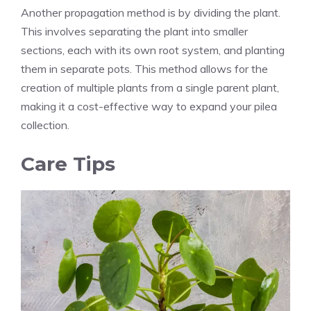
Another propagation method is by dividing the plant.
This involves separating the plant into smaller
sections, each with its own root system, and planting
them in separate pots. This method allows for the
creation of multiple plants from a single parent plant,
making it a cost-effective way to expand your pilea
collection.
Care Tips