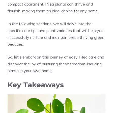
compact apartment, Pilea plants can thrive and
flourish, making them an ideal choice for any home.
In the following sections, we will delve into the
specific
care tips and plant varieties
that will help you
successfully nurture and maintain these thriving green
beauties.
So, let’s embark on this journey of easy Pilea care and
discover the joy of nurturing these freedom-inducing
plants in your own home.
Key Takeaways