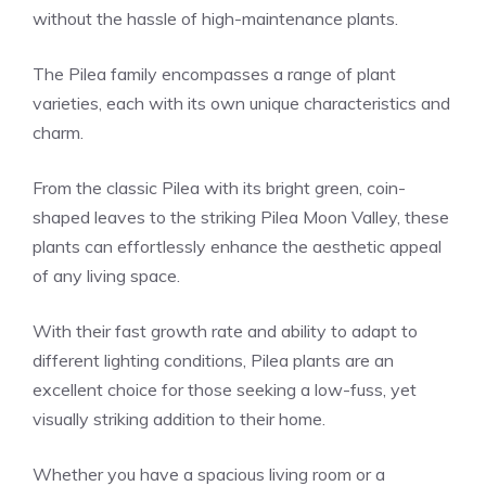
without the hassle of high-maintenance plants.
The Pilea family encompasses a range of plant
varieties, each with its own unique characteristics and
charm.
From the classic
Pilea
with its bright green, coin-
shaped leaves to the striking Pilea Moon Valley, these
plants can effortlessly enhance the aesthetic appeal
of any living space.
With their fast growth rate and ability to adapt to
different lighting conditions, Pilea plants are an
excellent choice for those seeking a low-fuss, yet
visually striking addition to their home.
Whether you have a spacious living room or a