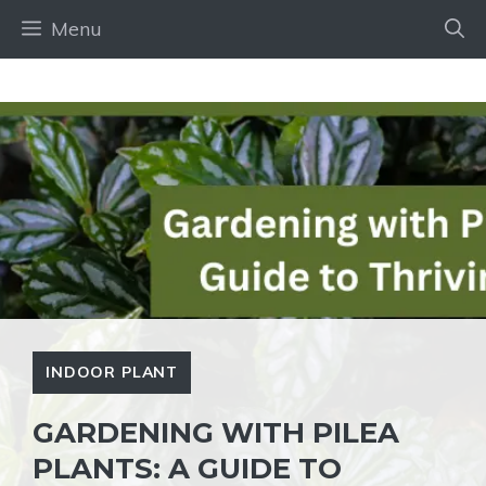
Skip
Menu
to
content
INDOOR PLANT
GARDENING WITH PILEA
PLANTS: A GUIDE TO