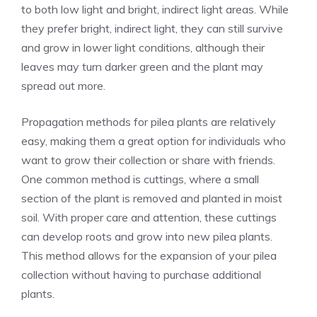
to both low light and bright, indirect light areas. While
they prefer bright, indirect light, they can still survive
and grow in lower light conditions, although their
leaves may turn darker green and the plant may
spread out more.
Propagation methods for pilea plants are relatively
easy, making them a great option for individuals who
want to grow their collection or share with friends.
One common method is cuttings, where a small
section of the plant is removed and planted in moist
soil. With proper care and attention, these cuttings
can develop roots and grow into new pilea plants.
This method allows for the expansion of your pilea
collection without having to purchase additional
plants.