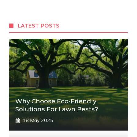
LATEST POSTS
Why Choose Eco-Friendly
Solutions For Lawn Pests?
18 May 2025