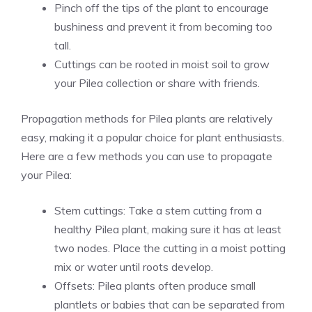
Pinch off the tips of the plant to encourage
bushiness and prevent it from becoming too
tall.
Cuttings can be rooted in moist soil to grow
your Pilea collection or share with friends.
Propagation methods for Pilea plants are relatively
easy, making it a popular choice for plant enthusiasts.
Here are a few methods you can use to propagate
your Pilea:
Stem cuttings: Take a stem cutting from a
healthy Pilea plant, making sure it has at least
two nodes. Place the cutting in a moist potting
mix or water until roots develop.
Offsets: Pilea plants often produce small
plantlets or babies that can be separated from