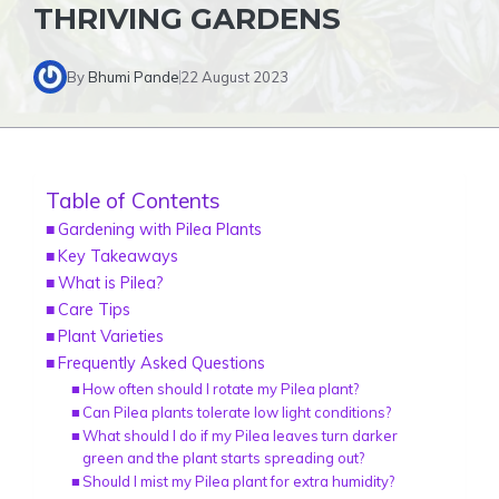
THRIVING GARDENS
By
Bhumi Pande
22 August 2023
Table of Contents
Gardening with Pilea Plants
Key Takeaways
What is Pilea?
Care Tips
Plant Varieties
Frequently Asked Questions
How often should I rotate my Pilea plant?
Can Pilea plants tolerate low light conditions?
What should I do if my Pilea leaves turn darker
green and the plant starts spreading out?
Should I mist my Pilea plant for extra humidity?