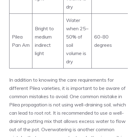
dry
Water
Bright to
when 25–
Pilea
medium
50% of
60-80
Pan Am
indirect
soil
degrees
light
volume is
dry
In addition to knowing the care requirements for
different Pilea varieties, it is important to be aware of
common mistakes to avoid. One
common mistake in
Pilea propagation
is not using well-draining soil, which
can lead to root rot. It is recommended to use a well-
draining potting mix that allows excess water to flow
out of the pot. Overwatering is another common