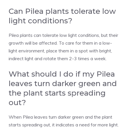
Can Pilea plants tolerate low
light conditions?
Pilea plants can tolerate low light conditions, but their
growth will be affected. To care for them in a low-
light environment, place them in a spot with bright,
indirect light and rotate them 2-3 times a week.
What should I do if my Pilea
leaves turn darker green and
the plant starts spreading
out?
When
Pilea leaves turn darker green
and the plant
starts spreading out, it indicates a need for more light.