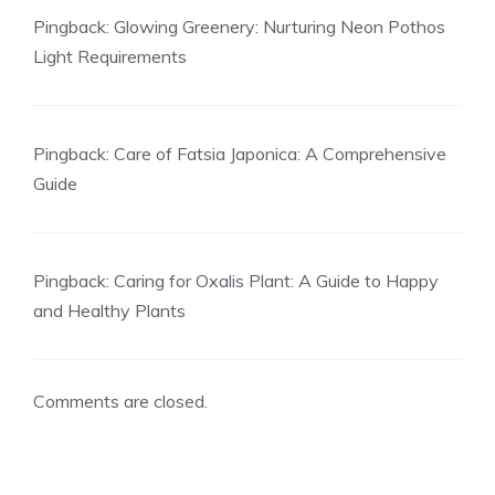
Pingback:
Glowing Greenery: Nurturing Neon Pothos
Light Requirements
Pingback:
Care of Fatsia Japonica: A Comprehensive
Guide
Pingback:
Caring for Oxalis Plant: A Guide to Happy
and Healthy Plants
Comments are closed.