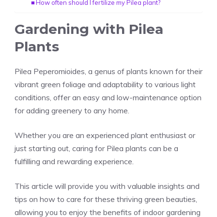
How often should I fertilize my Pilea plant?
Gardening with Pilea
Plants
Pilea Peperomioides, a genus of plants known for their
vibrant green foliage and adaptability to various light
conditions, offer an easy and low-maintenance option
for adding greenery to any home.
Whether you are an experienced plant enthusiast or
just starting out, caring for Pilea plants can be a
fulfilling and rewarding experience.
This article will provide you with valuable insights and
tips on how to
care for these thriving green
beauties,
allowing you to enjoy the benefits of indoor gardening