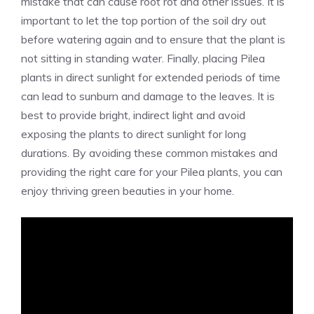
mistake that can cause root rot and other issues. It is
important to let the top portion of the soil dry out
before watering again and to ensure that the plant is
not sitting in standing water. Finally, placing Pilea
plants in direct sunlight for extended periods of time
can lead to sunburn and damage to the leaves. It is
best to provide bright, indirect light and avoid
exposing the plants to direct sunlight for long
durations. By avoiding these common mistakes and
providing the right care for your Pilea plants, you can
enjoy thriving green beauties in your home.