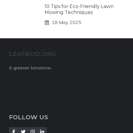
10 Tips for Eco-Friendly Lawn
Mowing Techniques
18 May 2025
LEAFBUD.ORG
A greener tomorrow.
FOLLOW US