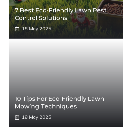
7 Best Eco-Friendly Lawn Pest
Control Solutions
18 May 2025
10 Tips For Eco-Friendly Lawn
Mowing Techniques
18 May 2025