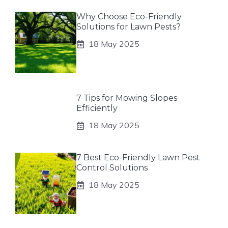
Why Choose Eco-Friendly
Solutions for Lawn Pests?
18 May 2025
7 Tips for Mowing Slopes
Efficiently
18 May 2025
7 Best Eco-Friendly Lawn Pest
Control Solutions
18 May 2025