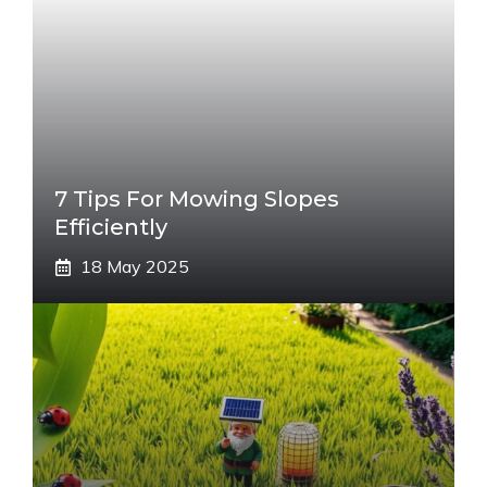
7 Tips For Mowing Slopes
Efficiently
18 May 2025