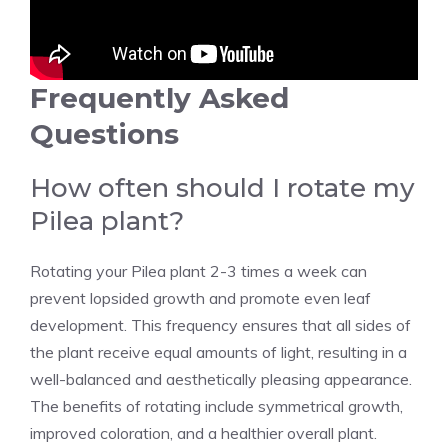
Frequently Asked
Questions
How often should I rotate my
Pilea plant?
Rotating your Pilea plant 2-3 times a week can
prevent lopsided growth and promote even leaf
development. This frequency ensures that all sides of
the plant receive equal amounts of light, resulting in a
well-balanced and aesthetically pleasing appearance.
The benefits of rotating include symmetrical growth,
improved coloration, and a healthier overall plant.