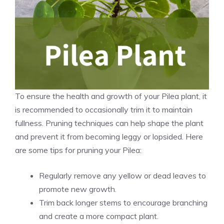
To ensure the
health and growth
of your Pilea plant, it
is recommended to occasionally trim it to maintain
fullness. Pruning techniques can help shape the plant
and prevent it from becoming leggy or lopsided. Here
are some tips for pruning your Pilea:
Regularly remove any yellow or dead leaves to
promote new growth.
Trim back longer stems to encourage branching
and create a more compact plant.