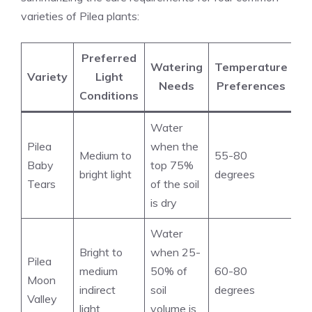
varieties of Pilea plants:
Preferred
Watering
Temperature
Variety
Light
Needs
Preferences
Conditions
Water
Pilea
when the
Medium to
55-80
Baby
top 75%
bright light
degrees
Tears
of the soil
is dry
Water
Bright to
when 25-
Pilea
medium
50% of
60-80
Moon
indirect
soil
degrees
Valley
light
volume is