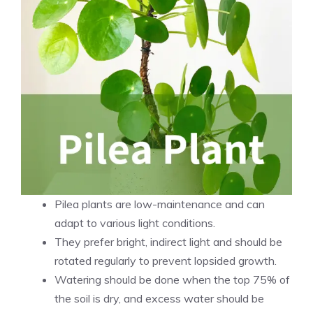
Pilea plants are low-maintenance and can
adapt to various light conditions.
They prefer bright, indirect light and should be
rotated regularly to prevent lopsided growth.
Watering should be done when the top 75% of
the soil is dry, and excess water should be