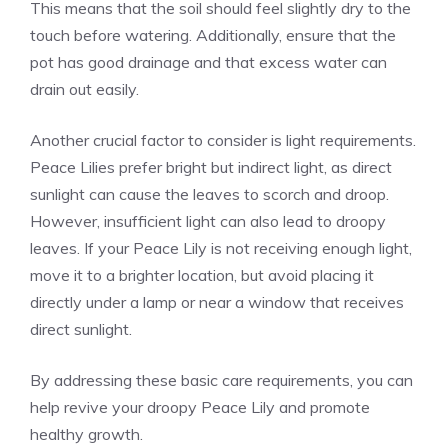
This means that the soil should feel slightly dry to the
touch before watering. Additionally, ensure that the
pot has good drainage and that excess water can
drain out easily.
Another crucial factor to consider is light requirements.
Peace Lilies prefer bright but indirect light, as direct
sunlight can cause the leaves to scorch and droop.
However, insufficient light can also lead to droopy
leaves. If your Peace Lily is not receiving enough light,
move it to a brighter location, but avoid placing it
directly under a lamp or near a window that receives
direct sunlight.
By addressing these basic care requirements, you can
help revive your droopy Peace Lily and promote
healthy growth.