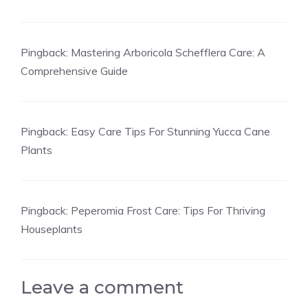
Pingback:
Mastering Arboricola Schefflera Care: A
Comprehensive Guide
Pingback:
Easy Care Tips For Stunning Yucca Cane
Plants
Pingback:
Peperomia Frost Care: Tips For Thriving
Houseplants
Leave a comment