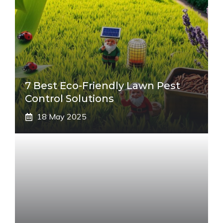
7 Best Eco-Friendly Lawn Pest
Control Solutions
18 May 2025