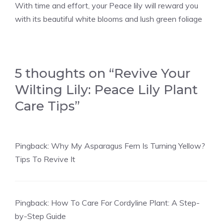
With time and effort, your Peace lily will reward you
with its beautiful white blooms and lush green foliage
5 thoughts on “Revive Your
Wilting Lily: Peace Lily Plant
Care Tips”
Pingback:
Why My Asparagus Fern Is Turning Yellow?
Tips To Revive It
Pingback:
How To Care For Cordyline Plant: A Step-
by-Step Guide