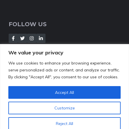
FOLLOW US
We value your privacy
We use cookies to enhance your browsing experience,
NEWSLETTER
serve personalized ads or content, and analyze our traffic.
By clicking "Accept All", you consent to our use of cookies.
[Insert your contact form]
Accept All
Customize
© 2022
leafbud.org
•
About Us
Contact
Privacy Policy
Reject All