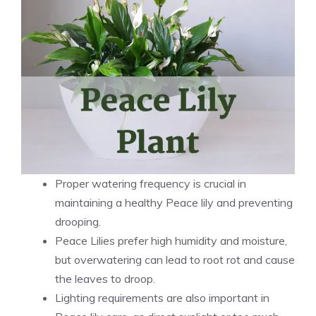
Proper watering frequency is crucial in
maintaining a healthy Peace lily and preventing
drooping.
Peace Lilies prefer high humidity and moisture,
but overwatering can lead to root rot and cause
the leaves to droop.
Lighting requirements are also important in