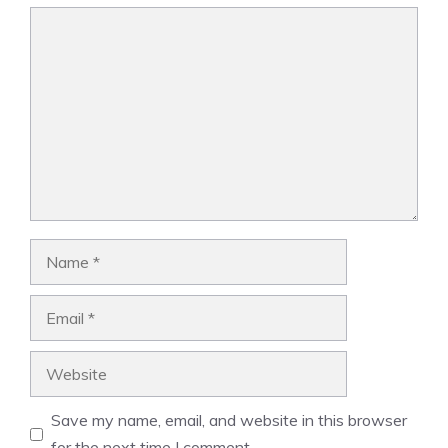
Comment
Name
Email
Website
Save my name, email, and website in this browser
for the next time I comment.