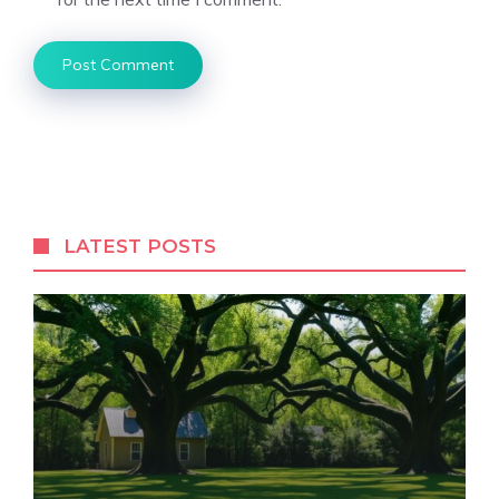
LATEST POSTS