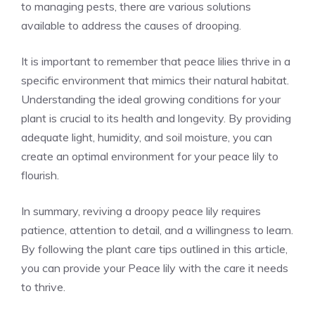
to managing pests, there are various solutions
available to address the causes of drooping.
It is important to remember that peace lilies thrive in a
specific environment that mimics their natural habitat.
Understanding the ideal growing conditions for your
plant is crucial to its health and longevity. By providing
adequate light, humidity, and soil moisture, you can
create an optimal environment for your peace lily to
flourish.
In summary, reviving a droopy peace lily requires
patience, attention to detail, and a willingness to learn.
By following the
plant care tips
outlined in this article,
you can provide your Peace lily with the care it needs
to thrive.