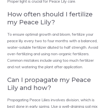
Proper light is crucial for Peace Lily care.
How often should I fertilize
my Peace Lily?
To ensure optimal growth and bloom, fertilize your
peace lily every two to four months with a balanced,
water-soluble fertilizer diluted to half strength. Avoid
over-fertilizing and using non-organic fertilizers.
Common mistakes include using too much fertilizer
and not watering the plant after application.
Can I propagate my Peace
Lily and how?
Propagating Peace Lilies involves division, which is
best done in early spring. Use a well-draining soil mix