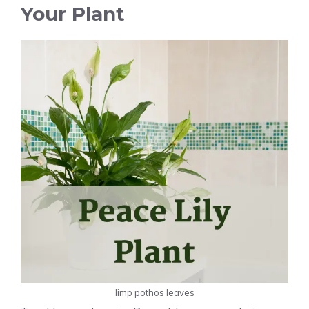
Your Plant
limp pothos leaves