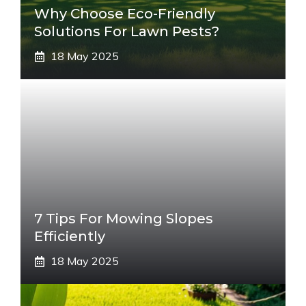
Why Choose Eco-Friendly
Solutions For Lawn Pests?
18 May 2025
7 Tips For Mowing Slopes
Efficiently
18 May 2025