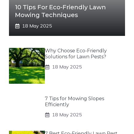
10 Tips For Eco-Friendly Lawn
Mowing Techniques
18 May 2025
Why Choose Eco-Friendly
Solutions for Lawn Pests?
18 May 2025
7 Tips for Mowing Slopes
Efficiently
18 May 2025
7 Best Eco-Friendly Lawn Pest