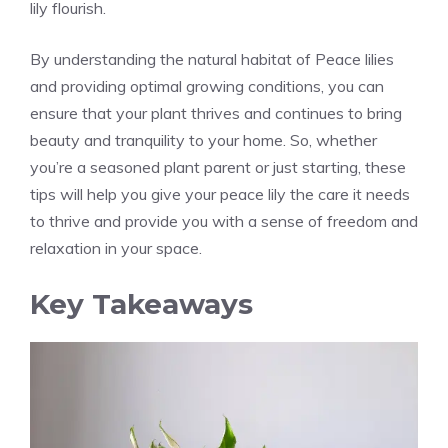
lily flourish.
By understanding the natural habitat of Peace lilies
and providing optimal growing conditions, you can
ensure that your plant thrives and continues to bring
beauty and tranquility to your home. So, whether
you’re a seasoned plant parent or just starting, these
tips will help you give your
peace lily the care it
needs
to thrive and provide you with a sense of freedom and
relaxation in your space.
Key Takeaways