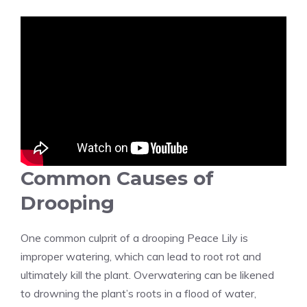
Common Causes of
Drooping
One common culprit of a drooping Peace Lily is
improper watering, which can lead to root rot and
ultimately kill the plant. Overwatering can be likened
to drowning the plant’s roots in a flood of water,