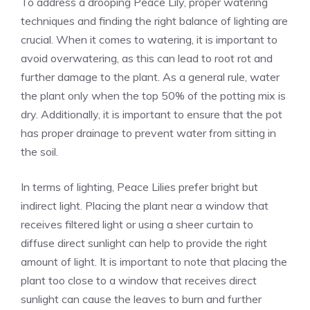
To address a drooping Peace Lily, proper watering
techniques and finding the right balance of lighting are
crucial. When it comes to watering, it is
important to
avoid overwatering
, as this can lead to root rot and
further damage to the plant. As a general rule, water
the plant only when the top 50% of the potting mix is
dry. Additionally, it is important to ensure that the pot
has proper drainage to prevent water from sitting in
the soil.
In terms of lighting, Peace Lilies prefer bright but
indirect light. Placing the plant near a window that
receives filtered light or using a sheer curtain to
diffuse direct sunlight can help to provide the right
amount of light. It is important to note that placing the
plant too close to a window that receives direct
sunlight can cause the leaves to burn and further