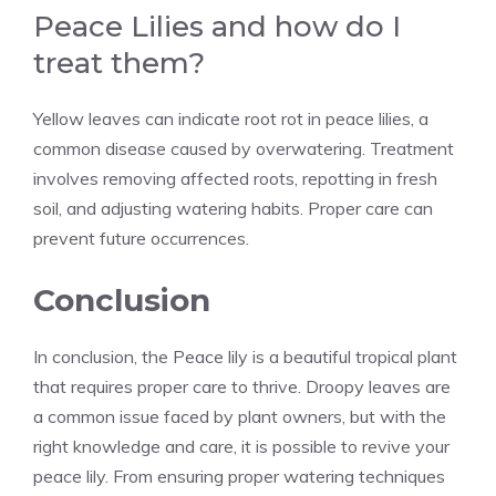
Peace Lilies and how do I
treat them?
Yellow leaves can indicate root rot in peace lilies, a
common disease caused by overwatering. Treatment
involves removing affected roots, repotting in fresh
soil, and adjusting watering habits. Proper care can
prevent future occurrences.
Conclusion
In conclusion, the Peace lily is a beautiful tropical plant
that requires
proper care
to thrive. Droopy leaves are
a common issue faced by plant owners, but with the
right knowledge and care, it is possible to revive your
peace lily. From ensuring proper watering techniques