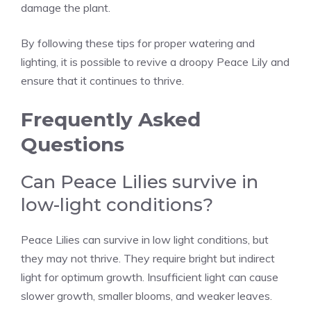
damage the plant.
By following these tips for proper watering and
lighting, it is possible to revive a droopy Peace Lily and
ensure that it continues to thrive.
Frequently Asked
Questions
Can Peace Lilies survive in
low-light conditions?
Peace Lilies can survive in low light conditions, but
they may not thrive. They require bright but indirect
light for optimum growth. Insufficient light can cause
slower growth, smaller blooms, and weaker leaves.