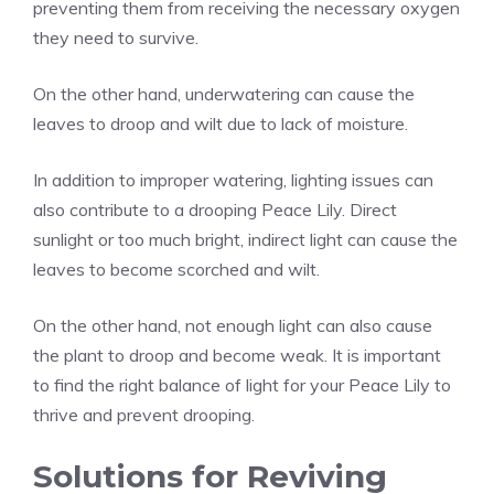
preventing them from receiving the necessary oxygen
they need to survive.
On the other hand, underwatering can cause the
leaves to droop and wilt due to lack of moisture.
In addition to improper watering, lighting issues can
also contribute to a drooping Peace Lily. Direct
sunlight or too much bright, indirect light can cause the
leaves to become scorched and wilt.
On the other hand, not enough light can also cause
the plant to droop and become weak. It is important
to find the right balance of light for your Peace Lily to
thrive and prevent drooping.
Solutions for Reviving