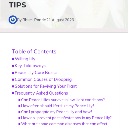
TIPS
By
Bhumi Pande
21 August 2023
Table of Contents
Wilting Lily
Key Takeaways
Peace Lily Care Basics
Common Causes of Drooping
Solutions for Reviving Your Plant
Frequently Asked Questions
Can Peace Lilies survive in low-light conditions?
How often should I fertilize my Peace Lily?
Can I propagate my Peace Lily and how?
How do I prevent pest infestations in my Peace Lily?
What are some common diseases that can affect