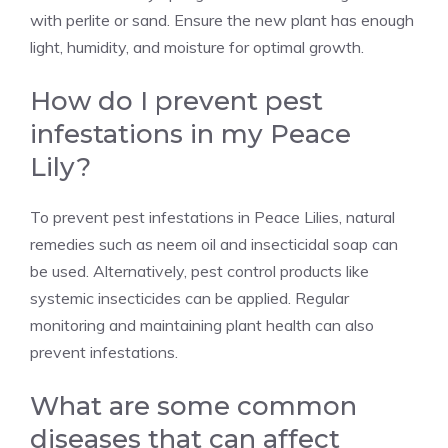
with perlite or sand. Ensure the new plant has enough
light, humidity, and moisture for optimal growth.
How do I prevent pest
infestations in my Peace
Lily?
To prevent pest infestations in Peace Lilies, natural
remedies such as neem oil and insecticidal soap can
be used. Alternatively, pest control products like
systemic insecticides can be applied. Regular
monitoring and maintaining plant health can also
prevent infestations.
What are some common
diseases that can affect