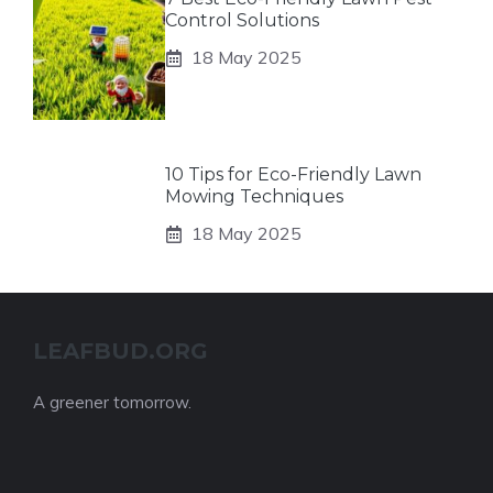
Control Solutions
18 May 2025
10 Tips for Eco-Friendly Lawn
Mowing Techniques
18 May 2025
LEAFBUD.ORG
A greener tomorrow.