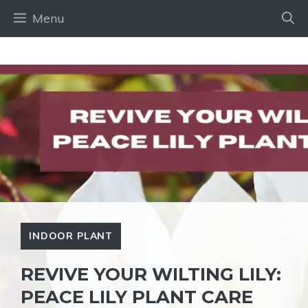
Skip
Menu
to
content
INDOOR PLANT
REVIVE YOUR WILTING LILY:
PEACE LILY PLANT CARE