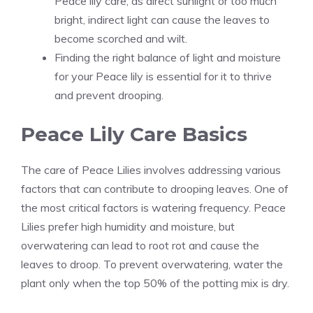
Peace lily care, as direct sunlight or too much
bright, indirect light can cause the leaves to
become scorched and wilt.
Finding the right balance of light and moisture
for your Peace lily is essential for it to thrive
and prevent drooping.
Peace Lily Care Basics
The care of Peace Lilies involves addressing various
factors that can contribute to drooping leaves. One of
the most critical factors is watering frequency. Peace
Lilies prefer high humidity and moisture, but
overwatering can lead to root rot and cause the
leaves to droop. To prevent overwatering, water the
plant only when the top 50% of the potting mix is dry.