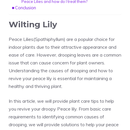
Peace Lilies and how do I treat them?
Conclusion
Wilting Lily
Peace Lilies(Spathiphyllum)
are a popular choice for
indoor plants
due to their attractive appearance and
ease of care. However, drooping leaves are a common
issue that can cause concern for plant owners.
Understanding the causes of drooping and how to
revive your peace lily
is essential for maintaining a
healthy and thriving plant.
In this article, we will provide plant care tips to help
you revive your droopy Peace lily. From basic care
requirements to identifying common causes of
drooping, we will provide solutions to help your peace