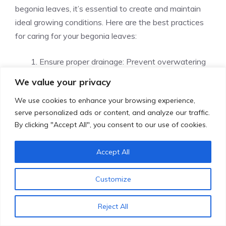
begonia leaves, it’s essential to create and maintain
ideal growing conditions. Here are the best practices
for caring for your begonia leaves:
Ensure proper drainage: Prevent overwatering
and root rot by ensuring that your begonias
We value your privacy
have proper drainage. Make sure there are
We use cookies to enhance your browsing experience,
drainage holes in the container and use well-
serve personalized ads or content, and analyze our traffic.
draining soil.
By clicking "Accept All", you consent to our use of cookies.
Monitor humidity levels: Begonias thrive in a
humid environment. To prevent brown leaf tips,
Accept All
monitor humidity levels and create a humid
microclimate by misting the leaves or placing a
Customize
tray of water near the plants.
Limit direct sunlight exposure: While begonias
Reject All
need some sunlight, too much direct sunlight
can cause brown, crispy leaves. Limit their