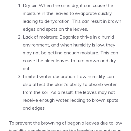
Dry air: When the air is dry, it can cause the
moisture in the leaves to evaporate quickly,
leading to dehydration. This can result in brown
edges and spots on the leaves.
Lack of moisture: Begonias thrive in a humid
environment, and when humidity is low, they
may not be getting enough moisture. This can
cause the older leaves to turn brown and dry
out.
Limited water absorption: Low humidity can
also affect the plant’s ability to absorb water
from the soil. As a result, the leaves may not
receive enough water, leading to brown spots
and edges.
To prevent the browning of begonia leaves due to low
humidity, consider increasing the humidity around your