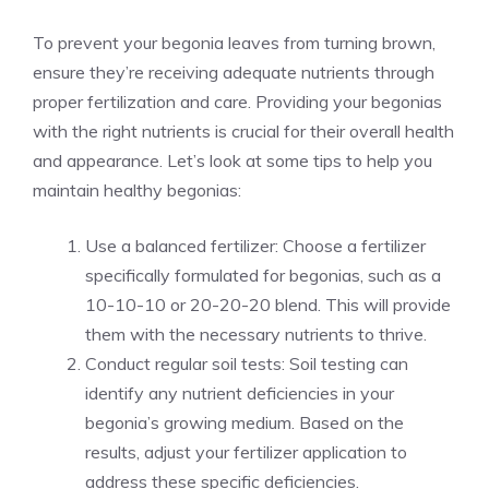
To prevent your begonia leaves from turning brown,
ensure they’re receiving adequate nutrients through
proper fertilization and care
. Providing your begonias
with the right nutrients is crucial for their overall health
and appearance. Let’s look at some tips to help you
maintain healthy begonias:
Use a balanced fertilizer: Choose a fertilizer
specifically formulated for begonias, such as a
10-10-10 or 20-20-20 blend. This will provide
them with the necessary nutrients to thrive.
Conduct regular soil tests: Soil testing can
identify any nutrient deficiencies in your
begonia’s growing medium. Based on the
results, adjust your fertilizer application to
address these specific deficiencies.