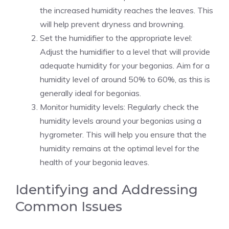
the increased humidity reaches the leaves. This
will help prevent dryness and browning.
Set the humidifier to the appropriate level:
Adjust the humidifier to a level that will provide
adequate humidity for your begonias. Aim for a
humidity level of around 50% to 60%, as this is
generally ideal for begonias.
Monitor humidity levels: Regularly check the
humidity levels around your begonias using a
hygrometer. This will help you ensure that the
humidity remains at the optimal level for the
health of your begonia leaves.
Identifying and Addressing
Common Issues