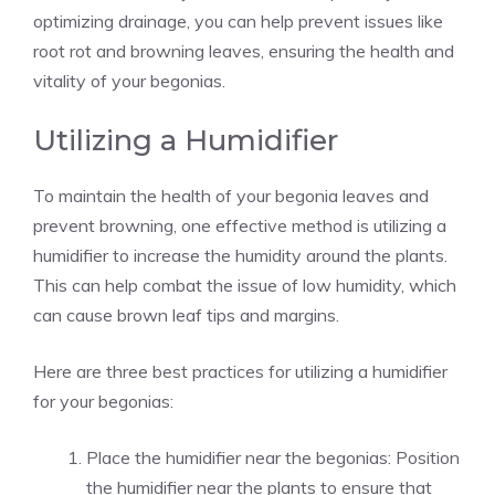
optimizing drainage, you can help prevent issues like
root rot and browning leaves, ensuring the health and
vitality of your begonias.
Utilizing a Humidifier
To maintain the health of your begonia leaves and
prevent browning, one effective method is utilizing a
humidifier to increase the humidity around the plants.
This can help combat the issue of low humidity, which
can cause brown leaf tips and margins.
Here are three best practices for utilizing a humidifier
for your begonias:
Place the humidifier near the begonias: Position
the humidifier near the plants to ensure that