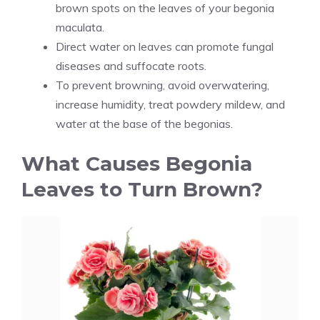
brown spots on the leaves of your begonia
maculata.
Direct water on leaves can promote fungal
diseases and suffocate roots.
To prevent browning, avoid overwatering,
increase humidity, treat powdery mildew, and
water at the base of the begonias.
What Causes Begonia
Leaves to Turn Brown?