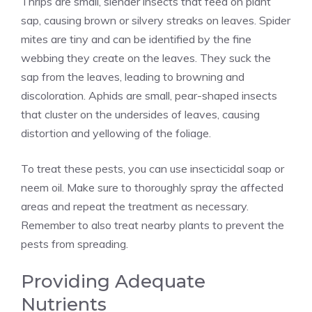
Thrips are small, slender insects that feed on plant
sap, causing brown or silvery streaks on leaves. Spider
mites are tiny and can be identified by the fine
webbing they create on the leaves. They suck the
sap from the leaves, leading to browning and
discoloration. Aphids are small, pear-shaped insects
that cluster on the undersides of leaves, causing
distortion and yellowing of the foliage.
To treat these pests, you can use insecticidal soap or
neem oil. Make sure to thoroughly spray the affected
areas and repeat the treatment as necessary.
Remember to also treat nearby plants to prevent the
pests from spreading.
Providing Adequate
Nutrients