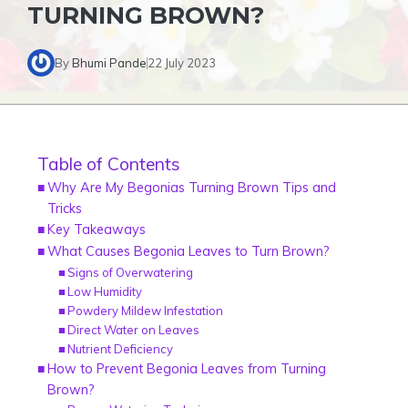
TURNING BROWN?
By
Bhumi Pande
22 July 2023
Table of Contents
Why Are My Begonias Turning Brown Tips and
Tricks
Key Takeaways
What Causes Begonia Leaves to Turn Brown?
Signs of Overwatering
Low Humidity
Powdery Mildew Infestation
Direct Water on Leaves
Nutrient Deficiency
How to Prevent Begonia Leaves from Turning
Brown?