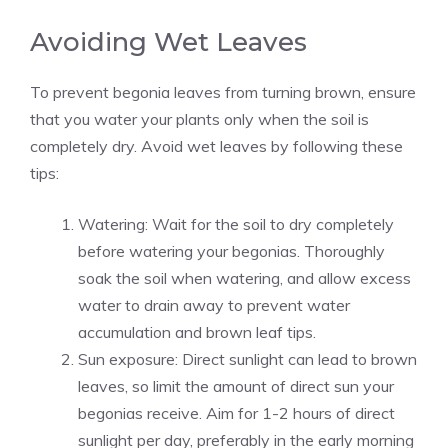
Avoiding Wet Leaves
To prevent begonia leaves from turning brown, ensure
that you water your plants only when the soil is
completely dry. Avoid wet leaves by following these
tips:
Watering: Wait for the soil to dry completely
before watering your begonias. Thoroughly
soak the soil when watering, and allow excess
water to drain away to prevent water
accumulation and brown leaf tips.
Sun exposure: Direct sunlight can lead to brown
leaves, so limit the amount of direct sun your
begonias receive. Aim for 1-2 hours of
direct
sunlight
per day, preferably in the early morning