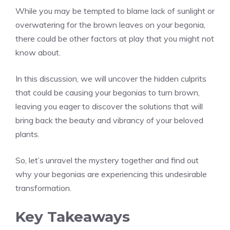
While you may be tempted to blame lack of sunlight or
overwatering for the brown leaves on your begonia,
there could be other factors at play that you might not
know about.
In this discussion, we will uncover the hidden culprits
that could be causing your begonias to turn brown,
leaving you eager to discover the solutions that will
bring back the beauty and vibrancy of your beloved
plants.
So, let’s unravel the mystery together and find out
why your begonias are experiencing this undesirable
transformation.
Key Takeaways