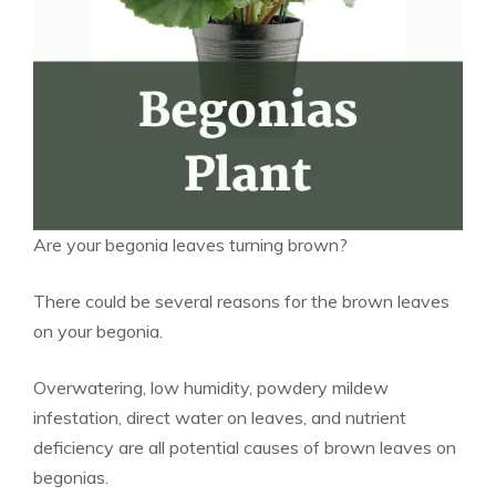
Are your begonia leaves turning brown?
There could be several reasons for the brown leaves
on your begonia.
Overwatering, low humidity, powdery mildew
infestation, direct water on leaves, and nutrient
deficiency are all potential causes of brown leaves on
begonias.