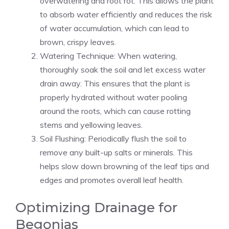
overwatering and root rot. This allows the plant
to absorb water efficiently and reduces the risk
of water accumulation, which can lead to
brown, crispy leaves.
Watering Technique: When watering,
thoroughly soak the soil and let excess water
drain away. This ensures that the plant is
properly hydrated without water pooling
around the roots, which can cause rotting
stems and yellowing leaves.
Soil Flushing: Periodically flush the soil to
remove any built-up salts or minerals. This
helps slow down browning of the leaf tips and
edges and promotes overall leaf health.
Optimizing Drainage for
Begonias