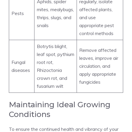
Aphids, spider
regularly, isolate
mites, mealybugs,
affected plants,
Pests
thrips, slugs, and
and use
snails
appropriate pest
control methods
Botrytis blight,
Remove affected
leaf spot, pythium
leaves, improve air
Fungal
root rot,
circulation, and
diseases
Rhizoctonia
apply appropriate
crown rot, and
fungicides
fusarium wilt
Maintaining Ideal Growing
Conditions
To ensure the continued health and vibrancy of your