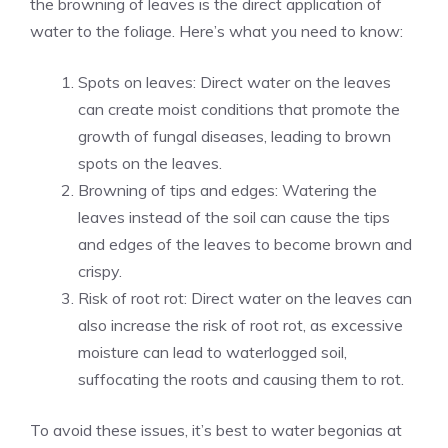
the browning of leaves is the direct application of
water to the foliage. Here’s what you need to know:
Spots on leaves: Direct water on the leaves
can create moist conditions that promote the
growth of fungal diseases, leading to brown
spots on the leaves.
Browning of tips and edges: Watering the
leaves instead of the soil can cause the tips
and edges of the leaves to become brown and
crispy.
Risk of root rot: Direct water on the leaves can
also increase the risk of root rot, as excessive
moisture can lead to waterlogged soil,
suffocating the roots and causing them to rot.
To avoid these issues, it’s best to water begonias at