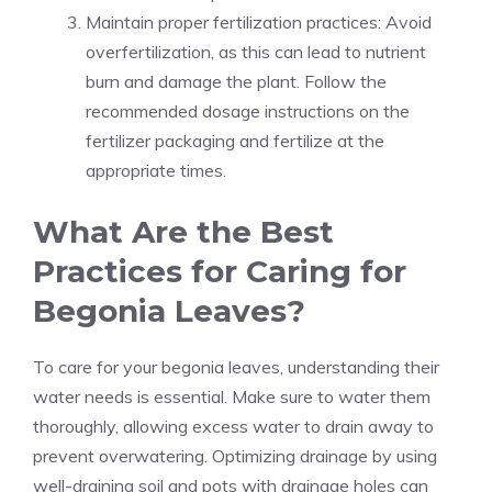
Maintain proper fertilization practices: Avoid
overfertilization, as this can lead to nutrient
burn and damage the plant. Follow the
recommended dosage instructions on the
fertilizer packaging and fertilize at the
appropriate times.
What Are the Best
Practices for Caring for
Begonia Leaves?
To care for your begonia leaves, understanding their
water needs is essential. Make sure to water them
thoroughly, allowing excess water to drain away to
prevent overwatering. Optimizing drainage by using
well-draining soil and pots with drainage holes can