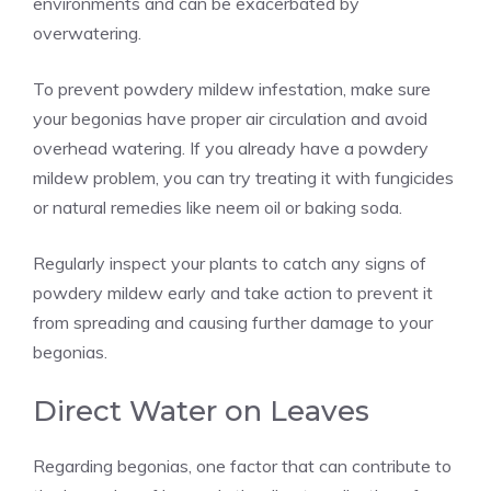
environments and can be exacerbated by
overwatering.
To prevent powdery mildew infestation, make sure
your begonias have proper air circulation and avoid
overhead watering. If you already have a powdery
mildew problem, you can try treating it with fungicides
or natural remedies like neem oil or baking soda.
Regularly inspect your plants to catch any signs of
powdery mildew early and take action to prevent it
from spreading and causing further damage to your
begonias.
Direct Water on Leaves
Regarding begonias, one factor that can contribute to