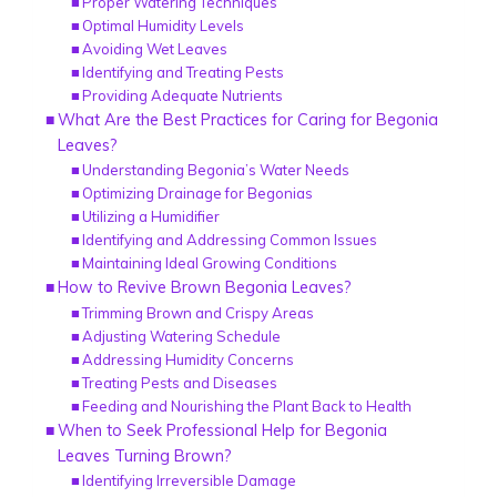
Proper Watering Techniques
Optimal Humidity Levels
Avoiding Wet Leaves
Identifying and Treating Pests
Providing Adequate Nutrients
What Are the Best Practices for Caring for Begonia
Leaves?
Understanding Begonia’s Water Needs
Optimizing Drainage for Begonias
Utilizing a Humidifier
Identifying and Addressing Common Issues
Maintaining Ideal Growing Conditions
How to Revive Brown Begonia Leaves?
Trimming Brown and Crispy Areas
Adjusting Watering Schedule
Addressing Humidity Concerns
Treating Pests and Diseases
Feeding and Nourishing the Plant Back to Health
When to Seek Professional Help for Begonia
Leaves Turning Brown?
Identifying Irreversible Damage