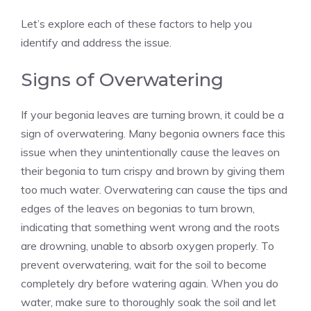
Let’s explore each of these factors to help you
identify and address the issue.
Signs of Overwatering
If your begonia leaves are turning brown, it could be a
sign of overwatering. Many begonia owners face this
issue when they unintentionally cause the leaves on
their begonia to turn crispy and brown by giving them
too much water. Overwatering can cause the tips and
edges of the leaves on begonias to turn brown,
indicating that something went wrong and the roots
are drowning, unable to absorb oxygen properly. To
prevent overwatering, wait for the soil to become
completely dry before watering again. When you do
water, make sure to thoroughly soak the soil and let