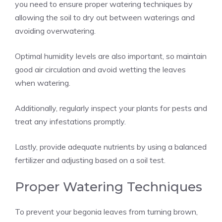
you need to ensure proper watering techniques by
allowing the soil to dry out between waterings and
avoiding overwatering.
Optimal humidity levels are also important, so maintain
good air circulation and avoid wetting the leaves
when watering.
Additionally, regularly inspect your plants for pests and
treat any infestations promptly.
Lastly, provide adequate nutrients by using a balanced
fertilizer and adjusting based on a soil test.
Proper Watering Techniques
To prevent your begonia leaves from turning brown,