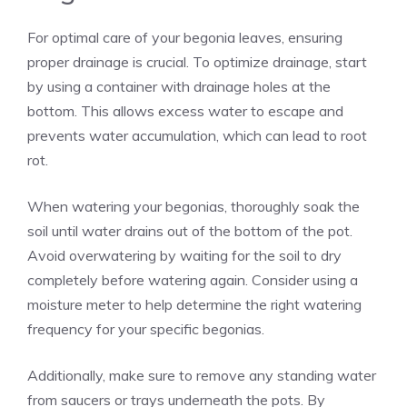
For optimal care of your begonia leaves, ensuring
proper drainage is crucial. To optimize drainage, start
by using a container with drainage holes at the
bottom. This allows excess water to escape and
prevents water accumulation, which can lead to root
rot.
When watering your begonias, thoroughly soak the
soil until water drains out of the bottom of the pot.
Avoid overwatering by waiting for the soil to dry
completely before watering again. Consider using a
moisture meter to help determine the right watering
frequency for your specific begonias.
Additionally, make sure to remove any standing water
from saucers or trays underneath the pots. By