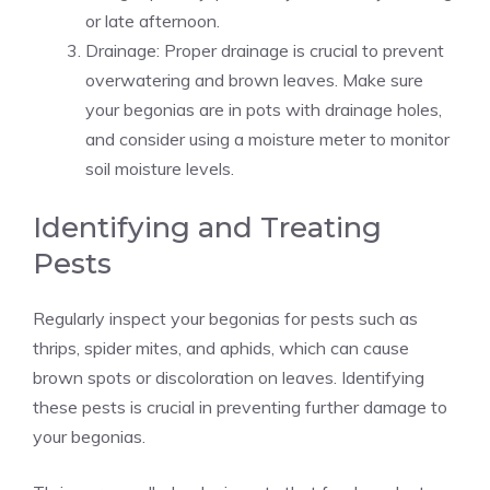
or late afternoon.
Drainage: Proper drainage is crucial to prevent
overwatering and brown leaves. Make sure
your begonias are in pots with drainage holes,
and consider using a moisture meter to monitor
soil moisture levels.
Identifying and Treating
Pests
Regularly inspect your begonias for pests such as
thrips, spider mites, and aphids, which can cause
brown spots or discoloration on leaves. Identifying
these pests is crucial in preventing further damage to
your begonias.