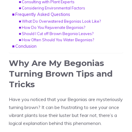
Consulting with Plant Experts
Considering Environmental Factors
Frequently Asked Questions
What Do Overwatered Begonias Look Like?
How Do You Rejuvenate Begonias?
Should I Cut off Brown Begonia Leaves?
How Often Should You Water Begonias?
Conclusion
Why Are My Begonias
Turning Brown Tips and
Tricks
Have you noticed that your
Begonias
are mysteriously
turning brown? It can be frustrating to see your once
vibrant plants lose their luster but fear not, there’s a
logical explanation behind this phenomenon.