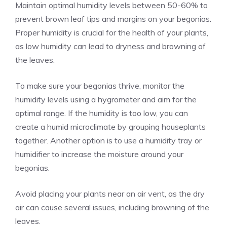
Maintain optimal humidity levels between 50-60% to
prevent brown leaf tips and margins on your begonias.
Proper humidity is crucial for the health of your plants,
as low humidity can lead to dryness and browning of
the leaves.
To make sure your begonias thrive, monitor the
humidity levels using a hygrometer and aim for the
optimal range. If the humidity is too low, you can
create a humid microclimate by grouping houseplants
together. Another option is to use a humidity tray or
humidifier to increase the moisture around your
begonias.
Avoid placing your plants near an air vent, as the dry
air can cause several issues, including browning of the
leaves.