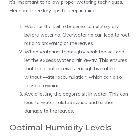
it’s important to follow proper watering techniques.
Here are three key tips to keep in mind:
Wait for the soil to become completely dry
before watering. Overwatering can lead to root
rot and browning of the leaves.
When watering, thoroughly soak the soil and
let the excess water drain away. This ensures
that the plant receives enough hydration
without water accumulation, which can also
cause browning.
Avoid letting the begonia sit in water. This can
lead to water-related issues and further
damage to the leaves.
Optimal Humidity Levels