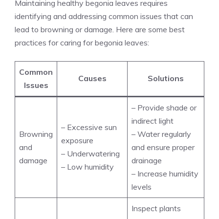
Maintaining healthy begonia leaves requires
identifying and addressing common issues that can
lead to browning or damage. Here are some best
practices for caring for begonia leaves:
Common
Causes
Solutions
Issues
– Provide shade or
indirect light
– Excessive sun
Browning
– Water regularly
exposure
and
and ensure proper
– Underwatering
damage
drainage
– Low humidity
– Increase humidity
levels
Inspect plants