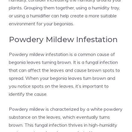
plants. Grouping them together, using a humidity tray,
or using a humidifier can help create a more suitable
environment for your begonias.
Powdery Mildew Infestation
Powdery mildew infestation is a common cause of
begonia leaves turning brown. It is a fungal infection
that can affect the leaves and cause brown spots to
spread. When your begonia leaves turn brown and
you notice spots on the leaves, it’s important to
identify the cause.
Powdery mildew is characterized by a white powdery
substance on the leaves, which eventually turns
brown. This fungal infection thrives in high-humidity