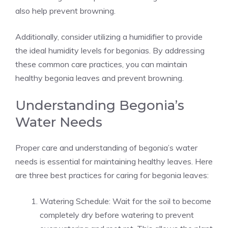
also help prevent browning.
Additionally, consider utilizing a humidifier to provide
the ideal humidity levels for begonias. By addressing
these common care practices, you can maintain
healthy begonia leaves and prevent browning.
Understanding Begonia’s
Water Needs
Proper care and understanding of begonia’s water
needs is essential for maintaining healthy leaves. Here
are three best practices for caring for begonia leaves:
Watering Schedule: Wait for the soil to become
completely dry before watering to prevent