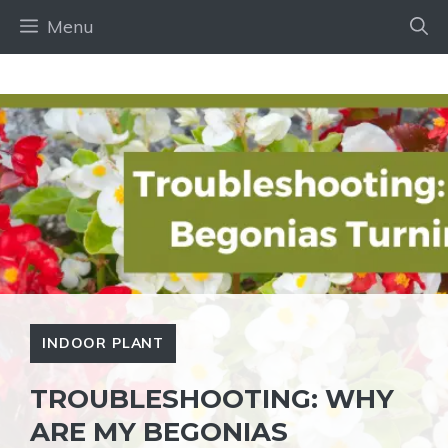
Skip
Menu
to
content
INDOOR PLANT
TROUBLESHOOTING: WHY
ARE MY BEGONIAS