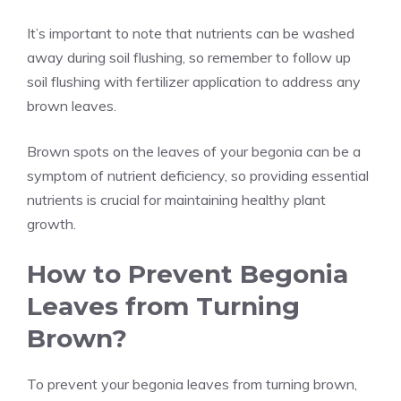
It’s important to note that nutrients can be washed
away during soil flushing, so remember to follow up
soil flushing with fertilizer application to address any
brown leaves.
Brown spots on the leaves of your begonia can be a
symptom of nutrient deficiency, so providing essential
nutrients is crucial for maintaining healthy plant
growth.
How to Prevent Begonia
Leaves from Turning
Brown?
To prevent your begonia leaves from turning brown,