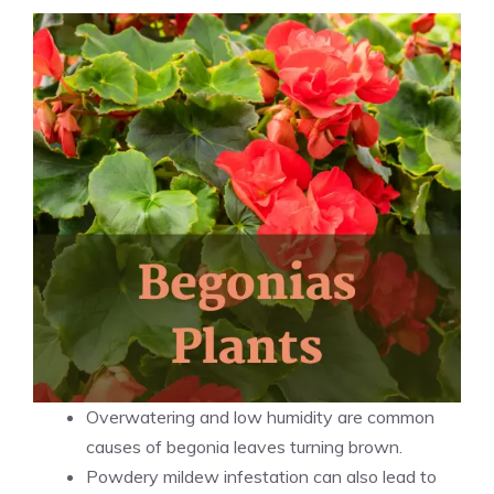
Overwatering and low humidity are common
causes of begonia leaves turning brown.
Powdery mildew infestation can also lead to