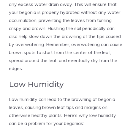
any excess water drain away. This will ensure that
your begonia is properly hydrated without any water
accumulation, preventing the leaves from turning
crispy and brown. Flushing the soil periodically can
also help slow down the browning of the tips caused
by overwatering. Remember, overwatering can cause
brown spots to start from the center of the leaf,
spread around the leaf, and eventually dry from the
edges.
Low Humidity
Low humidity can lead to the browning of begonia
leaves, causing brown leaf tips and margins on
otherwise healthy plants. Here’s why low humidity
can be a problem for your begonias: