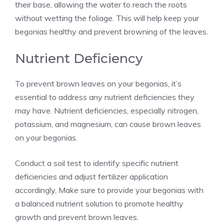
their base, allowing the water to reach the roots
without wetting the foliage. This will help keep your
begonias healthy and prevent browning of the leaves.
Nutrient Deficiency
To prevent brown leaves on your begonias, it’s
essential to address any nutrient deficiencies they
may have. Nutrient deficiencies, especially nitrogen,
potassium, and magnesium, can cause brown leaves
on your begonias.
Conduct a soil test to identify specific nutrient
deficiencies and adjust fertilizer application
accordingly. Make sure to provide your begonias with
a balanced nutrient solution to promote healthy
growth and prevent brown leaves.