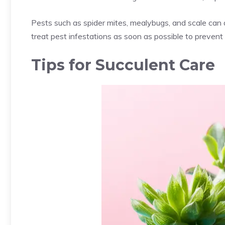
Pests such as
spider mites
,
mealybugs
, and scale can 
treat pest infestations as soon as possible to prevent
Tips for Succulent Care