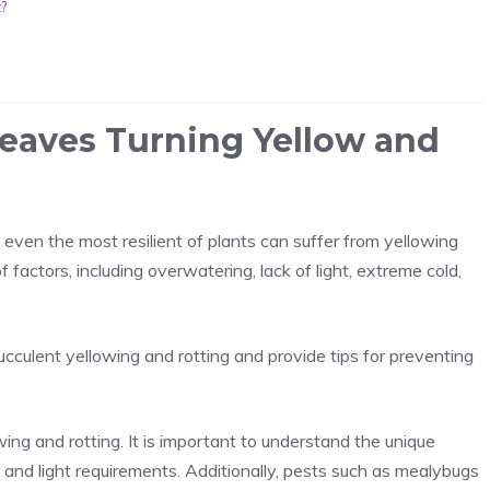
t?
eaves Turning Yellow and
t even the most resilient of plants can suffer from yellowing
 factors, including overwatering, lack of light, extreme cold,
ucculent yellowing and rotting and provide tips for preventing
wing and rotting. It is important to understand the unique
g and light requirements. Additionally, pests such as mealybugs