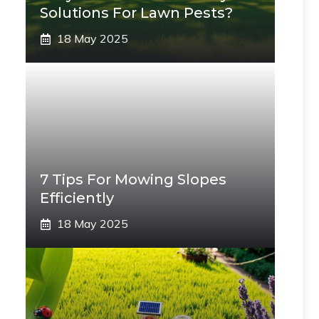
Solutions For Lawn Pests?
18 May 2025
7 Tips For Mowing Slopes
Efficiently
18 May 2025