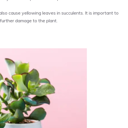
also cause yellowing leaves in succulents. It is important to
 further damage to the plant.