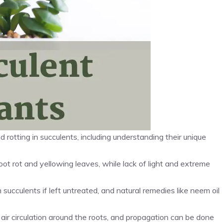
d rotting in succulents, including understanding their unique
t rot and yellowing leaves, while lack of light and extreme
ucculents if left untreated, and natural remedies like neem oil
s air circulation around the roots, and propagation can be done