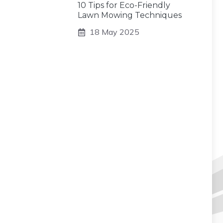
10 Tips for Eco-Friendly
Lawn Mowing Techniques
18 May 2025