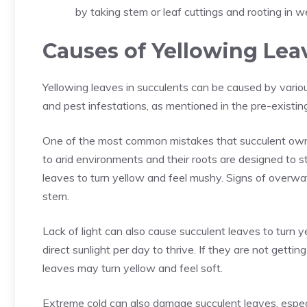
by taking stem or leaf cuttings and rooting in wel
Causes of Yellowing Lea
Yellowing leaves in succulents can be caused by variou
and pest infestations, as mentioned in the pre-existi
One of the most common mistakes that succulent owne
to arid environments and their roots are designed to 
leaves to turn yellow and feel mushy. Signs of overwat
stem.
Lack of light can also cause succulent leaves to turn 
direct sunlight per day to thrive. If they are not getti
leaves may turn yellow and feel soft.
Extreme cold can also damage succulent leaves, espec