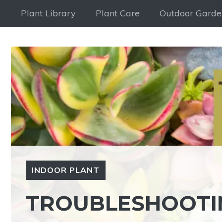
Skip
Plant Library
Plant Care
Outdoor Garde
to
content
INDOOR PLANT
TROUBLESHOOTIN