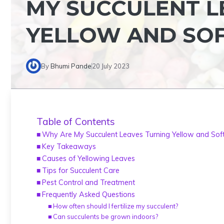
MY SUCCULENT L
YELLOW AND SO
By
Bhumi Pande
20 July 2023
Table of Contents
Why Are My Succulent Leaves Turning Yellow and Sof
Key Takeaways
Causes of Yellowing Leaves
Tips for Succulent Care
Pest Control and Treatment
Frequently Asked Questions
How often should I fertilize my succulent?
Can succulents be grown indoors?