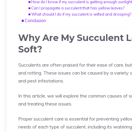
How do I know if my succulent is getting enough sunligh
Can I propagate a succulent that has yellow leaves?
What should I do if my succulent is wilted and drooping?
Conclusion
Why Are My Succulent L
Soft?
Succulents
are often praised for their ease of care, bu
and rotting. These issues can be caused by a variety of
and pest infestations.
In this article, we will explore the common causes of s
and treating these issues.
Proper succulent care is essential for preventing yello
needs of each type of succulent, including its waterin