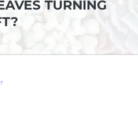
EAVES TURNING
FT?
t?