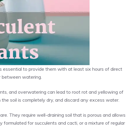
s essential to provide them with at least six hours of direct
ry between watering.
ents, and overwatering can lead to root rot and yellowing of
 the soil is completely dry, and discard any excess water.
care. They require well-draining soil that is porous and allows
lly formulated for succulents and cacti, or a mixture of regular