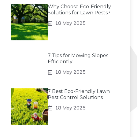
Why Choose Eco-Friendly
Solutions for Lawn Pests?
18 May 2025
7 Tips for Mowing Slopes
Efficiently
18 May 2025
7 Best Eco-Friendly Lawn
Pest Control Solutions
18 May 2025