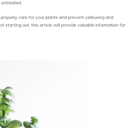
 untreated.
 properly care for your plants and prevent yellowing and
 starting out, this article will provide valuable information for