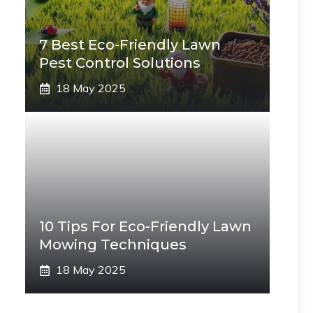
7 Best Eco-Friendly Lawn
Pest Control Solutions
18 May 2025
10 Tips For Eco-Friendly Lawn
Mowing Techniques
18 May 2025