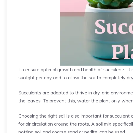
To ensure optimal growth and health of succulents, it i
sunlight per day and to allow the soil to completely d
Succulents are adapted to thrive in dry, arid environm
the leaves. To prevent this, water the plant only when
Choosing the right soil is also important for succulent 
for air circulation around the roots. A soil mix specifica
potting soil and coarse sand or perlite, can be used.