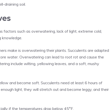
l-draining soil.
ves
s factors such as overwatering, lack of light, extreme cold,
ng knowledge.
rs make is overwatering their plants. Succulents are adapted
store water. Overwatering can lead to root rot and cause the
ering include wilting, yellowing leaves, and a soft, mushy
yellow and become soft. Succulents need at least 6 hours of
ng enough light, they will stretch out and become leggy, and their
ially if the temperatures drop below 45°F.