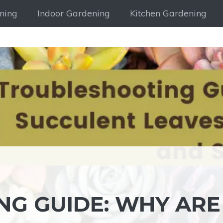
ning
Indoor Gardening
Kitchen Gardening
G GUIDE: WHY ARE