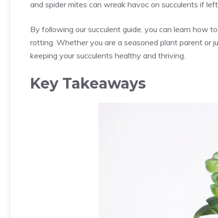
and spider mites can wreak havoc on succulents if left
By following our succulent guide, you can learn how to
rotting. Whether you are a seasoned plant parent or just
keeping your succulents healthy and thriving.
Key Takeaways