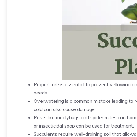
Proper care is essential to prevent yellowing an
needs.
Overwatering is a common mistake leading to roo
cold can also cause damage.
Pests like mealybugs and spider mites can harm s
or insecticidal soap can be used for treatment.
Succulents require well-draining soil that allow