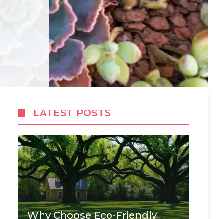
LATEST POSTS
Why Choose Eco-Friendly