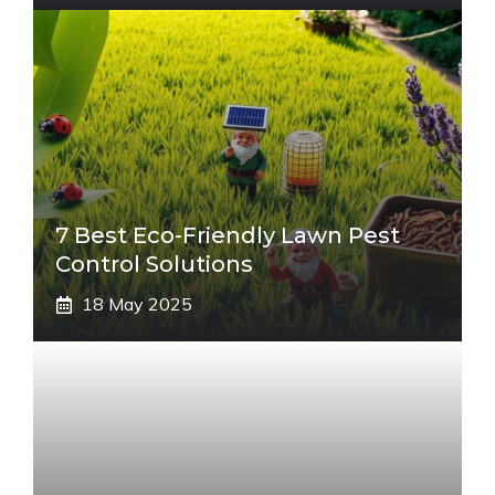
7 Best Eco-Friendly Lawn Pest
Control Solutions
18 May 2025