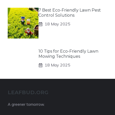
7 Best Eco-Friendly Lawn Pest
Control Solutions
18 May 2025
10 Tips for Eco-Friendly Lawn
Mowing Techniques
18 May 2025
LEAFBUD.ORG
A greener tomorrow.