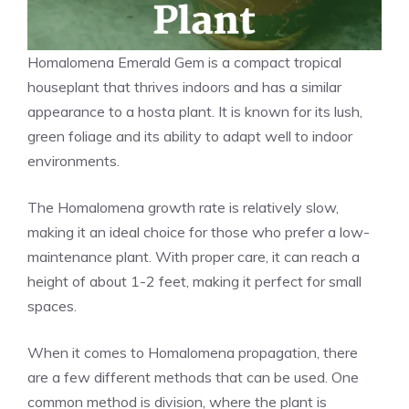
Homalomena Emerald Gem is a compact tropical
houseplant that thrives
indoors
and has a similar
appearance to a hosta plant. It is known for its lush,
green foliage and its ability to adapt well to indoor
environments.
The Homalomena growth rate is relatively slow,
making it an ideal choice for those who prefer a low-
maintenance plant. With proper care, it can reach a
height of about 1-2 feet, making it perfect for small
spaces.
When it comes to Homalomena propagation, there
are a few different methods that can be used. One
common method is division, where the plant is