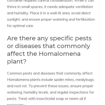
container requires careful consideration. While it can
thrive in small spaces, it needs adequate ventilation
and humidity. Place it in a well-lit area, avoid direct
sunlight, and ensure proper watering and fertilization
for optimal care.
Are there any specific pests
or diseases that commonly
affect the Homalomena
plant?
Common pests and diseases that commonly affect
Homalomena plants include spider mites, mealybugs,
and root rot. To prevent these issues, ensure proper
watering, humidity levels, and regular inspections for
pests. Treat with insecticidal soap or neem oil if
necessary.