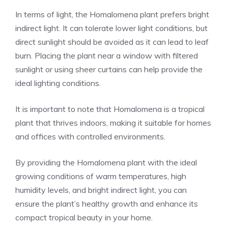
In terms of light, the Homalomena plant prefers bright
indirect light. It can tolerate lower light conditions, but
direct sunlight should be avoided as it can lead to leaf
burn. Placing the plant near a window with filtered
sunlight or using sheer curtains can help provide the
ideal lighting conditions.
It is important to note that Homalomena is a tropical
plant that thrives indoors, making it suitable for homes
and offices with controlled environments.
By providing the Homalomena plant with the ideal
growing conditions of warm temperatures, high
humidity levels, and bright indirect light, you can
ensure the plant’s healthy growth and enhance its
compact tropical beauty in your home.