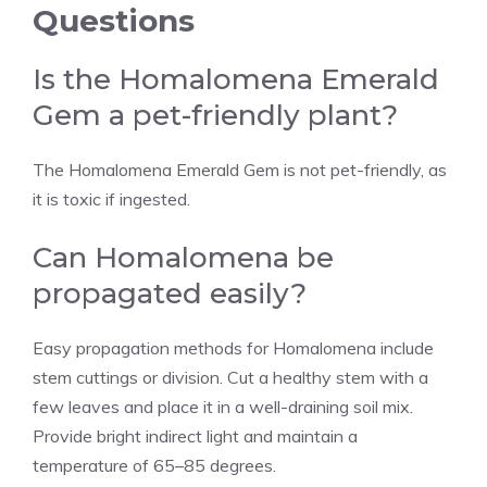
Questions
Is the Homalomena Emerald
Gem a pet-friendly plant?
The Homalomena Emerald Gem is not pet-friendly, as
it is toxic if ingested.
Can Homalomena be
propagated easily?
Easy propagation methods for Homalomena include
stem cuttings or division. Cut a healthy stem with a
few leaves and place it in a well-draining soil mix.
Provide bright indirect light and maintain a
temperature of 65–85 degrees.