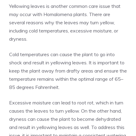
Yellowing leaves is another common care issue that
may occur with Homalomena plants. There are
several reasons why the leaves may turn yellow,
including cold temperatures, excessive moisture, or
dryness.
Cold temperatures can cause the plant to go into
shock and result in yellowing leaves. It is important to
keep the plant away from drafty areas and ensure the
temperature remains within the optimal range of 65–
85 degrees Fahrenheit.
Excessive moisture can lead to root rot, which in turn
causes the leaves to turn yellow. On the other hand,
dryness can cause the plant to become dehydrated
and result in yellowing leaves as well. To address this
issue, it is important to maintain a consistent watering