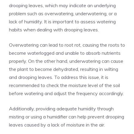
drooping leaves, which may indicate an underlying
problem such as overwatering, underwatering, or a
lack of humidity. It is important to assess watering
habits when dealing with drooping leaves.
Overwatering can lead to root rot, causing the roots to
become waterlogged and unable to absorb nutrients
properly. On the other hand, underwatering can cause
the plant to become dehydrated, resulting in wilting
and drooping leaves. To address this issue, it is
recommended to check the moisture level of the soil
before watering and adjust the frequency accordingly.
Additionally, providing adequate humidity through
misting or using a humidifier can help prevent drooping
leaves caused by a lack of moisture in the air.