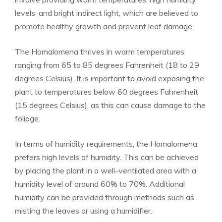
levels, and bright indirect light, which are believed to
promote healthy growth and prevent leaf damage.
The Homalomena thrives in warm temperatures
ranging from 65 to 85 degrees Fahrenheit (18 to 29
degrees Celsius). It is important to avoid exposing the
plant to temperatures below 60 degrees Fahrenheit
(15 degrees Celsius), as this can cause damage to the
foliage.
In terms of humidity requirements, the Homalomena
prefers high levels of humidity. This can be achieved
by placing the plant in a well-ventilated area with a
humidity level of around 60% to 70%. Additional
humidity can be provided through methods such as
misting the leaves or using a humidifier.