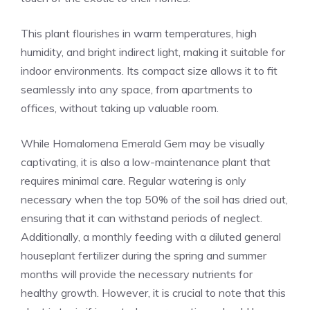
This plant flourishes in warm temperatures, high
humidity, and bright indirect light, making it suitable for
indoor environments. Its compact size allows it to fit
seamlessly into any space, from apartments to
offices, without taking up valuable room.
While Homalomena Emerald Gem may be visually
captivating, it is also a low-maintenance plant that
requires minimal care. Regular watering is only
necessary when the top 50% of the soil has dried out,
ensuring that it can withstand periods of neglect.
Additionally, a monthly feeding with a diluted general
houseplant fertilizer during the spring and summer
months will provide the necessary nutrients for
healthy growth. However, it is crucial to note that this