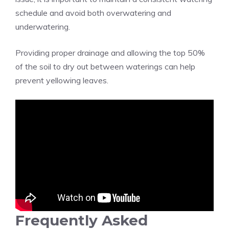
schedule and avoid both overwatering and
underwatering.
Providing proper drainage and allowing the top 50%
of the soil to dry out between waterings can help
prevent yellowing leaves.
Frequently Asked