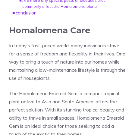
Are there any specific pests or diseases that
commonly affect the Homalomena plant?
conclusion
Homalomena Care
In today’s fast-paced world, many individuals strive
for a sense of freedom and flexibility in their lives. One
way to bring a touch of nature into our homes while
maintaining a low-maintenance lifestyle is through the
use of houseplants.
The
Homalomena
Emerald Gem, a compact tropical
plant native to
Asia
and
South America
, offers the
perfect solution. With its stunning tropical beauty and
ability to thrive in small spaces, Homalomena Emerald
Gem is an ideal choice for those seeking to add a
touch of the exotic to their homes.