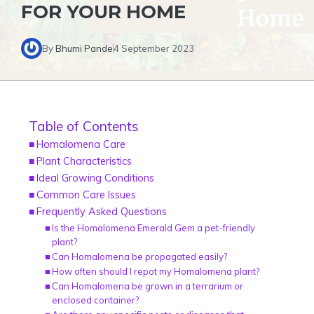
FOR YOUR HOME
By
Bhumi Pande
4 September 2023
Table of Contents
Homalomena Care
Plant Characteristics
Ideal Growing Conditions
Common Care Issues
Frequently Asked Questions
Is the Homalomena Emerald Gem a pet-friendly
plant?
Can Homalomena be propagated easily?
How often should I repot my Homalomena plant?
Can Homalomena be grown in a terrarium or
enclosed container?