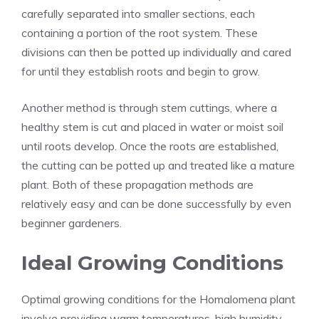
carefully separated into smaller sections, each
containing a portion of the root system. These
divisions can then be potted up individually and cared
for until they establish roots and begin to grow.
Another method is through stem cuttings, where a
healthy stem is cut and placed in water or moist soil
until roots develop. Once the roots are established,
the cutting can be potted up and treated like a mature
plant. Both of these propagation methods are
relatively easy and can be done successfully by even
beginner gardeners.
Ideal Growing Conditions
Optimal growing conditions for the Homalomena plant
involve providing warm temperatures, high humidity