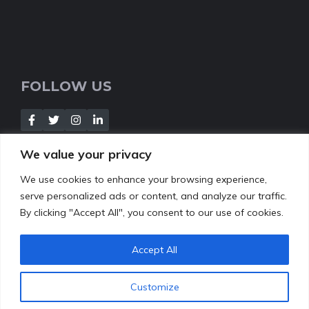
FOLLOW US
We value your privacy
We use cookies to enhance your browsing experience,
NEWSLETTER
serve personalized ads or content, and analyze our traffic.
By clicking "Accept All", you consent to our use of cookies.
[Insert your contact form]
Accept All
Customize
© 2022
leafbud.org
•