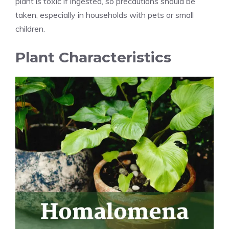
plant is toxic if ingested, so precautions should be
taken, especially in households with pets or small
children.
Plant Characteristics