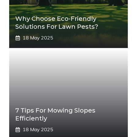
Why Choose Eco-Friendly
Solutions For Lawn Pests?
18 May 2025
7 Tips For Mowing Slopes
Efficiently
18 May 2025