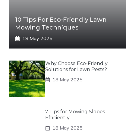
10 Tips For Eco-Friendly Lawn
Mowing Techniques
18 May 2025
Why Choose Eco-Friendly
Solutions for Lawn Pests?
18 May 2025
7 Tips for Mowing Slopes
Efficiently
18 May 2025