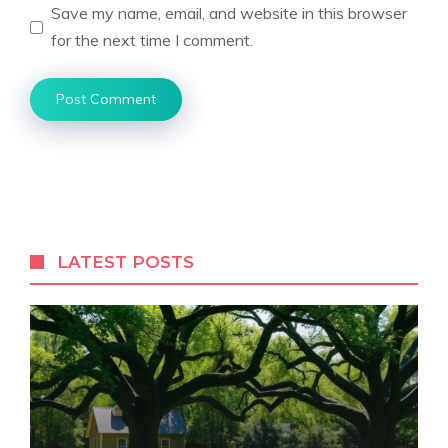
Save my name, email, and website in this browser
for the next time I comment.
LATEST POSTS