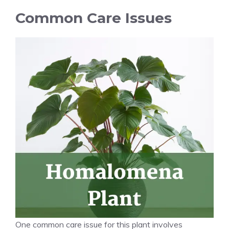
Common Care Issues
One common
care issue
for this plant involves