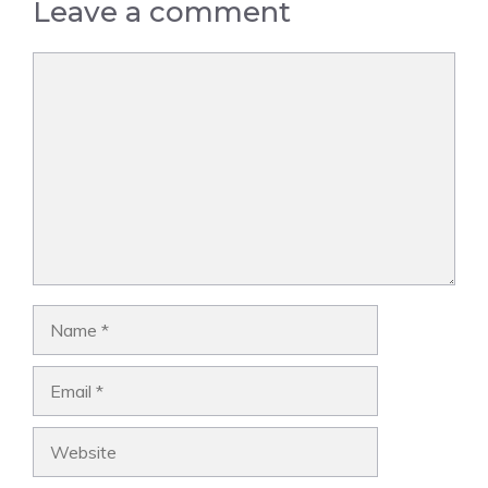
Leave a comment
Comment
Name
Email
Website