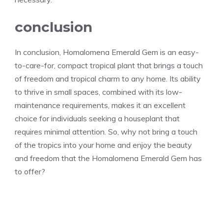
conclusion
In conclusion, Homalomena Emerald Gem is an easy-
to-care-for, compact tropical plant that brings a touch
of freedom and tropical charm to any home. Its ability
to thrive in small spaces, combined with its low-
maintenance requirements, makes it an excellent
choice for individuals seeking a houseplant that
requires minimal attention. So, why not bring a touch
of the tropics into your home and enjoy the beauty
and freedom that the Homalomena Emerald Gem has
to offer?