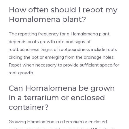
How often should I repot my
Homalomena plant?
The repotting frequency for a Homalomena plant
depends on its growth rate and signs of
rootboundness. Signs of rootboundness include roots
circling the pot or emerging from the drainage holes.
Repot when necessary to provide sufficient space for
root growth.
Can Homalomena be grown
in a terrarium or enclosed
container?
Growing Homalomena in a terrarium or enclosed