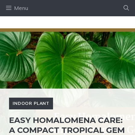
Skip
Menu
to
content
INDOOR PLANT
EASY HOMALOMENA CARE:
A COMPACT TROPICAL GEM