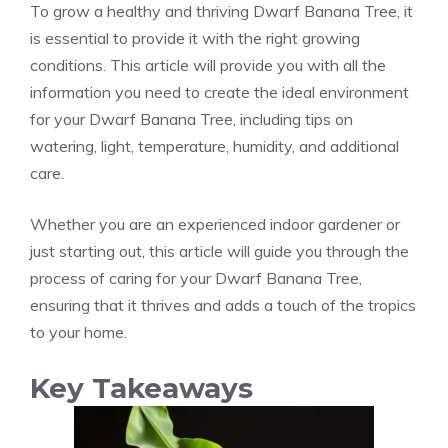
To grow a healthy and thriving Dwarf Banana Tree, it
is essential to provide it with the right growing
conditions. This article will provide you with all the
information you need to create the ideal environment
for your Dwarf Banana Tree, including tips on
watering, light, temperature, humidity, and additional
care.
Whether you are an experienced indoor gardener or
just starting out, this article will guide you through the
process of caring for your Dwarf Banana Tree,
ensuring that it thrives and adds a touch of the tropics
to your home.
Key Takeaways