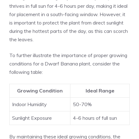
thrives in full sun for 4-6 hours per day, making it ideal
for placement in a south-facing window. However, it
is important to protect the plant from direct sunlight
during the hottest parts of the day, as this can scorch
the leaves.
To further illustrate the importance of proper growing
conditions for a Dwarf Banana plant, consider the
following table:
Growing Condition
Ideal Range
Indoor Humidity
50-70%
Sunlight Exposure
4-6 hours of full sun
By maintaining these ideal growing conditions, the