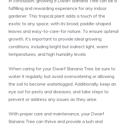
In conclusion, growing a
Dwarf Banana Tree
can be a
fulfilling and rewarding experience for any indoor
gardener. This tropical plant adds a touch of the
exotic to any space, with its broad, paddle-shaped
leaves and easy-to-care-for nature. To ensure optimal
growth, it’s important to provide ideal growing
conditions, including bright but indirect light, warm
temperatures, and high humidity levels.
When caring for your Dwarf Banana Tree, be sure to
water it regularly, but avoid overwatering or allowing
the soil to become waterlogged. Additionally, keep an
eye out for pests and diseases, and take steps to
prevent or address any issues as they arise.
With proper care and maintenance, your Dwarf
Banana Tree can thrive and provide a lush and