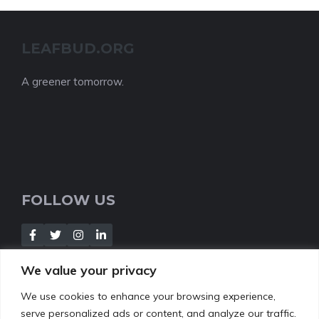
LEAFBUD.ORG
A greener tomorrow.
FOLLOW US
We value your privacy
We use cookies to enhance your browsing experience,
NEWSLETTER
serve personalized ads or content, and analyze our traffic.