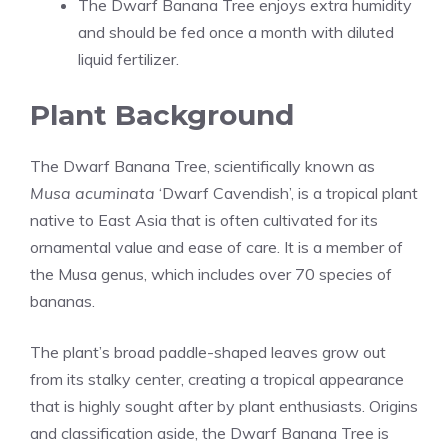
The Dwarf Banana Tree enjoys extra humidity
and should be fed once a month with diluted
liquid fertilizer.
Plant Background
The Dwarf Banana Tree, scientifically known as
Musa acuminata
‘Dwarf Cavendish’
, is a tropical plant
native to East Asia that is often cultivated for its
ornamental value and ease of care. It is a member of
the Musa genus, which includes over 70 species of
bananas.
The plant’s broad paddle-shaped leaves grow out
from its stalky center, creating a tropical appearance
that is highly sought after by plant enthusiasts. Origins
and classification aside, the Dwarf Banana Tree is