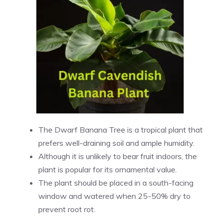
The Dwarf Banana Tree is a tropical plant that
prefers well-draining soil and ample humidity.
Although it is unlikely to bear fruit indoors, the
plant is popular for its ornamental value.
The plant should be placed in a south-facing
window and watered when 25-50% dry to
prevent root rot.