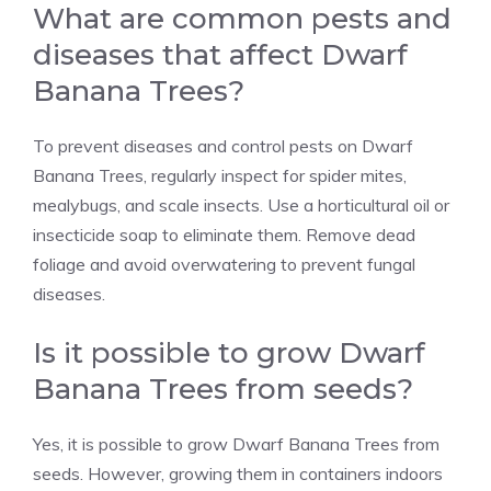
What are common pests and
diseases that affect Dwarf
Banana Trees?
To prevent diseases and control pests on Dwarf
Banana Trees, regularly inspect for spider mites,
mealybugs, and scale insects. Use a horticultural oil or
insecticide soap to eliminate them. Remove dead
foliage and avoid overwatering to prevent fungal
diseases.
Is it possible to grow Dwarf
Banana Trees from seeds?
Yes, it is possible to grow Dwarf Banana Trees from
seeds. However, growing them in containers indoors