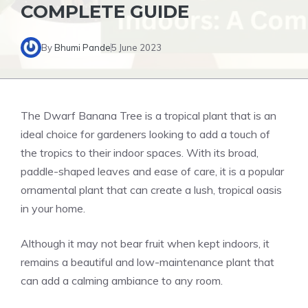
COMPLETE GUIDE
By
Bhumi Pande
5 June 2023
The Dwarf Banana Tree is a tropical plant that is an
ideal choice for gardeners looking to add a touch of
the tropics to their indoor spaces. With its broad,
paddle-shaped leaves and ease of care, it is a popular
ornamental plant that can create a lush, tropical oasis
in your home.
Although it may not bear fruit when kept indoors, it
remains a beautiful and low-maintenance plant that
can add a calming ambiance to any room.