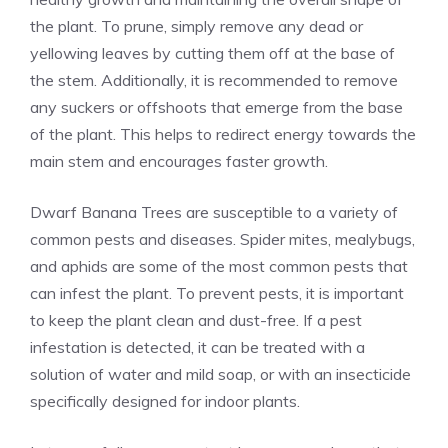
the plant. To prune, simply remove any dead or
yellowing leaves by cutting them off at the base of
the stem. Additionally, it is recommended to remove
any suckers or offshoots that emerge from the base
of the plant. This helps to redirect energy towards the
main stem and encourages faster growth.
Dwarf Banana Trees are susceptible to a variety of
common pests and diseases. Spider mites, mealybugs,
and aphids are some of the most common pests that
can infest the plant. To prevent pests, it is important
to keep the plant clean and dust-free. If a pest
infestation is detected, it can be treated with a
solution of water and mild soap, or with an insecticide
specifically designed for indoor plants.