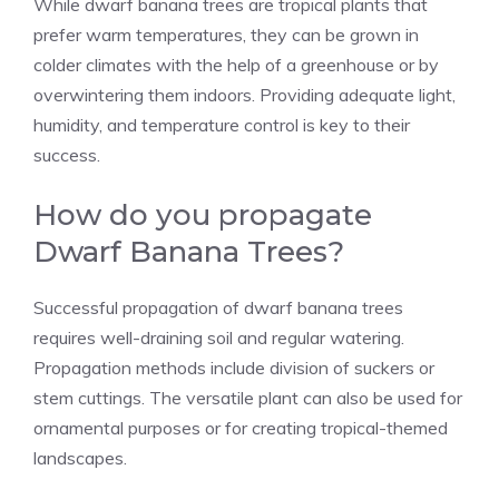
While dwarf banana trees are tropical plants that
prefer warm temperatures, they can be grown in
colder climates with the help of a greenhouse or by
overwintering them indoors. Providing adequate light,
humidity, and temperature control is key to their
success.
How do you propagate
Dwarf Banana Trees?
Successful propagation of dwarf banana trees
requires well-draining soil and regular watering.
Propagation methods include division of suckers or
stem cuttings. The versatile plant can also be used for
ornamental purposes or for creating tropical-themed
landscapes.