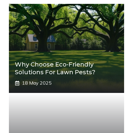
Why Choose Eco-Friendly
Solutions For Lawn Pests?
18 May 2025