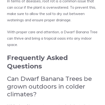
In terms of diseases, root rot is a common issue that
can occur if the plant is overwatered. To prevent this,
make sure to allow the soil to dry out between
waterings and ensure proper drainage.
With proper care and attention, a Dwarf Banana Tree
can thrive and bring a tropical oasis into any indoor
space.
Frequently Asked
Questions
Can Dwarf Banana Trees be
grown outdoors in colder
climates?