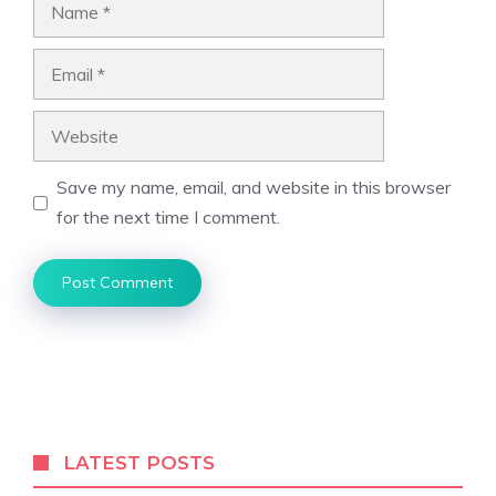
Name
Email
Website
Save my name, email, and website in this browser
for the next time I comment.
LATEST POSTS