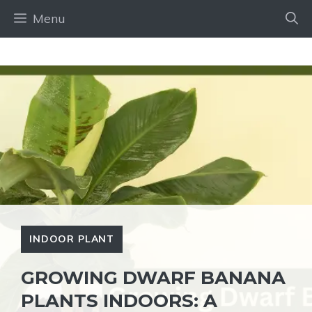
Skip
Menu
to
content
INDOOR PLANT
GROWING DWARF BANANA
PLANTS INDOORS: A