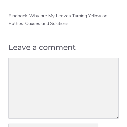
Pingback:
Why are My Leaves Turning Yellow on
Pothos: Causes and Solutions
Leave a comment
Comment