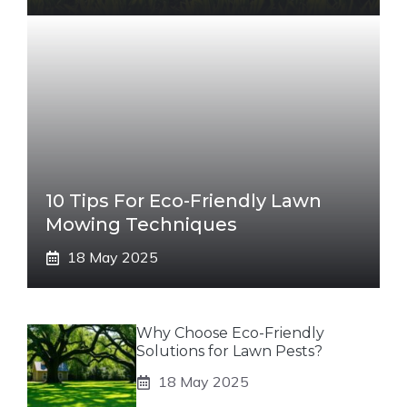
10 Tips For Eco-Friendly Lawn
Mowing Techniques
18 May 2025
Why Choose Eco-Friendly
Solutions for Lawn Pests?
18 May 2025