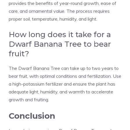
provides the benefits of year-round growth, ease of
care, and ornamental value. The process requires
proper soil, temperature, humidity, and light.
How long does it take for a
Dwarf Banana Tree to bear
fruit?
The Dwarf Banana Tree can take up to two years to
bear fruit, with optimal conditions and fertilization. Use
a high-potassium fertilizer and ensure the plant has
adequate light, humidity, and warmth to accelerate
growth and fruiting.
Conclusion