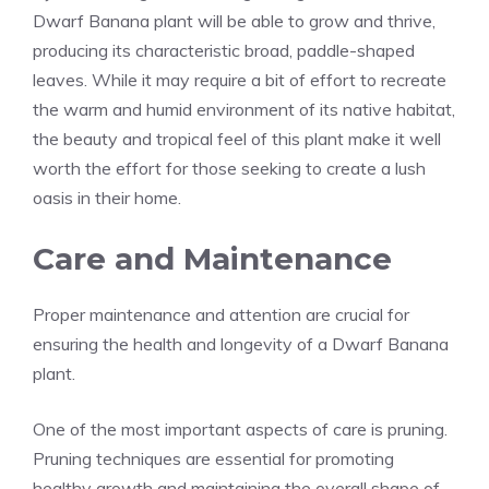
Dwarf Banana plant will be able to grow and thrive,
producing its characteristic broad, paddle-shaped
leaves. While it may require a bit of effort to recreate
the warm and humid environment of its native habitat,
the beauty and tropical feel of this plant make it well
worth the effort for those seeking to create a lush
oasis in their home.
Care and Maintenance
Proper maintenance and attention are crucial for
ensuring the health and longevity of a Dwarf Banana
plant.
One of the most important aspects of care is pruning.
Pruning techniques are essential for promoting
healthy growth and maintaining the overall shape of