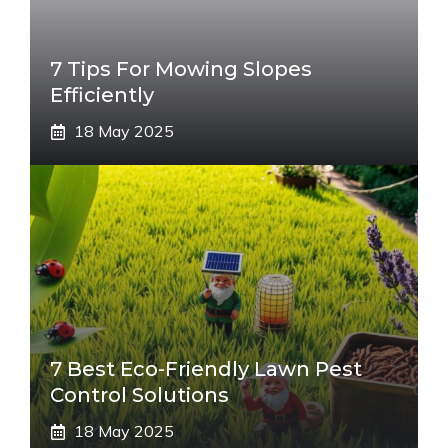
7 Tips For Mowing Slopes
Efficiently
18 May 2025
7 Best Eco-Friendly Lawn Pest
Control Solutions
18 May 2025