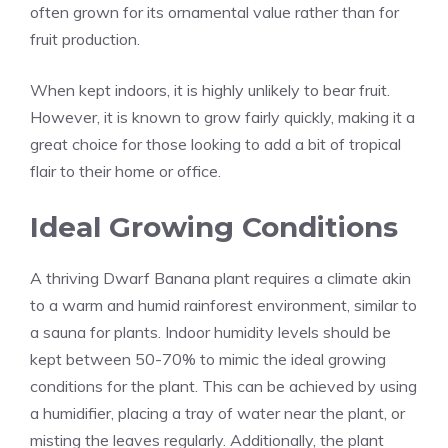
often grown for its ornamental value rather than for
fruit production.
When kept indoors, it is highly unlikely to bear fruit.
However, it is known to grow fairly quickly, making it a
great choice for those looking to add a bit of tropical
flair to their home or office.
Ideal Growing Conditions
A thriving Dwarf Banana plant requires a climate akin
to a warm and humid rainforest environment, similar to
a sauna for plants. Indoor humidity levels should be
kept between 50-70% to mimic the ideal growing
conditions for the plant. This can be achieved by using
a humidifier, placing a tray of water near the plant, or
misting the leaves regularly. Additionally, the plant