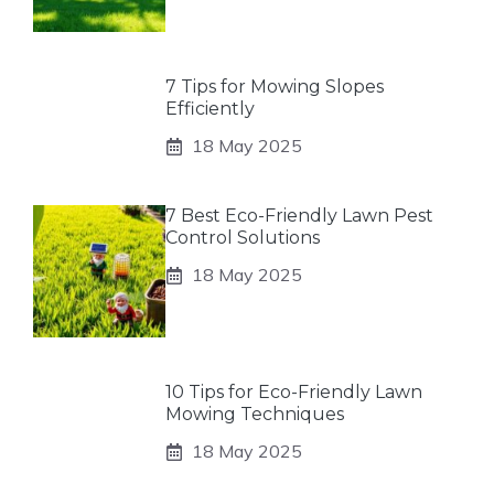
7 Tips for Mowing Slopes
Efficiently
18 May 2025
7 Best Eco-Friendly Lawn Pest
Control Solutions
18 May 2025
10 Tips for Eco-Friendly Lawn
Mowing Techniques
18 May 2025