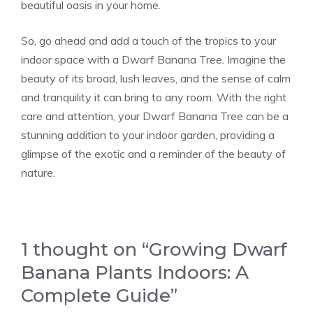
beautiful oasis in your home.
So, go ahead and add a touch of the tropics to your
indoor space with a Dwarf Banana Tree. Imagine the
beauty of its broad, lush leaves, and the sense of calm
and tranquility it can bring to any room. With the right
care and attention, your Dwarf Banana Tree can be a
stunning addition to your indoor garden, providing a
glimpse of the exotic and a reminder of the beauty of
nature.
1 thought on “Growing Dwarf
Banana Plants Indoors: A
Complete Guide”