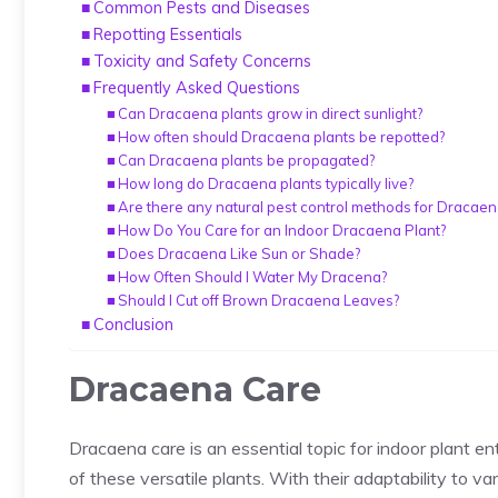
Common Pests and Diseases
Repotting Essentials
Toxicity and Safety Concerns
Frequently Asked Questions
Can Dracaena plants grow in direct sunlight?
How often should Dracaena plants be repotted?
Can Dracaena plants be propagated?
How long do Dracaena plants typically live?
Are there any natural pest control methods for Dracaen
How Do You Care for an Indoor Dracaena Plant?
Does Dracaena Like Sun or Shade?
How Often Should I Water My Dracena?
Should I Cut off Brown Dracaena Leaves?
Conclusion
Dracaena Care
Dracaena care is an essential topic for
indoor plant en
of these versatile plants. With their adaptability to va