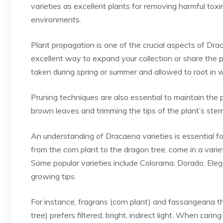
varieties as excellent plants for removing harmful toxin
environments.
Plant propagation is one of the crucial aspects of Dra
excellent way to expand your collection or share the p
taken during spring or summer and allowed to root in 
Pruning techniques are also essential to maintain the
brown leaves and trimming the tips of the plant’s ste
An understanding of Dracaena varieties is essential fo
from the corn plant to the dragon tree, come in a variet
Some popular varieties include Colorama, Dorado, Eleg
growing tips.
For instance, fragrans (corn plant) and fassangeana th
tree) prefers filtered, bright, indirect light. When car