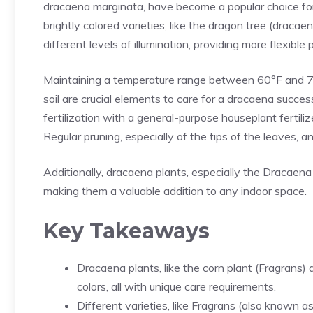
dracaena marginata, have become a popular choice for t
brightly colored varieties, like the dragon tree (dracaen
different levels of illumination, providing more flexible
Maintaining a temperature range between 60°F and 75°
soil are crucial elements to care for a dracaena succes
fertilization with a general-purpose houseplant fertiliz
Regular pruning, especially of the tips of the leaves, 
Additionally, dracaena plants, especially the
Dracaena
making them a valuable addition to any indoor space.
Key Takeaways
Dracaena plants, like the corn plant (Fragrans)
colors, all with unique care requirements.
Different varieties, like Fragrans (also known a