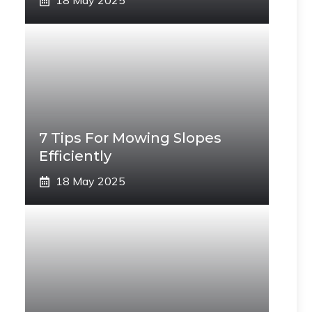
18 May 2025
7 Tips For Mowing Slopes
Efficiently
18 May 2025