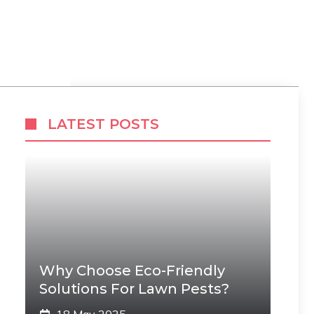
LATEST POSTS
Why Choose Eco-Friendly
Solutions For Lawn Pests?