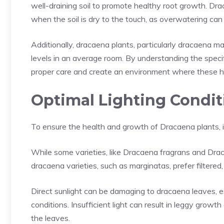
well-draining soil to promote healthy root growth. Dr
when the soil is dry to the touch, as overwatering can
Additionally, dracaena plants, particularly dracaena ma
levels in an average room. By understanding the specif
proper care and create an environment where these h
Optimal Lighting Condit
To ensure the health and growth of Dracaena plants, it 
While some varieties, like Dracaena fragrans and Drac
dracaena varieties, such as marginatas, prefer filtered, b
Direct sunlight can be damaging to dracaena leaves, es
conditions. Insufficient light can result in leggy growt
the leaves.