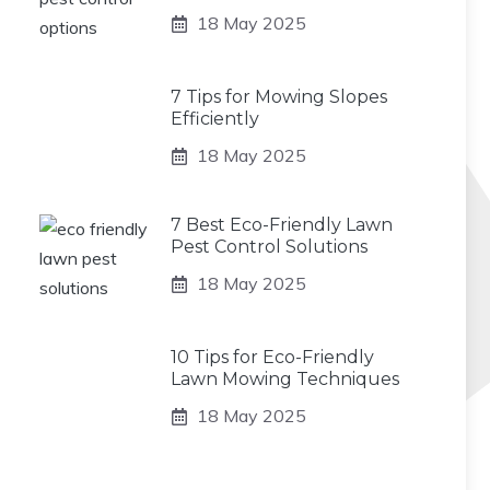
18 May 2025
7 Tips for Mowing Slopes
Efficiently
18 May 2025
7 Best Eco-Friendly Lawn
Pest Control Solutions
18 May 2025
10 Tips for Eco-Friendly
Lawn Mowing Techniques
18 May 2025