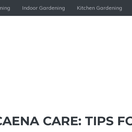
ning
Indoor Gardening
Kitchen Gardening
AENA CARE: TIPS F