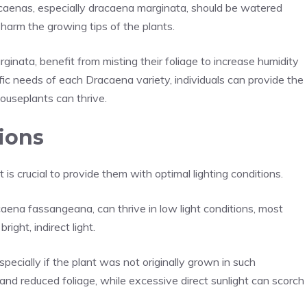
acaenas, especially dracaena marginata, should be watered
 harm the growing tips of the plants.
rginata, benefit from misting their foliage to increase humidity
ic needs of each Dracaena variety, individuals can provide the
ouseplants can thrive.
ions
is crucial to provide them with optimal lighting conditions.
aena fassangeana, can thrive in low light conditions, most
right, indirect light.
pecially if the plant was not originally grown in such
h and reduced foliage, while excessive direct sunlight can scorch