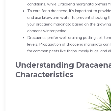
conditions, while Dracaena marginata prefers filte
To care for a dracaena, it’s important to provide
and use lukewarm water to prevent shocking the
your dracaena marginata based on the growing 
dormant winter period.
Dracaenas prefer well-draining potting soil, t
levels. Propagation of dracaena marginata can 
for common pests like thrips, mealy bugs, and d
Understanding Dracaena
Characteristics