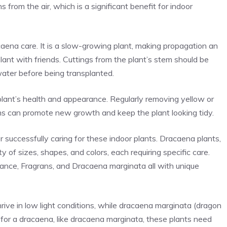
s from the air, which is a significant benefit for indoor
caena care. It is a slow-growing plant, making propagation an
lant with friends. Cuttings from the plant’s stem should be
water before being transplanted.
 plant’s health and appearance. Regularly removing yellow or
ms can promote new growth and keep the plant looking tidy.
r successfully caring for these indoor plants. Dracaena plants,
y of sizes, shapes, and colors, each requiring specific care.
ance, Fragrans, and Dracaena marginata all with unique
rive in low light conditions, while dracaena marginata (dragon
ing for a dracaena, like dracaena marginata, these plants need