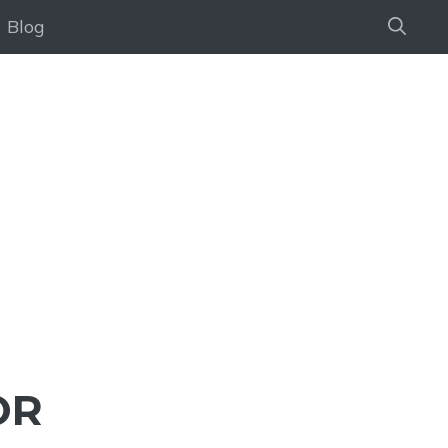
Blog
OR