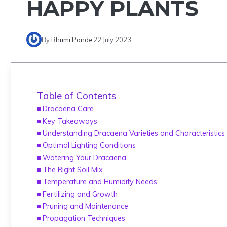
HAPPY PLANTS
By
Bhumi Pande
22 July 2023
Table of Contents
Dracaena Care
Key Takeaways
Understanding Dracaena Varieties and Characteristics
Optimal Lighting Conditions
Watering Your Dracaena
The Right Soil Mix
Temperature and Humidity Needs
Fertilizing and Growth
Pruning and Maintenance
Propagation Techniques