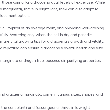
hose caring for a dracaena at all levels of expertise. While
a marginata), thrive in bright light, they can also adapt to
 placement options.
F, typical of an average room, and providing well-draining
sfully. Watering only when the soil is dry and periodic
er are vital growing tips for a dracaena’s growth and vitality.
and repotting can ensure a dracaena’s overall health and size.
marginata or dragon tree, possess air-purifying properties,
 and dracaena marginata, come in various sizes, shapes, and
s the corn plant) and fassangeana, thrive in low light