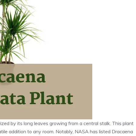
zed by its long leaves growing from a central stalk. This plant
rsatile addition to any room. Notably, NASA has listed Dracaena