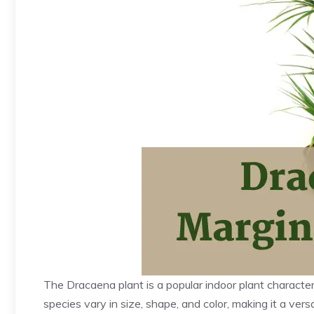
The Dracaena plant is a popular indoor plant characteri
species vary in size, shape, and color, making it a ve