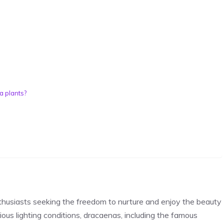
a plants?
thusiasts
seeking the freedom to nurture and enjoy the beauty
rious lighting conditions, dracaenas, including the famous