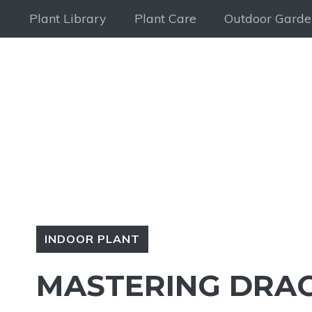
Skip
Plant Library
Plant Care
Outdoor Garde
to
content
INDOOR PLANT
MASTERING DRAC