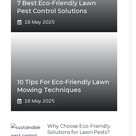
7 Best Eco-Friendly Lawn
Pest Control Solutions
18 May 2025
10 Tips For Eco-Friendly Lawn
Mowing Techniques
18 May 2025
Why Choose Eco-Friendly
Solutions for Lawn Pests?