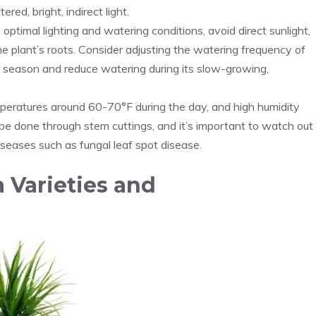
red, bright, indirect light.
 optimal lighting and watering conditions, avoid direct sunlight,
 plant’s roots. Consider adjusting the watering frequency of
season and reduce watering during its slow-growing,
emperatures around 60-70°F during the day, and high humidity
be done through stem cuttings, and it’s important to watch out
iseases such as fungal leaf spot disease.
 Varieties and