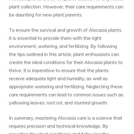
plant collection. However, their care requirements can
be daunting for new plant parents.
To ensure the survival and growth of Alocasia plants,
it is essential to provide them with the right
environment, watering, and fertilizing. By following
the tips outlined in this article, plant enthusiasts can
create the ideal conditions for their Alocasia plants to
thrive. It is imperative to ensure that the plants
receive adequate light and humidity, as well as
appropriate watering and fertilizing. Neglecting these
care requirements can lead to common issues such as
yellowing leaves, root rot, and stunted growth.
In summary, mastering Alocasia care is a science that
requires precision and technical knowledge. By