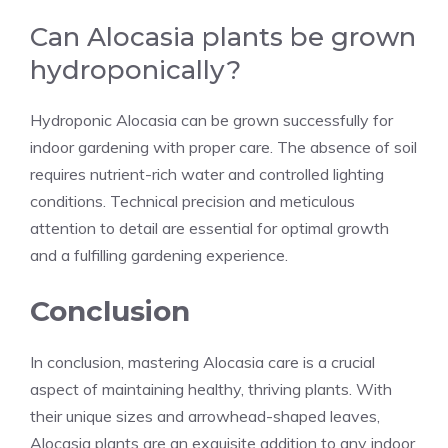
Can Alocasia plants be grown
hydroponically?
Hydroponic Alocasia can be grown successfully for
indoor gardening with proper care. The absence of soil
requires nutrient-rich water and controlled lighting
conditions. Technical precision and meticulous
attention to detail are essential for optimal growth
and a fulfilling gardening experience.
Conclusion
In conclusion, mastering Alocasia care is a crucial
aspect of maintaining healthy, thriving plants. With
their unique sizes and arrowhead-shaped leaves,
Alocasia plants are an exquisite addition to any indoor