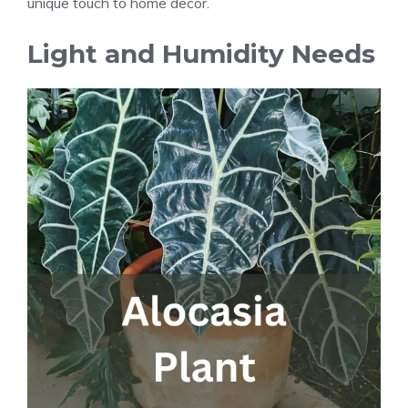
unique touch to home decor.
Light and Humidity Needs