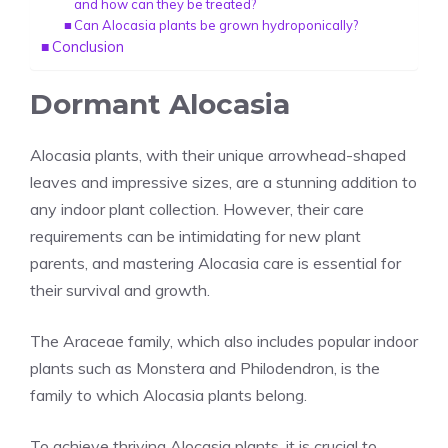
and how can they be treated?
Can Alocasia plants be grown hydroponically?
Conclusion
Dormant Alocasia
Alocasia plants, with their unique arrowhead-shaped
leaves and impressive sizes, are a stunning addition to
any
indoor plant
collection. However, their care
requirements can be intimidating for new plant
parents, and mastering Alocasia care is essential for
their survival and growth.
The Araceae family, which also includes popular indoor
plants such as Monstera and Philodendron, is the
family to which Alocasia plants belong.
To achieve thriving
Alocasia plants
, it is crucial to