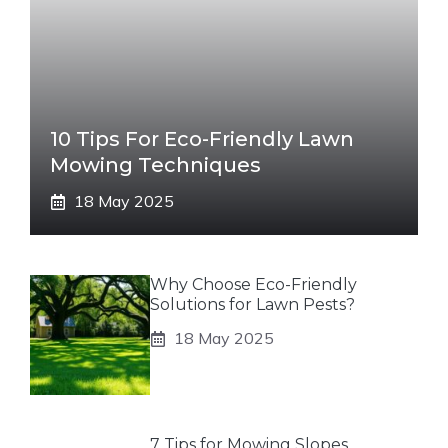
10 Tips For Eco-Friendly Lawn
Mowing Techniques
18 May 2025
Why Choose Eco-Friendly
Solutions for Lawn Pests?
18 May 2025
7 Tips for Mowing Slopes