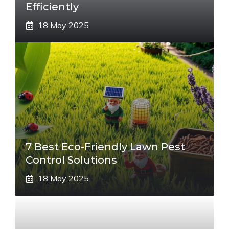
Efficiently
18 May 2025
7 Best Eco-Friendly Lawn Pest
Control Solutions
18 May 2025