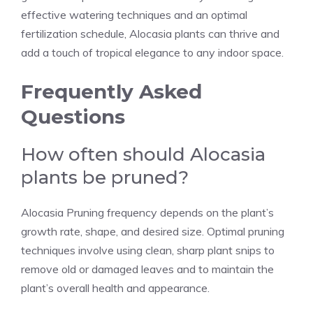
effective watering techniques and an optimal
fertilization schedule, Alocasia plants can thrive and
add a touch of tropical elegance to any indoor space.
Frequently Asked
Questions
How often should Alocasia
plants be pruned?
Alocasia Pruning frequency depends on the plant’s
growth rate, shape, and desired size. Optimal pruning
techniques involve using clean, sharp plant snips to
remove old or damaged leaves and to maintain the
plant’s overall health and appearance.