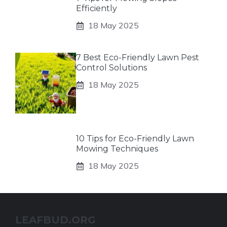
Efficiently
18 May 2025
7 Best Eco-Friendly Lawn Pest
Control Solutions
18 May 2025
10 Tips for Eco-Friendly Lawn
Mowing Techniques
18 May 2025
LEAFBUD.ORG