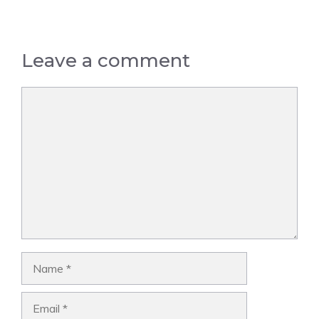
Leave a comment
Comment
Name
Email