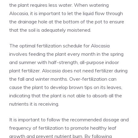
the plant requires less water. When watering
Alocasia, it is important to let the liquid flow through
the drainage hole at the bottom of the pot to ensure
that the soil is adequately moistened.
The optimal fertilization schedule for Alocasia
involves feeding the plant every month in the spring
and summer with half-strength, all-purpose indoor
plant fertilizer. Alocasia does not need fertilizer during
the fall and winter months. Over-fertilization can
cause the plant to develop brown tips on its leaves,
indicating that the plant is not able to absorb all the
nutrients it is receiving.
It is important to follow the recommended dosage and
frequency of fertilization to promote healthy leaf
growth and prevent nutrient burn. By following