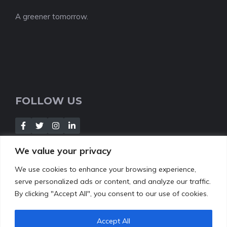
A greener tomorrow.
FOLLOW US
We value your privacy
We use cookies to enhance your browsing experience,
NEWSLETTER
serve personalized ads or content, and analyze our traffic.
By clicking "Accept All", you consent to our use of cookies.
[Insert your contact form]
Accept All