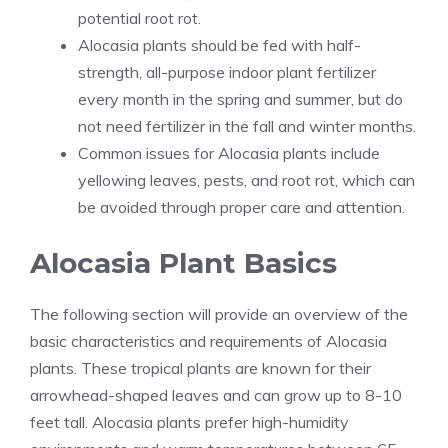
potential root rot.
Alocasia plants should be fed with half-
strength, all-purpose indoor plant fertilizer
every month in the spring and summer, but do
not need fertilizer in the fall and winter months.
Common issues for Alocasia plants include
yellowing leaves, pests, and root rot, which can
be avoided through proper care and attention.
Alocasia Plant Basics
The following section will provide an overview of the
basic characteristics and requirements of Alocasia
plants. These tropical
plants are
known for their
arrowhead-shaped leaves and can grow up to 8-10
feet tall. Alocasia plants prefer high-humidity