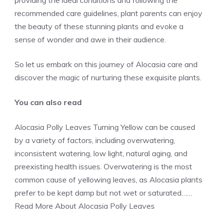
providing the ideal conditions and following the
recommended care guidelines, plant parents can enjoy
the beauty of these stunning plants and evoke a
sense of wonder and awe in their audience.
So let us embark on this journey of Alocasia care and
discover the magic of nurturing these exquisite plants.
You can also read
Alocasia Polly Leaves Turning Yellow can be caused
by a variety of factors, including overwatering,
inconsistent watering, low light, natural aging, and
preexisting
health issues
. Overwatering is the most
common cause of yellowing leaves, as Alocasia plants
prefer to be kept damp but not wet or saturated……
Read More
About Alocasia Polly Leaves