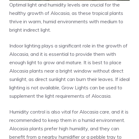
Optimal light and humidity levels are crucial for the
healthy growth of Alocasia, as these tropical plants
thrive in warm, humid environments with medium to
bright indirect light.
Indoor lighting plays a significant role in the growth of
Alocasia, and it is essential to provide them with
enough light to grow and mature. It is best to place
Alocasia plants near a bright window without direct
sunlight, as direct sunlight can burn their leaves. If ideal
lighting is not available, Grow Lights can be used to
supplement the light requirements of Alocasia.
Humidity control is also vital for Alocasia care, and it is
recommended to keep them in a humid environment.
Alocasia plants prefer high humidity, and they can
benefit from a nearby humidifier or a pebble tray to