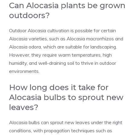
Can Alocasia plants be grown
outdoors?
Outdoor Alocasia cultivation is possible for certain
Alocasia varieties, such as Alocasia macrorrhizos and
Alocasia odora, which are suitable for landscaping.
However, they require warm temperatures, high
humidity, and well-draining soil to thrive in outdoor
environments.
How long does it take for
Alocasia bulbs to sprout new
leaves?
Alocasia bulbs can sprout new leaves under the right
conditions, with propagation techniques such as