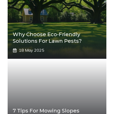
Why Choose Eco-Friendly
Solutions For Lawn Pests?
18 May 2025
7 Tips For Mowing Slopes