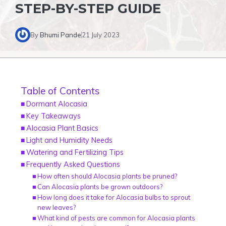
STEP-BY-STEP GUIDE
By
Bhumi Pande
21 July 2023
Table of Contents
Dormant Alocasia
Key Takeaways
Alocasia Plant Basics
Light and Humidity Needs
Watering and Fertilizing Tips
Frequently Asked Questions
How often should Alocasia plants be pruned?
Can Alocasia plants be grown outdoors?
How long does it take for Alocasia bulbs to sprout
new leaves?
What kind of pests are common for Alocasia plants