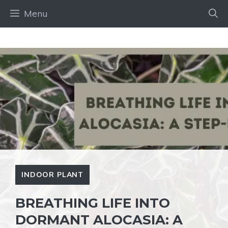
Skip
Menu
to
content
INDOOR PLANT
BREATHING LIFE INTO
DORMANT ALOCASIA: A