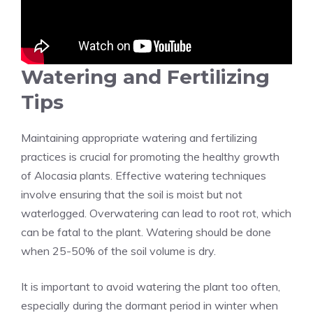
Watering and Fertilizing
Tips
Maintaining appropriate watering and fertilizing
practices is crucial for promoting the healthy growth
of Alocasia plants. Effective watering techniques
involve ensuring that the soil is moist but not
waterlogged. Overwatering can lead to root rot, which
can be fatal to the plant. Watering should be done
when 25-50% of the soil volume is dry.
It is important to avoid watering the plant too often,
especially during the dormant period in winter when