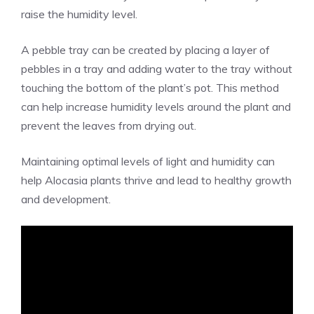
raise the humidity level.
A pebble tray can be created by placing a layer of
pebbles in a tray and adding water to the tray without
touching the bottom of the plant’s pot. This method
can help increase humidity levels around the plant and
prevent the leaves from drying out.
Maintaining optimal levels of light and humidity can
help Alocasia plants thrive and lead to healthy growth
and development.