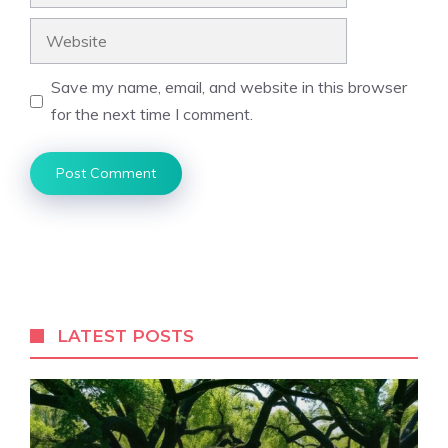
Website
Save my name, email, and website in this browser
for the next time I comment.
LATEST POSTS