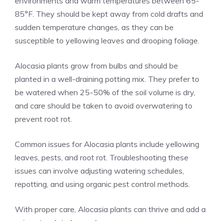
environments and warm temperatures between 65-
85°F. They should be kept away from cold drafts and
sudden temperature changes, as they can be
susceptible to yellowing leaves and drooping foliage.
Alocasia plants grow from bulbs and should be
planted in a well-draining potting mix. They prefer to
be watered when 25-50% of the soil volume is dry,
and care should be taken to avoid overwatering to
prevent root rot.
Common issues for Alocasia plants include yellowing
leaves, pests, and root rot. Troubleshooting these
issues can involve adjusting watering schedules,
repotting, and using organic pest control methods.
With proper care, Alocasia plants can thrive and add a