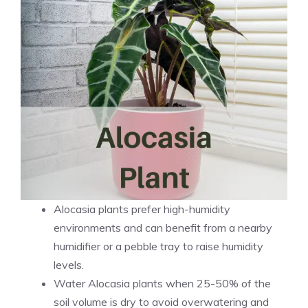
Alocasia plants prefer high-humidity
environments and can benefit from a nearby
humidifier or a pebble tray to raise humidity
levels.
Water Alocasia plants when 25-50% of the
soil volume is dry to avoid overwatering and