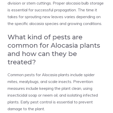
division or stem cuttings. Proper alocasia bulb storage
is essential for successful propagation. The time it
takes for sprouting new leaves varies depending on
the specific alocasia species and growing conditions.
What kind of pests are
common for Alocasia plants
and how can they be
treated?
Common pests for Alocasia plants include spider
mites, mealybugs, and scale insects. Prevention
measures include keeping the plant clean, using
insecticidal soap or neem oil, and isolating infected
plants. Early pest control is essential to prevent
damage to the plant.