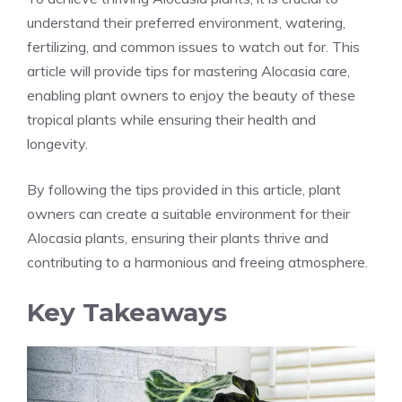
understand their preferred environment, watering,
fertilizing, and common issues to watch out for. This
article will provide tips for mastering Alocasia care,
enabling plant owners to enjoy the beauty of these
tropical plants while ensuring their health and
longevity.
By following the tips provided in this article, plant
owners can create a suitable environment for their
Alocasia plants, ensuring their plants thrive and
contributing to a harmonious and freeing atmosphere.
Key Takeaways