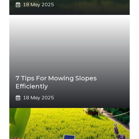
18 May 2025
7 Tips For Mowing Slopes
Efficiently
18 May 2025