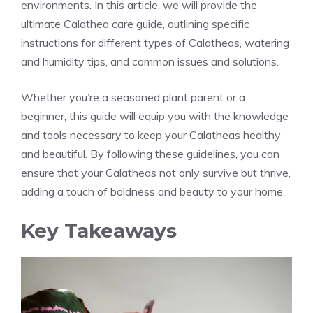
environments. In this article, we will provide the
ultimate Calathea care guide, outlining specific
instructions for different types of Calatheas, watering
and humidity tips, and common issues and solutions.
Whether you’re a seasoned plant parent or a
beginner, this guide will equip you with the knowledge
and tools necessary to keep your Calatheas healthy
and beautiful. By following these guidelines, you can
ensure that your Calatheas not only survive but thrive,
adding a touch of boldness and beauty to your home.
Key Takeaways