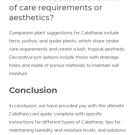
of care requirements or
aesthetics?
Companion plant suggestions for Calatheas include
ferns, pothos, and spider plants, which share similar
care requirements and create a lush, tropical aesthetic.
Decorative pot options include those with drainage
holes and made of porous materials to maintain soil
moisture.
Conclusion
In conclusion, we have provided you with the ultimate
Calathea care guide, complete with specific
instructions for different types of Calatheas, tips for
maintaining humidity and moisture levels, and solutions