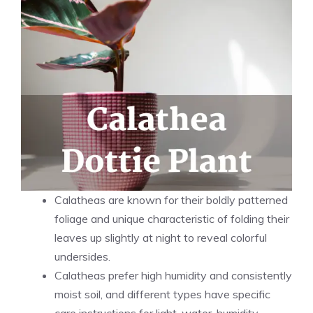
Calatheas are known for their boldly patterned
foliage and unique characteristic of folding their
leaves up slightly at night to reveal colorful
undersides.
Calatheas prefer high humidity and consistently
moist soil, and different types have specific