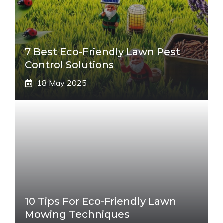
7 Best Eco-Friendly Lawn Pest
Control Solutions
18 May 2025
10 Tips For Eco-Friendly Lawn
Mowing Techniques