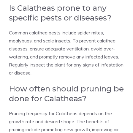
Is Calatheas prone to any
specific pests or diseases?
Common calathea pests include
spider mites
,
mealybugs
, and
scale insects
. To prevent calathea
diseases, ensure adequate ventilation, avoid over-
watering, and promptly remove any infected leaves.
Regularly inspect the plant for any signs of infestation
or disease.
How often should pruning be
done for Calatheas?
Pruning frequency for Calatheas depends on the
growth rate and desired shape. The benefits of
pruning include promoting new growth, improving air