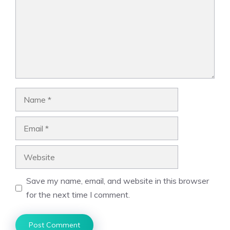
Name
Email
Website
Save my name, email, and website in this browser
for the next time I comment.