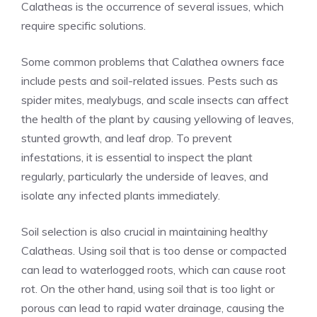
Calatheas is the occurrence of several issues, which
require specific solutions.
Some common problems that Calathea owners face
include pests and soil-related issues. Pests such as
spider mites, mealybugs, and scale insects can affect
the health of the plant by causing yellowing of leaves,
stunted growth, and leaf drop. To prevent
infestations, it is essential to inspect the plant
regularly, particularly the underside of leaves, and
isolate any infected plants immediately.
Soil selection is also crucial in maintaining healthy
Calatheas. Using soil that is too dense or compacted
can lead to waterlogged roots, which can cause root
rot. On the other hand, using soil that is too light or
porous can lead to rapid water drainage, causing the