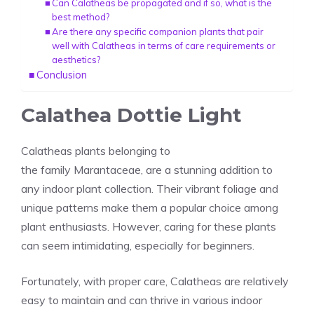
Can Calatheas be propagated and if so, what is the
best method?
Are there any specific companion plants that pair
well with Calatheas in terms of care requirements or
aesthetics?
Conclusion
Calathea Dottie Light
Calatheas plants belonging to
the
family
Marantaceae
, are a stunning addition to
any indoor plant collection. Their vibrant foliage and
unique patterns make them a popular choice among
plant enthusiasts. However, caring for these plants
can seem intimidating, especially for beginners.
Fortunately, with proper care,
Calatheas
are relatively
easy to maintain and can thrive in various indoor