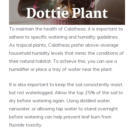
To maintain the health of Calatheas, it is important to
adhere to specific watering and humidity guidelines.
As tropical plants, Calatheas prefer above-average
household humidity levels that mimic the conditions of
their natural habitat. To achieve this, you can use a
humidifier or place a tray of water near the plant.
It is also important to keep the soil consistently moist,
but not waterlogged. Allow the top 25% of the soil to
dry before watering again. Using distilled water,
rainwater, or allowing tap water to stand overnight
before watering can help prevent leaf burn from
fluoride toxicity.