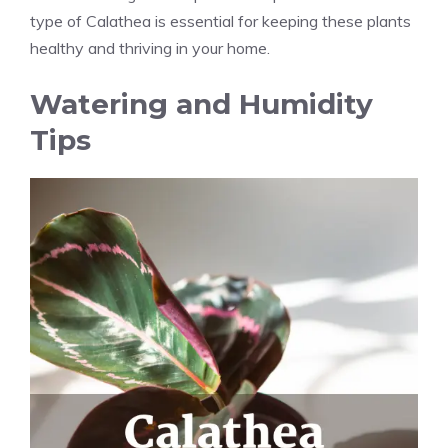
type of Calathea is essential for keeping these plants
healthy and thriving in your home.
Watering and Humidity
Tips