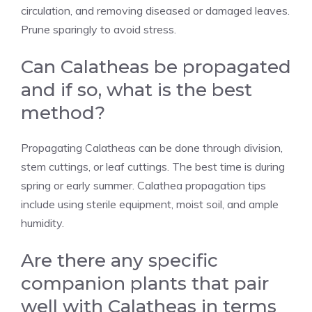
circulation, and removing diseased or damaged leaves.
Prune sparingly to avoid stress.
Can Calatheas be propagated
and if so, what is the best
method?
Propagating Calatheas can be done through division,
stem cuttings, or leaf cuttings. The best time is during
spring or early summer. Calathea propagation tips
include using sterile equipment, moist soil, and ample
humidity.
Are there any specific
companion plants that pair
well with Calatheas in terms