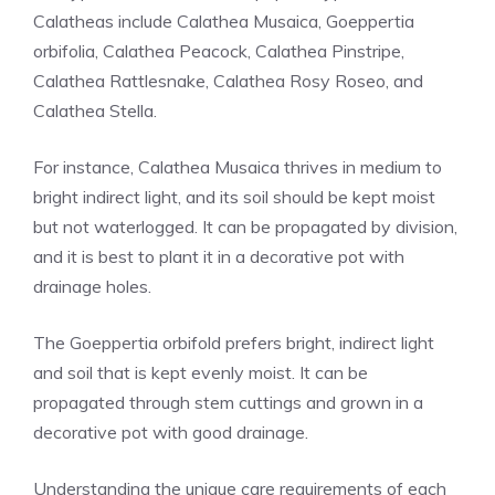
Calatheas include Calathea Musaica,
Goeppertia
orbifolia
, Calathea Peacock, Calathea Pinstripe,
Calathea Rattlesnake, Calathea Rosy Roseo, and
Calathea Stella.
For instance, Calathea Musaica thrives in medium to
bright indirect light, and its soil should be kept moist
but not waterlogged. It can be propagated by division,
and it is best to plant it in a decorative pot with
drainage holes.
The Goeppertia orbifold prefers bright, indirect light
and soil that is kept evenly moist. It can be
propagated through stem cuttings and grown in a
decorative pot with good drainage.
Understanding the unique care requirements of each