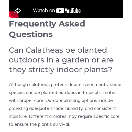
Frequently Asked
Questions
Can Calatheas be planted
outdoors in a garden or are
they strictly indoor plants?
Although
calatheas prefer indoor environments
, some
species can be
planted outdoors in tropical climates
with proper care. Outdoor planting options include
providing adequate shade, humidity, and consistent
moisture. Different climates may require specific care
to ensure the plant’s survival.