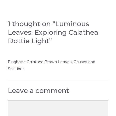
1 thought on “Luminous
Leaves: Exploring Calathea
Dottie Light”
Pingback:
Calathea Brown Leaves: Causes and
Solutions
Leave a comment
Comment