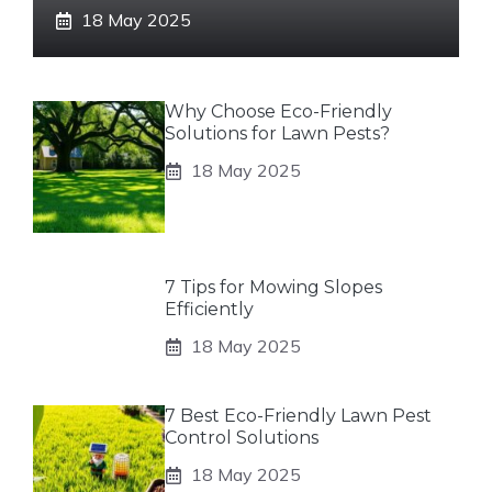
18 May 2025
Why Choose Eco-Friendly
Solutions for Lawn Pests?
18 May 2025
7 Tips for Mowing Slopes
Efficiently
18 May 2025
7 Best Eco-Friendly Lawn Pest
Control Solutions
18 May 2025