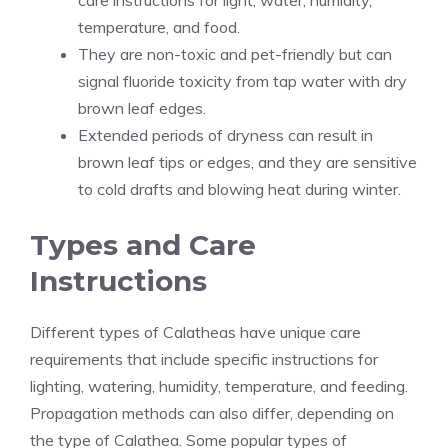
care instructions for light, water, humidity,
temperature, and food.
They are non-toxic and pet-friendly but can
signal fluoride toxicity from tap water with dry
brown leaf edges.
Extended periods of dryness can result in
brown leaf tips or edges, and they are sensitive
to cold drafts and blowing heat during winter.
Types and Care
Instructions
Different types of Calatheas have unique care
requirements that include specific instructions for
lighting, watering, humidity, temperature, and feeding.
Propagation methods can also differ, depending on
the type of Calathea. Some popular types of