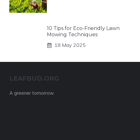
10 Tips for Eco-Friendly Lawn
Mowing Techniques
18 May 2025
LEAFBUD.ORG
A greener tomorrow.