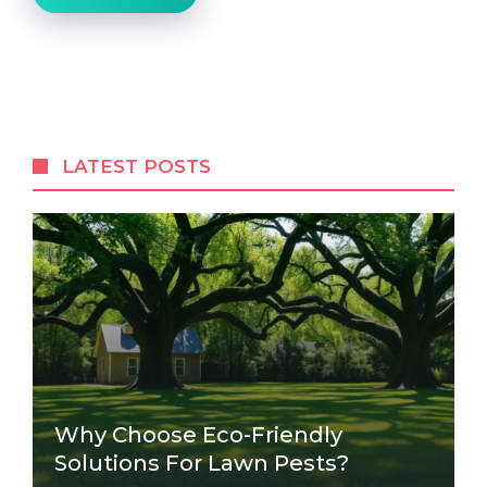
LATEST POSTS
Why Choose Eco-Friendly
Solutions For Lawn Pests?