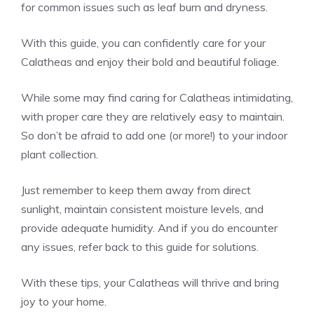
for common issues such as leaf burn and dryness.
With this guide, you can confidently care for your
Calatheas and enjoy their bold and beautiful foliage.
While some may find caring for Calatheas intimidating,
with proper care they are relatively easy to maintain.
So don’t be afraid to add one (or more!) to your indoor
plant collection.
Just remember to keep them away from direct
sunlight, maintain consistent moisture levels, and
provide adequate humidity. And if you do encounter
any issues, refer back to this guide for solutions.
With these tips, your Calatheas will thrive and bring
joy to your home.