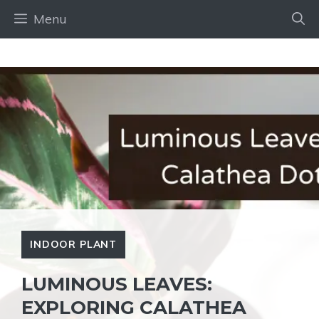
Skip
Menu
to
content
INDOOR PLANT
LUMINOUS LEAVES:
EXPLORING CALATHEA