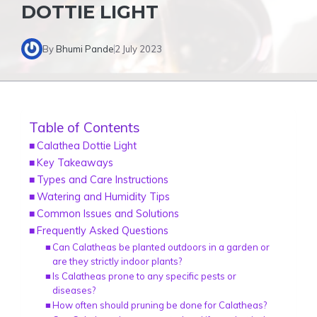
DOTTIE LIGHT
By
Bhumi Pande
2 July 2023
Table of Contents
Calathea Dottie Light
Key Takeaways
Types and Care Instructions
Watering and Humidity Tips
Common Issues and Solutions
Frequently Asked Questions
Can Calatheas be planted outdoors in a garden or
are they strictly indoor plants?
Is Calatheas prone to any specific pests or
diseases?
How often should pruning be done for Calatheas?