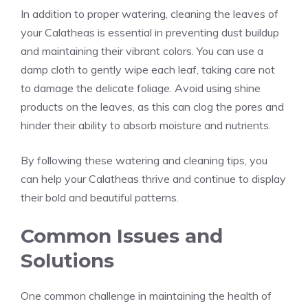
In addition to proper watering, cleaning the leaves of
your Calatheas is essential in preventing dust buildup
and maintaining their vibrant colors. You can use a
damp cloth to gently wipe each leaf, taking care not
to damage the delicate foliage. Avoid using shine
products on the leaves, as this can clog the pores and
hinder their ability to absorb moisture and nutrients.
By following these watering and cleaning tips, you
can help your Calatheas thrive and continue to display
their bold and beautiful patterns.
Common Issues and
Solutions
One common challenge in maintaining the health of