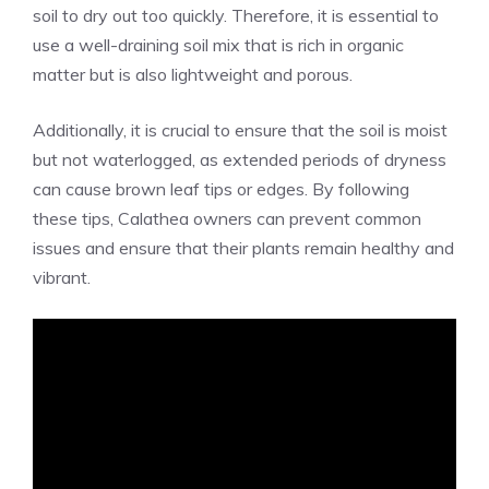
soil to dry out too quickly. Therefore, it is essential to
use a well-draining soil mix that is rich in organic
matter but is also lightweight and porous.
Additionally, it is crucial to ensure that the soil is moist
but not waterlogged, as extended periods of dryness
can cause brown leaf tips or edges. By following
these tips, Calathea owners can prevent common
issues and ensure that their plants remain healthy and
vibrant.