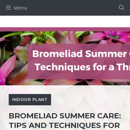
Skip
Menu
to
content
INDOOR PLANT
BROMELIAD SUMMER CARE:
TIPS AND TECHNIQUES FOR