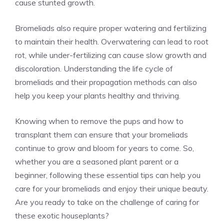
cause stunted growth.
Bromeliads also require proper watering and fertilizing
to maintain their health. Overwatering can lead to root
rot, while under-fertilizing can cause slow growth and
discoloration. Understanding the life cycle of
bromeliads and their propagation methods can also
help you keep your plants healthy and thriving.
Knowing when to remove the pups and how to
transplant them can ensure that your bromeliads
continue to grow and bloom for years to come. So,
whether you are a seasoned plant parent or a
beginner, following these essential tips can help you
care for your bromeliads and enjoy their unique beauty.
Are you ready to take on the challenge of caring for
these exotic houseplants?