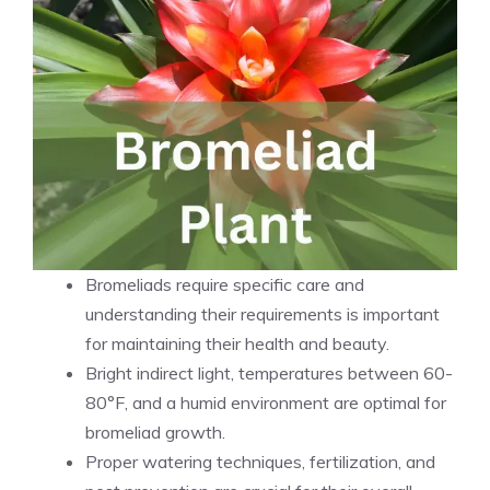
Bromeliads require specific care and
understanding their requirements is important
for maintaining their health and beauty.
Bright indirect light, temperatures between 60-
80°F, and a humid environment are optimal for
bromeliad growth.
Proper watering techniques, fertilization, and