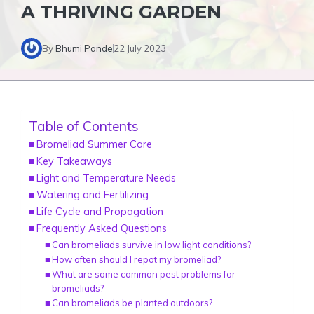
A THRIVING GARDEN
By
Bhumi Pande
22 July 2023
Table of Contents
Bromeliad Summer Care
Key Takeaways
Light and Temperature Needs
Watering and Fertilizing
Life Cycle and Propagation
Frequently Asked Questions
Can bromeliads survive in low light conditions?
How often should I repot my bromeliad?
What are some common pest problems for
bromeliads?
Can bromeliads be planted outdoors?