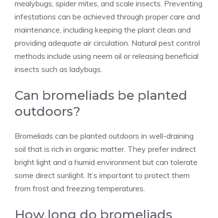
mealybugs, spider mites, and scale insects. Preventing
infestations can be achieved through proper care and
maintenance, including keeping the plant clean and
providing adequate air circulation. Natural pest control
methods include using neem oil or releasing beneficial
insects such as ladybugs.
Can bromeliads be planted
outdoors?
Bromeliads can be planted outdoors in well-draining
soil that is rich in organic matter. They prefer indirect
bright light and a humid environment but can tolerate
some direct sunlight. It’s important to protect them
from frost and freezing temperatures.
How long do bromeliads