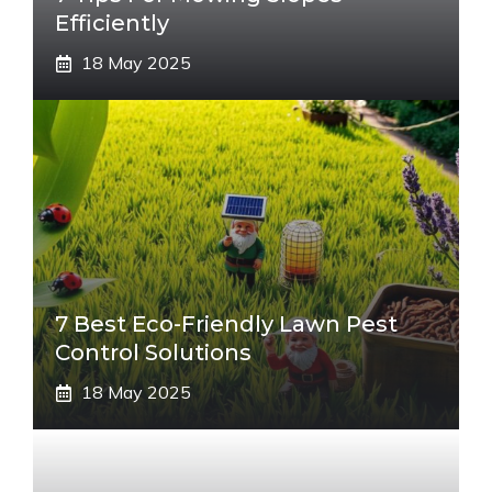
Efficiently
18 May 2025
7 Best Eco-Friendly Lawn Pest
Control Solutions
18 May 2025