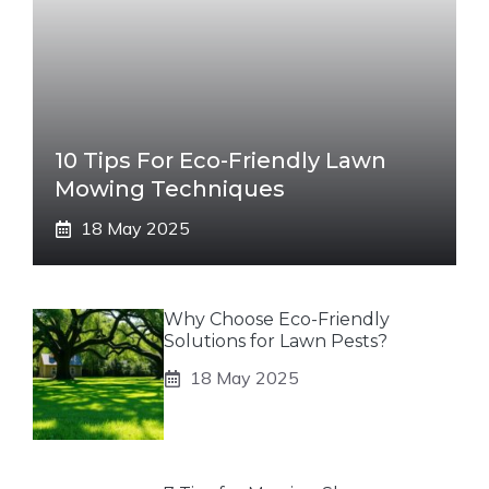
10 Tips For Eco-Friendly Lawn
Mowing Techniques
18 May 2025
Why Choose Eco-Friendly
Solutions for Lawn Pests?
18 May 2025