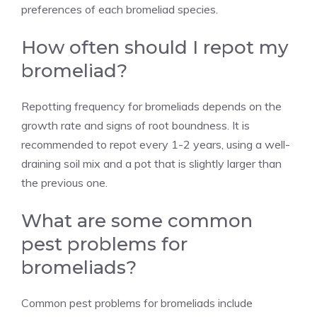
preferences of each bromeliad species.
How often should I repot my
bromeliad?
Repotting frequency for bromeliads depends on the
growth rate and signs of root boundness. It is
recommended to repot every 1-2 years, using a well-
draining soil mix and a pot that is slightly larger than
the previous one.
What are some common
pest problems for
bromeliads?
Common pest problems for bromeliads include