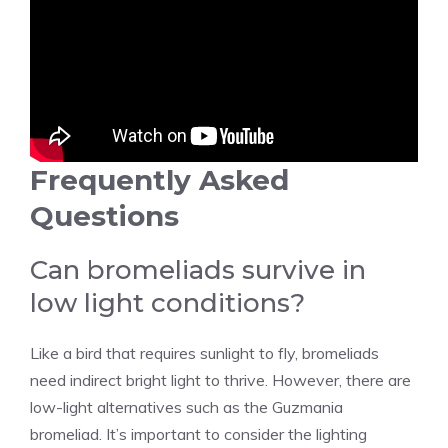
Frequently Asked
Questions
Can bromeliads survive in
low light conditions?
Like a bird that requires sunlight to fly, bromeliads
need indirect bright light to thrive. However, there are
low-light alternatives such as the Guzmania
bromeliad. It’s important to consider the lighting