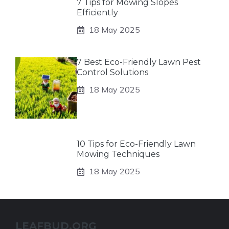
7 Tips for Mowing Slopes
Efficiently
18 May 2025
7 Best Eco-Friendly Lawn Pest
Control Solutions
18 May 2025
10 Tips for Eco-Friendly Lawn
Mowing Techniques
18 May 2025
LEAFBUD.ORG