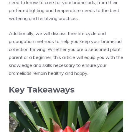
need to know to care for your bromeliads, from their
preferred lighting and temperature needs to the best
watering and fertilizing practices.
Additionally, we will discuss their life cycle and
propagation methods to help you keep your bromeliad
collection thriving. Whether you are a seasoned plant
parent or a beginner, this article will equip you with the
knowledge and skills necessary to ensure your
bromeliads remain healthy and happy.
Key Takeaways