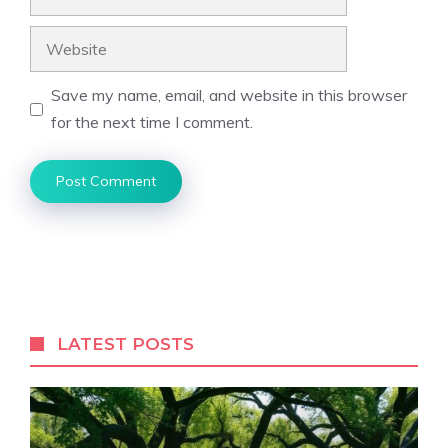
Website
Save my name, email, and website in this browser
for the next time I comment.
LATEST POSTS