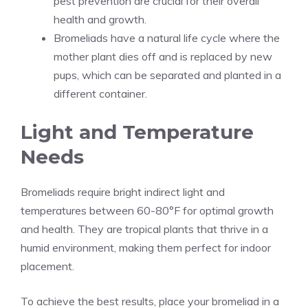
pest prevention are crucial for their overall
health and growth.
Bromeliads have a natural life cycle where the
mother plant dies off and is replaced by new
pups, which can be separated and planted in a
different container.
Light and Temperature
Needs
Bromeliads require bright indirect light and
temperatures between 60-80°F for optimal growth
and health. They are tropical plants that thrive in a
humid environment, making them perfect for indoor
placement.
To achieve the best results, place your bromeliad in a