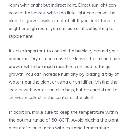
room with bright but indirect light. Direct sunlight can
scorch the leaves, while too little light can cause the
plant to grow slowly or not at all. If you don’t have a
bright enough room, you can use artificial lighting to
supplement.
It’s also important to control the humidity around your
bromeliad. Dry air can cause the leaves to curl and turn
brown, while too much moisture can lead to fungal
growth. You can increase humidity by placing a tray of
water near the plant or using a humidifier. Misting the
leaves with water can also help, but be careful not to
let water collect in the center of the plant.
In addition, make sure to keep the temperature within
the optimal range of 60-80°F. Avoid placing the plant
near drafts or in areas with extreme temperature