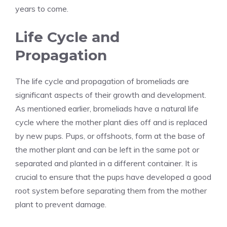
years to come.
Life Cycle and
Propagation
The life cycle and propagation of bromeliads are
significant aspects of their growth and development.
As mentioned earlier, bromeliads have a natural life
cycle where the mother plant dies off and is replaced
by new pups. Pups, or offshoots, form at the base of
the mother plant and can be left in the same pot or
separated and planted in a different container. It is
crucial to ensure that the pups have developed a good
root system before separating them from the mother
plant to prevent damage.