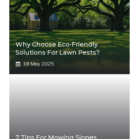
Why Choose Eco-Friendly
Solutions For Lawn Pests?
18 May 2025
7 Tips For Mowing Slopes