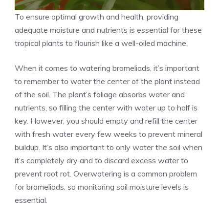
To ensure optimal growth and health, providing
adequate moisture and nutrients is essential for these
tropical plants to flourish like a well-oiled machine.
When it comes to watering bromeliads, it’s important
to remember to water the center of the plant instead
of the soil. The plant’s foliage absorbs water and
nutrients, so filling the center with water up to half is
key. However, you should empty and refill the center
with fresh water every few weeks to prevent mineral
buildup. It’s also important to only water the soil when
it’s completely dry and to discard excess water to
prevent root rot. Overwatering is a common problem
for bromeliads, so monitoring soil moisture levels is
essential.