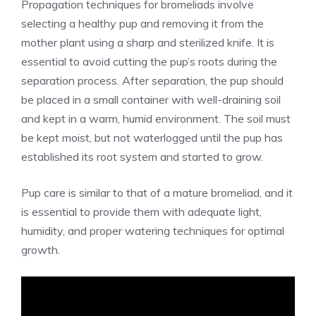
Propagation techniques for bromeliads involve
selecting a healthy pup and removing it from the
mother plant using a sharp and sterilized knife. It is
essential to avoid cutting the pup’s roots during the
separation process. After separation, the pup should
be placed in a small container with well-draining soil
and kept in a warm, humid environment. The soil must
be kept moist, but not waterlogged until the pup has
established its root system and started to grow.
Pup care is similar to that of a mature bromeliad, and it
is essential to provide them with adequate light,
humidity, and proper watering techniques for optimal
growth.