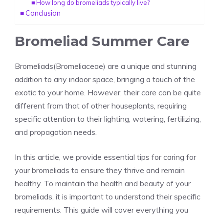
How long do bromeliads typically live?
Conclusion
Bromeliad Summer Care
Bromeliads(Bromeliaceae)
are a unique and stunning
addition to any
indoor space
, bringing a touch of the
exotic to your home. However, their care can be quite
different from that of other houseplants, requiring
specific attention to their lighting, watering, fertilizing,
and propagation needs.
In this article, we provide essential tips for caring for
your bromeliads to ensure they thrive and remain
healthy. To maintain the health and beauty of your
bromeliads, it is important to understand their specific
requirements. This guide will cover everything you