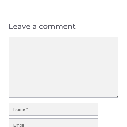
Leave a comment
Comment
Name
Email