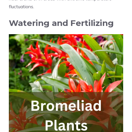
fluctuations.
Watering and Fertilizing