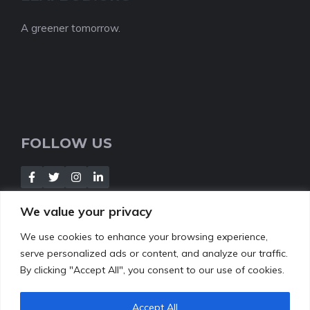
A greener tomorrow.
FOLLOW US
We value your privacy
We use cookies to enhance your browsing experience,
NEWSLETTER
serve personalized ads or content, and analyze our traffic.
By clicking "Accept All", you consent to our use of cookies.
[Insert your contact form]
Accept All