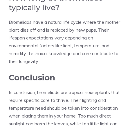
typically live?
Bromeliads have a natural life cycle where the mother
plant dies off and is replaced by new pups. Their
lifespan expectations vary depending on
environmental factors like light, temperature, and
humidity. Technical knowledge and care contribute to
their longevity.
Conclusion
In conclusion, bromeliads are tropical houseplants that
require
specific care
to thrive. Their lighting and
temperature need should be taken into consideration
when placing them in your home. Too much direct
sunlight can harm the leaves, while too little light can