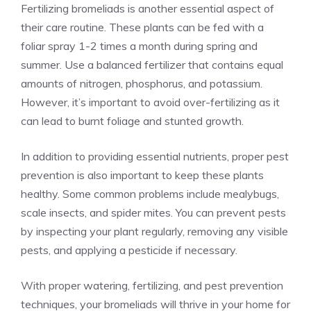
Fertilizing bromeliads is another essential aspect of
their care routine. These plants can be fed with a
foliar spray 1-2 times a month during spring and
summer. Use a balanced fertilizer that contains equal
amounts of nitrogen, phosphorus, and potassium.
However, it’s important to avoid over-fertilizing as it
can lead to burnt foliage and stunted growth.
In addition to providing essential nutrients, proper pest
prevention is also important to keep these plants
healthy. Some common problems include mealybugs,
scale insects, and spider mites. You can prevent pests
by inspecting your plant regularly, removing any visible
pests, and applying a pesticide if necessary.
With proper watering, fertilizing, and pest prevention
techniques, your bromeliads will thrive in your home for