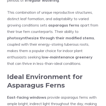
periods of
irregular watering
.
This combination of unique reproductive structures,
distinct leaf formation, and adaptability to varied
growing conditions sets
asparagus ferns
apart from
their true fern counterparts. Their ability to
photosynthesize through their modified stems
,
coupled with their energy-storing tuberous roots,
makes them a popular choice for indoor plant
enthusiasts seeking
low-maintenance greenery
that can thrive in less-than-ideal conditions.
Ideal Environment for
Asparagus Ferns
East-facing windows
provide asparagus ferns with
ample bright, indirect light throughout the day, making