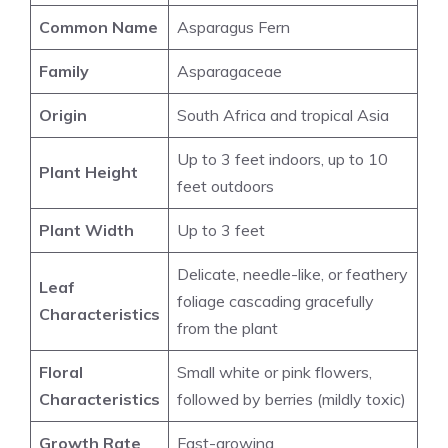
Common Name
Asparagus Fern
Family
Asparagaceae
Origin
South Africa and tropical Asia
Up to 3 feet indoors, up to 10
Plant Height
feet outdoors
Plant Width
Up to 3 feet
Delicate, needle-like, or feathery
Leaf
foliage cascading gracefully
Characteristics
from the plant
Floral
Small white or pink flowers,
Characteristics
followed by berries (mildly toxic)
Growth Rate
Fast-growing