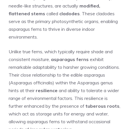
needle-like structures, are actually
modified,
flattened stems
called
cladodes
. These cladodes
serve as the primary photosynthetic organs, enabling
asparagus ferns to thrive in diverse indoor
environments.
Unlike true ferns, which typically require shade and
consistent moisture,
asparagus ferns
exhibit
remarkable adaptability to harsher growing conditions.
Their close relationship to the edible asparagus
(Asparagus officinalis) within the Asparagus genus
hints at their
resilience
and ability to tolerate a wider
range of environmental factors. This resilience is
further enhanced by the presence of
tuberous roots
,
which act as storage units for energy and water,
allowing asparagus ferns to withstand occasional