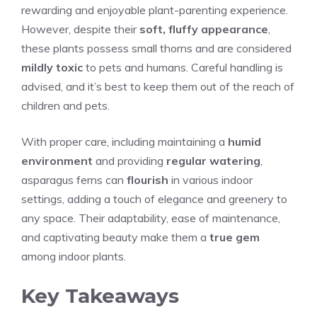
rewarding and enjoyable plant-parenting experience.
However, despite their
soft, fluffy appearance
,
these plants possess small thorns and are considered
mildly toxic
to pets and humans. Careful handling is
advised, and it’s best to keep them out of the reach of
children and pets.
With proper care, including maintaining a
humid
environment
and providing
regular watering
,
asparagus ferns can
flourish
in various indoor
settings, adding a touch of elegance and greenery to
any space. Their adaptability, ease of maintenance,
and captivating beauty make them a
true gem
among indoor plants.
Key Takeaways