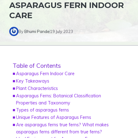
ASPARAGUS FERN INDOOR
CARE
By
Bhumi Pande
19 July 2023
Table of Contents
Asparagus Fern Indoor Care
Key Takeaways
Plant Characteristics
Asparagus Ferns: Botanical Classification
Properties and Taxonomy
Types of asparagus ferns
Unique Features of Asparagus Ferns
Are asparagus ferns true ferns? What makes
asparagus ferns different from true ferns?