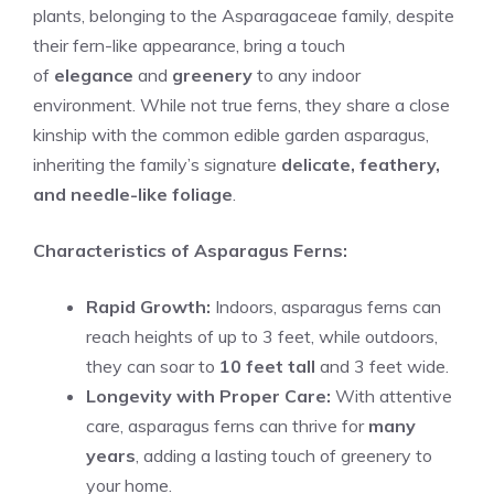
plants, belonging to the Asparagaceae family, despite
their fern-like appearance, bring a touch
of
elegance
and
greenery
to any indoor
environment. While not true ferns, they share a close
kinship with the common edible garden asparagus,
inheriting the family’s signature
delicate, feathery,
and needle-like foliage
.
Characteristics of Asparagus Ferns:
Rapid Growth:
Indoors, asparagus ferns can
reach heights of up to 3 feet, while outdoors,
they can soar to
10 feet tall
and 3 feet wide.
Longevity with Proper Care:
With attentive
care, asparagus ferns can thrive for
many
years
, adding a lasting touch of greenery to
your home.