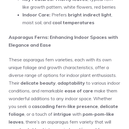
like growth pattern, white flowers, red berries
Indoor Care:
Prefers
bright indirect light
,
moist soil, and
cool temperatures
Asparagus Ferns: Enhancing Indoor Spaces with
Elegance and Ease
These asparagus fern varieties, each with its own
unique foliage and growth characteristics, offer a
diverse range of options for indoor plant enthusiasts.
Their
delicate beauty
,
adaptability
to various indoor
conditions, and remarkable
ease of care
make them
wonderful additions to any indoor space. Whether
you seek a
cascading fern-like presence
,
delicate
foliage
, or a touch of
intrigue
with
pom-pom-like
leaves
, there’s an asparagus fern variety that will