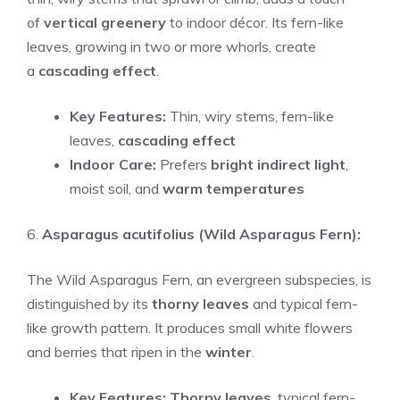
of
vertical greenery
to indoor décor. Its fern-like
leaves, growing in two or more whorls, create
a
cascading effect
.
Key Features:
Thin, wiry stems, fern-like
leaves,
cascading effect
Indoor Care:
Prefers
bright indirect light
,
moist soil, and
warm temperatures
6.
Asparagus acutifolius (Wild Asparagus Fern):
The Wild Asparagus Fern, an evergreen subspecies, is
distinguished by its
thorny leaves
and typical fern-
like growth pattern. It produces small white flowers
and berries that ripen in the
winter
.
Key Features:
Thorny leaves
, typical fern-