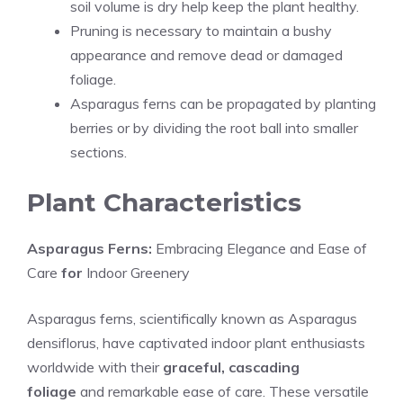
soil volume is dry help keep the plant healthy.
Pruning is necessary to maintain a bushy
appearance and remove dead or damaged
foliage.
Asparagus ferns can be propagated by planting
berries or by dividing the root ball into smaller
sections.
Plant Characteristics
Asparagus Ferns:
Embracing Elegance and Ease of
Care
for
Indoor Greenery
Asparagus ferns, scientifically known as
Asparagus
densiflorus
, have captivated indoor plant enthusiasts
worldwide with their
graceful, cascading
foliage
and remarkable ease of care. These versatile