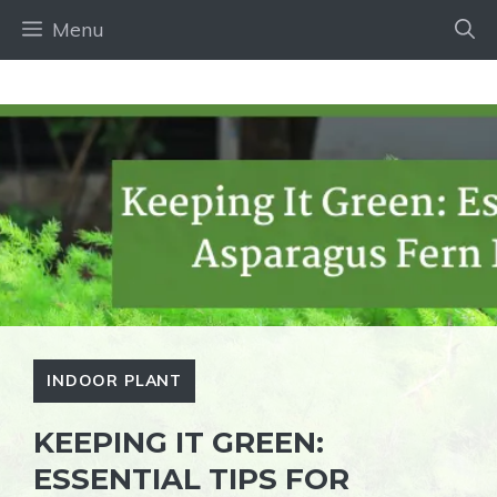
Skip
Menu
to
content
INDOOR PLANT
KEEPING IT GREEN:
ESSENTIAL TIPS FOR