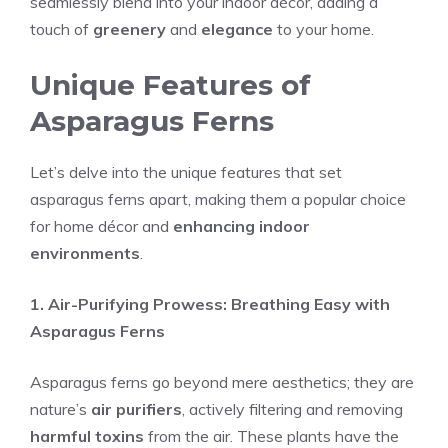
seamlessly blend into your indoor décor, adding a
touch of
greenery
and
elegance
to your home.
Unique Features of
Asparagus Ferns
Let’s delve into the unique features that set
asparagus ferns apart, making them a popular choice
for home décor and
enhancing indoor
environments
.
1. Air-Purifying Prowess: Breathing Easy with
Asparagus Ferns
Asparagus ferns go beyond mere aesthetics; they are
nature’s
air purifiers
, actively filtering and removing
harmful toxins
from the air. These plants have the