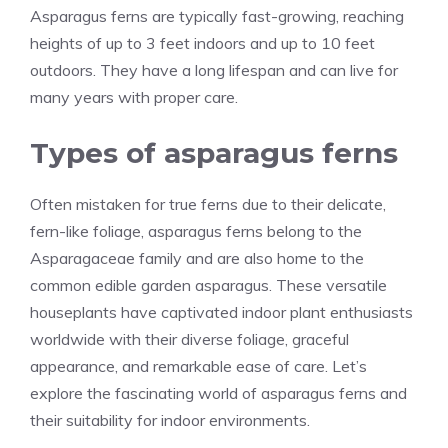
Asparagus ferns are typically fast-growing, reaching
heights of up to 3 feet indoors and up to 10 feet
outdoors. They have a long lifespan and can live for
many years with proper care.
Types of asparagus ferns
Often mistaken for true ferns due to their delicate,
fern-like foliage, asparagus ferns belong to the
Asparagaceae family and are also home to the
common edible garden asparagus. These versatile
houseplants have captivated indoor plant enthusiasts
worldwide with their diverse foliage, graceful
appearance, and remarkable ease of care. Let’s
explore the fascinating world of asparagus ferns and
their suitability for indoor environments.