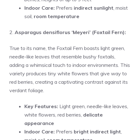
Indoor Care:
Prefers
indirect sunlight
, moist
soil,
room temperature
2.
Asparagus densiflorus ‘Meyeri’ (Foxtail Fern):
True to its name, the Foxtail Fern boasts light green,
needle-like leaves that resemble bushy foxtails,
adding a whimsical touch to indoor environments. This
variety produces tiny white flowers that give way to
red berries, creating a captivating contrast against its
verdant foliage.
Key Features:
Light green, needle-like leaves,
white flowers, red berries,
delicate
appearance
Indoor Care:
Prefers
bright indirect light
,