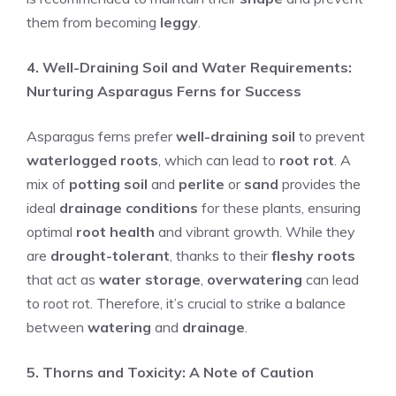
them from becoming
leggy
.
4. Well-Draining Soil and Water Requirements:
Nurturing Asparagus Ferns for Success
Asparagus ferns prefer
well-draining soil
to prevent
waterlogged roots
, which can lead to
root rot
. A
mix of
potting soil
and
perlite
or
sand
provides the
ideal
drainage conditions
for these plants, ensuring
optimal
root health
and vibrant growth. While they
are
drought-tolerant
, thanks to their
fleshy roots
that act as
water storage
,
overwatering
can lead
to root rot. Therefore, it’s crucial to strike a balance
between
watering
and
drainage
.
5. Thorns and Toxicity: A Note of Caution