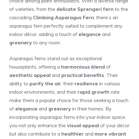
choice among plant enthusiasts. With a diverse range
of varieties, from the
delicate Sprengeri fern
to the
cascading
Climbing Asparagus Fern
, there’s an
asparagus fern perfectly suited to complement any
indoor décor, adding a touch of
elegance
and
greenery
to any room.
Asparagus ferns stand out as exceptional
houseplants, offering a
harmonious blend
of
aesthetic appeal
and
practical benefits
. Their
ability to
purify the air
, their
resilience
in various
indoor environments, and their
rapid growth
rate
make them a popular choice for those seeking a touch
of
elegance
and
greenery
in their homes. By
incorporating asparagus ferns into your indoor space,
you not only enhance the
visual appeal
of your décor
but also contribute to a
healthier
and
more vibrant