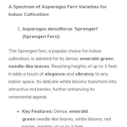
A Spectrum of Asparagus Fern Varieties for
Indoor Cultivation:
Asparagus densiflorus ‘Sprengeri’
(Sprengeri Fern):
The Sprengeri fern, a popular choice for indoor
cultivation, is admired for its dense,
emerald-green
needle-like leaves
. Reaching heights of up to 3 feet,
it adds a touch of
elegance
and
vibrancy
to any
indoor space. Its delicate white blooms transform into
attractive red berries, further enhancing its
ornamental appeal.
Key Features:
Dense,
emerald
green
needle-like leaves, white blooms, red
berries, heights of up to 3 feet