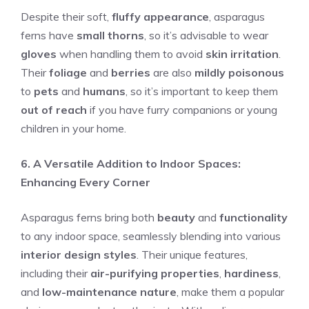
Despite their soft,
fluffy appearance
, asparagus
ferns have
small thorns
, so it’s advisable to wear
gloves
when handling them to avoid
skin irritation
.
Their
foliage
and
berries
are also
mildly poisonous
to
pets
and
humans
, so it’s important to keep them
out of reach
if you have furry companions or young
children in your home.
6. A Versatile Addition to Indoor Spaces:
Enhancing Every Corner
Asparagus ferns bring both
beauty
and
functionality
to any indoor space, seamlessly blending into various
interior design styles
. Their unique features,
including their
air-purifying properties
,
hardiness
,
and
low-maintenance nature
, make them a popular