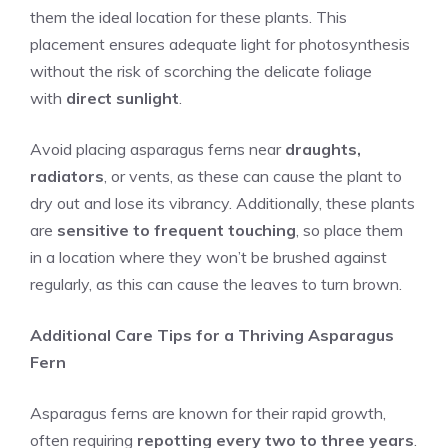
them the ideal location for these plants. This
placement ensures adequate light for photosynthesis
without the risk of scorching the delicate foliage
with
direct sunlight
.
Avoid placing asparagus ferns near
draughts,
radiators
, or vents, as these can cause the plant to
dry out and lose its vibrancy. Additionally, these plants
are
sensitive to frequent touching
, so place them
in a location where they won’t be brushed against
regularly, as this can cause the leaves to turn brown.
Additional Care Tips for a Thriving Asparagus
Fern
Asparagus ferns are known for their rapid growth,
often requiring
repotting every two to three years
.