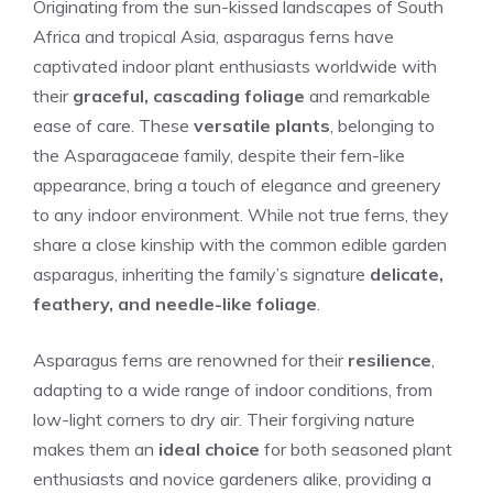
Originating from the sun-kissed landscapes of South
Africa and tropical Asia, asparagus ferns have
captivated indoor plant enthusiasts worldwide with
their
graceful, cascading foliage
and remarkable
ease of care. These
versatile plants
, belonging to
the Asparagaceae family, despite their fern-like
appearance, bring a touch of elegance and greenery
to any indoor environment. While not true ferns, they
share a close kinship with the common edible garden
asparagus, inheriting the family’s signature
delicate,
feathery, and needle-like foliage
.
Asparagus ferns are renowned for their
resilience
,
adapting to a wide range of indoor conditions, from
low-light corners to dry air. Their forgiving nature
makes them an
ideal choice
for both seasoned plant
enthusiasts and novice gardeners alike, providing a