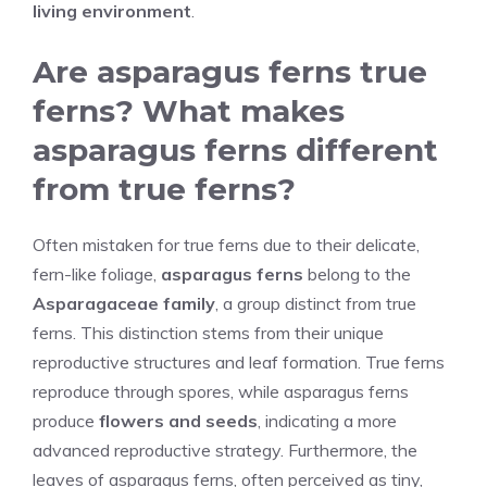
living environment
.
Are asparagus ferns true
ferns? What makes
asparagus ferns different
from true ferns?
Often mistaken for true ferns due to their delicate,
fern-like foliage,
asparagus ferns
belong to the
Asparagaceae family
, a group distinct from true
ferns. This distinction stems from their unique
reproductive structures and leaf formation. True ferns
reproduce through spores, while asparagus ferns
produce
flowers and seeds
, indicating a more
advanced reproductive strategy. Furthermore, the
leaves of asparagus ferns, often perceived as tiny,