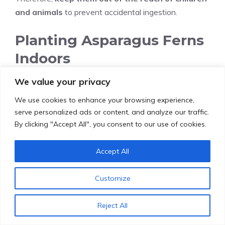
and animals
to prevent accidental ingestion.
Planting Asparagus Ferns
Indoors
We value your privacy
Asparagus ferns, with their delicate, feathery foliage,
have captivated plant enthusiasts worldwide,
We use cookies to enhance your browsing experience,
becoming a popular choice for
indoor cultivation
.
serve personalized ads or content, and analyze our traffic.
By clicking "Accept All", you consent to our use of cookies.
Their
adaptability
and
resilience
make them ideal
for home décor, adding a touch
Accept All
of
elegance
and
greenery
to any living space. To
successfully cultivate these graceful plants indoors,
Customize
follow these
simple
yet
effective
steps:
Selecting the Ideal Pot
Reject All