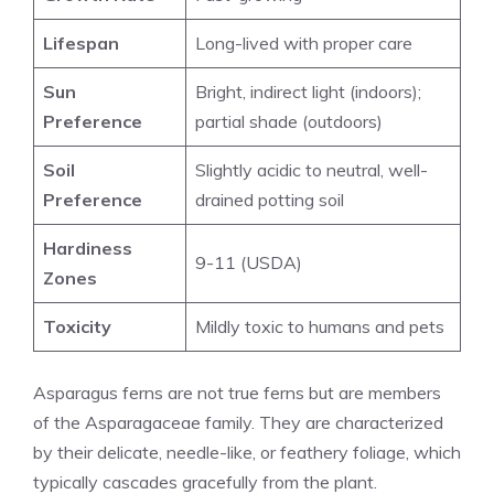
Lifespan
Long-lived with proper care
Sun
Bright, indirect light (indoors)
;
Preference
partial shade (outdoors)
Soil
Slightly acidic to neutral, well-
Preference
drained potting soil
Hardiness
9-11 (USDA)
Zones
Toxicity
Mildly toxic to humans and pets
Asparagus ferns are not true ferns but are members
of the Asparagaceae family. They are characterized
by their delicate, needle-like, or feathery foliage, which
typically cascades gracefully from the plant.