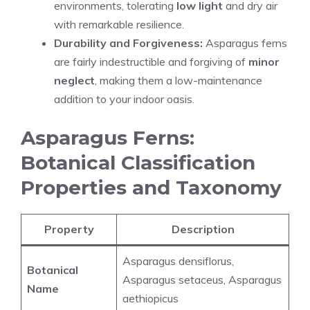
environments, tolerating
low light
and dry air
with remarkable resilience.
Durability and Forgiveness:
Asparagus ferns
are fairly indestructible and forgiving of
minor
neglect
, making them a low-maintenance
addition to your indoor oasis.
Asparagus Ferns:
Botanical Classification
Properties and Taxonomy
Property
Description
Asparagus densiflorus,
Botanical
Asparagus setaceus, Asparagus
Name
aethiopicus