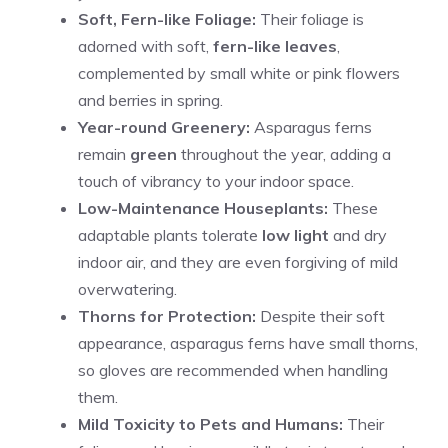
Soft, Fern-like Foliage:
Their foliage is
adorned with soft,
fern-like leaves
,
complemented by small white or pink flowers
and berries in spring.
Year-round Greenery:
Asparagus ferns
remain
green
throughout the year, adding a
touch of vibrancy to your indoor space.
Low-Maintenance Houseplants:
These
adaptable plants tolerate
low light
and dry
indoor air, and they are even forgiving of mild
overwatering.
Thorns for Protection:
Despite their soft
appearance, asparagus ferns have small thorns,
so gloves are recommended when handling
them.
Mild Toxicity to Pets and Humans:
Their