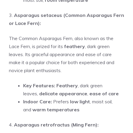
moist soil,
room temperature
3.
Asparagus setaceus (Common Asparagus Fern
or Lace Fern):
The Common Asparagus Fern, also known as the
Lace Fern, is prized for its
feathery
, dark green
leaves. Its graceful appearance and ease of care
make it a popular choice for both experienced and
novice plant enthusiasts.
Key Features:
Feathery
, dark green
leaves,
delicate appearance
,
ease of care
Indoor Care:
Prefers
low light
, moist soil,
and
warm temperatures
4.
Asparagus retrofractus (Ming Fern):