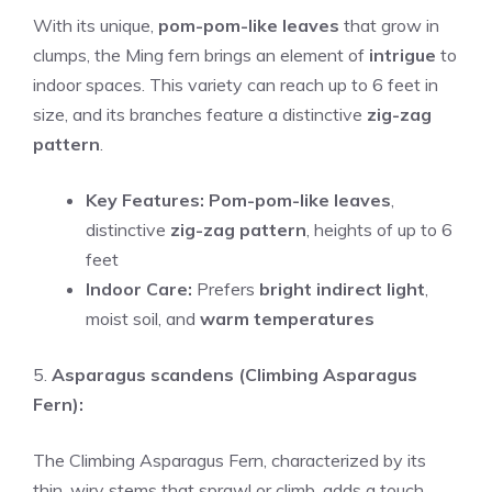
With its unique,
pom-pom-like leaves
that grow in
clumps, the Ming fern brings an element of
intrigue
to
indoor spaces. This variety can reach up to 6 feet in
size, and its branches feature a distinctive
zig-zag
pattern
.
Key Features:
Pom-pom-like leaves
,
distinctive
zig-zag pattern
, heights of up to 6
feet
Indoor Care:
Prefers
bright indirect light
,
moist soil, and
warm temperatures
5.
Asparagus scandens (Climbing Asparagus
Fern):
The Climbing Asparagus Fern, characterized by its
thin, wiry stems that sprawl or climb, adds a touch