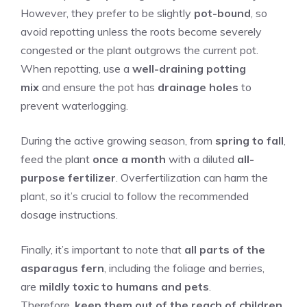
However, they prefer to be slightly
pot-bound
, so
avoid repotting unless the roots become severely
congested or the plant outgrows the current pot.
When repotting, use a
well-draining potting
mix
and ensure the pot has
drainage holes
to
prevent waterlogging.
During the active growing season, from
spring to fall
,
feed the plant
once a month
with a diluted
all-
purpose fertilizer
. Overfertilization can harm the
plant, so it’s crucial to follow the recommended
dosage instructions.
Finally, it’s important to note that
all parts of the
asparagus fern
, including the foliage and berries,
are
mildly toxic to humans and pets
.
Therefore,
keep them out of the reach of children