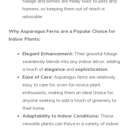
foliage and berries are mildly toxic to pets and
humans, so keeping them out of reach is
advisable.
Why Asparagus Ferns are a Popular Choice for
Indoor Plants:
Elegant Enhancement:
Their graceful foliage
seamlessly blends into any indoor décor, adding
a touch of
elegance
and
sophistication
.
Ease of Care:
Asparagus ferns are relatively
easy to care for, even for novice plant
enthusiasts, making them an ideal choice for
anyone seeking to add a touch of greenery to
their home.
Adaptability to Indoor Conditions:
These
versatile plants can thrive in a variety of indoor