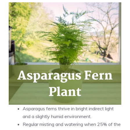
Asparagus ferns thrive in bright indirect light
and a slightly humid environment.
Regular misting and watering when 25% of the