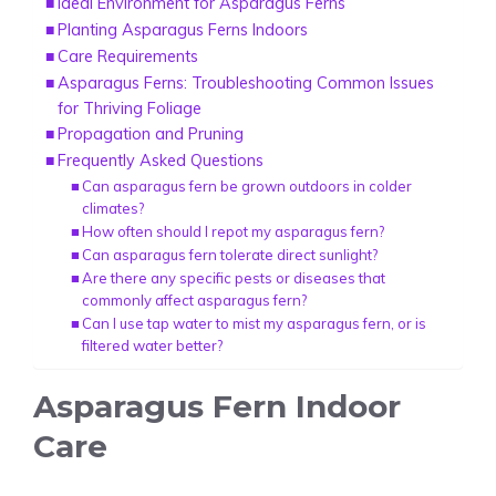
Ideal Environment for Asparagus Ferns
Planting Asparagus Ferns Indoors
Care Requirements
Asparagus Ferns: Troubleshooting Common Issues
for Thriving Foliage
Propagation and Pruning
Frequently Asked Questions
Can asparagus fern be grown outdoors in colder
climates?
How often should I repot my asparagus fern?
Can asparagus fern tolerate direct sunlight?
Are there any specific pests or diseases that
commonly affect asparagus fern?
Can I use tap water to mist my asparagus fern, or is
filtered water better?
Asparagus Fern Indoor
Care