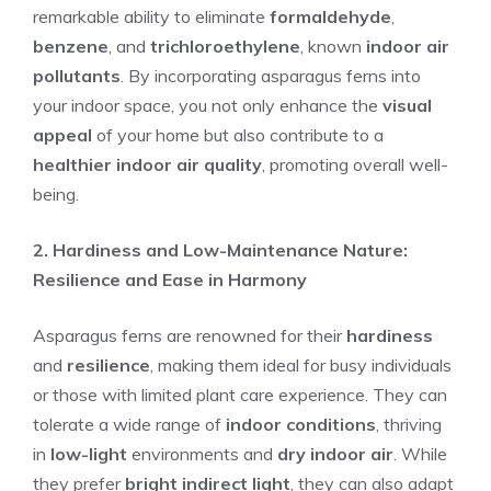
remarkable ability to eliminate
formaldehyde
,
benzene
, and
trichloroethylene
, known
indoor air
pollutants
. By incorporating asparagus ferns into
your indoor space, you not only enhance the
visual
appeal
of your home but also contribute to a
healthier indoor air quality
, promoting overall well-
being.
2. Hardiness and Low-Maintenance Nature:
Resilience and Ease in Harmony
Asparagus ferns are renowned for their
hardiness
and
resilience
, making them ideal for busy individuals
or those with limited plant care experience. They can
tolerate a wide range of
indoor conditions
, thriving
in
low-light
environments and
dry indoor air
. While
they prefer
bright indirect light
, they can also adapt