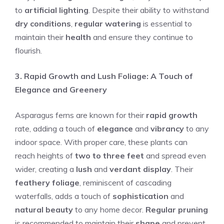
to
artificial lighting
. Despite their ability to withstand
dry conditions
,
regular watering
is essential to
maintain their
health
and ensure they continue to
flourish.
3. Rapid Growth and Lush Foliage: A Touch of
Elegance and Greenery
Asparagus ferns are known for their
rapid growth
rate, adding a touch of
elegance
and
vibrancy
to any
indoor space. With proper care, these plants can
reach heights of
two to three feet
and spread even
wider, creating a
lush
and
verdant display
. Their
feathery foliage
, reminiscent of cascading
waterfalls, adds a touch of
sophistication
and
natural beauty
to any home decor.
Regular pruning
is recommended to maintain their
shape
and prevent