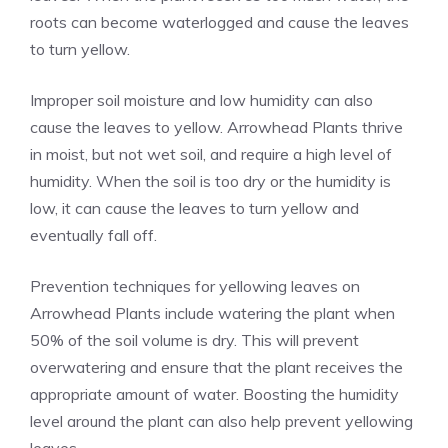
roots can become waterlogged and cause the leaves
to turn yellow.
Improper soil moisture and low humidity can also
cause the leaves to yellow. Arrowhead Plants thrive
in moist, but not wet soil, and require a high level of
humidity. When the soil is too dry or the humidity is
low, it can cause the leaves to turn yellow and
eventually fall off.
Prevention techniques for yellowing leaves on
Arrowhead Plants include watering the plant when
50% of the soil volume is dry. This will prevent
overwatering and ensure that the plant receives the
appropriate amount of water. Boosting the humidity
level around the plant can also help prevent yellowing