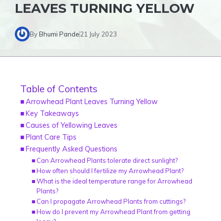
LEAVES TURNING YELLOW
By
Bhumi Pande
21 July 2023
Table of Contents
Arrowhead Plant Leaves Turning Yellow
Key Takeaways
Causes of Yellowing Leaves
Plant Care Tips
Frequently Asked Questions
Can Arrowhead Plants tolerate direct sunlight?
How often should I fertilize my Arrowhead Plant?
What is the ideal temperature range for Arrowhead
Plants?
Can I propagate Arrowhead Plants from cuttings?
How do I prevent my Arrowhead Plant from getting