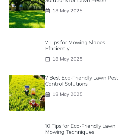
Solutions for Lawn Pests?
18 May 2025
7 Tips for Mowing Slopes
Efficiently
18 May 2025
7 Best Eco-Friendly Lawn Pest
Control Solutions
18 May 2025
10 Tips for Eco-Friendly Lawn
Mowing Techniques