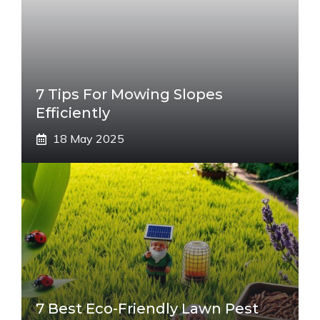
7 Tips For Mowing Slopes
Efficiently
18 May 2025
7 Best Eco-Friendly Lawn Pest