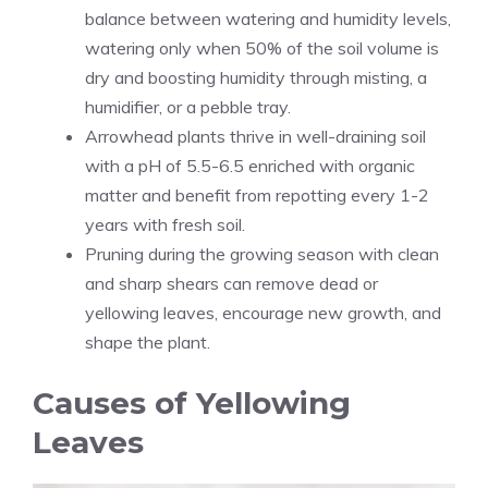
balance between watering and humidity levels,
watering only when 50% of the soil volume is
dry and boosting humidity through misting, a
humidifier, or a pebble tray.
Arrowhead plants thrive in well-draining soil
with a pH of 5.5-6.5 enriched with organic
matter and benefit from repotting every 1-2
years with fresh soil.
Pruning during the growing season with clean
and sharp shears can remove dead or
yellowing leaves, encourage new growth, and
shape the plant.
Causes of Yellowing
Leaves