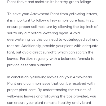
Plant thrive and maintain its healthy green foliage.
To save your Arrowhead Plant from yellowing leaves,
it is important to follow a few simple care tips. First,
ensure proper soil moisture by allowing the top inch of
soil to dry out before watering again. Avoid
overwatering, as this can lead to waterlogged soil and
root rot. Additionally, provide your plant with adequate
light, but avoid direct sunlight, which can scorch the
leaves. Fertilize regularly with a balanced formula to
provide essential nutrients.
In conclusion, yellowing leaves on your Arrowhead
Plant are a common issue that can be resolved with
proper
plant care
. By understanding the causes of
yellowing leaves and following the tips provided, you
can ensure your plant remains healthy and vibrant.