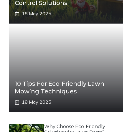
Control Solutions
18 May 2025
10 Tips For Eco-Friendly Lawn
Mowing Techniques
18 May 2025
Why Choose Eco-Friendly