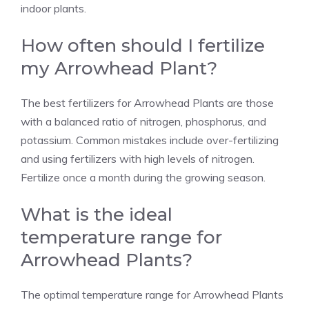
indoor plants.
How often should I fertilize
my Arrowhead Plant?
The best fertilizers for Arrowhead Plants are those
with a balanced ratio of nitrogen, phosphorus, and
potassium. Common mistakes include over-fertilizing
and using fertilizers with high levels of nitrogen.
Fertilize once a month during the growing season.
What is the ideal
temperature range for
Arrowhead Plants?
The optimal temperature range for Arrowhead Plants