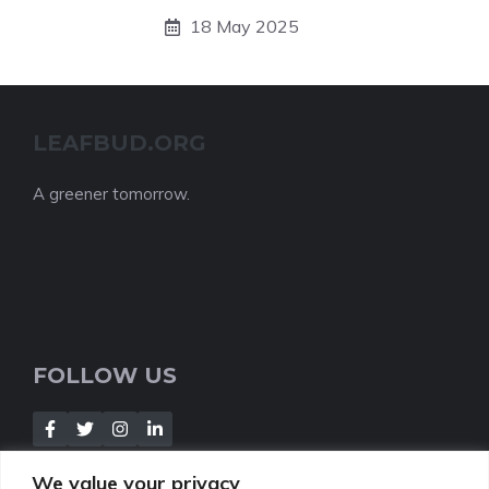
18 May 2025
LEAFBUD.ORG
A greener tomorrow.
FOLLOW US
We value your privacy