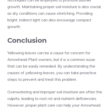
techniques can be employed to promote bushier
growth. Maintaining proper soil moisture is also crucial,
as dry conditions can cause stretching. Providing
bright, indirect light can also encourage compact
growth.
Conclusion
Yellowing leaves can be a cause for concern for
Arrowhead Plant owners, but it is a common issue
that can be easily remedied. By understanding the
causes of yellowing leaves, you can take proactive
steps to prevent and treat this problem.
Overwatering and improper soil moisture are often the
culprits, leading to root rot and nutrient deficiencies.
However, proper plant care can help your Arrowhead