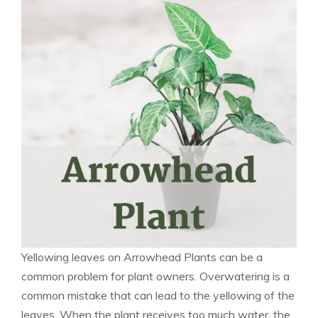
Yellowing leaves on Arrowhead Plants can be a
common problem for plant owners. Overwatering is a
common mistake that can lead to the yellowing of the
leaves. When the plant receives too much water, the