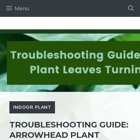
Skip
Menu
to
content
INDOOR PLANT
TROUBLESHOOTING GUIDE:
ARROWHEAD PLANT