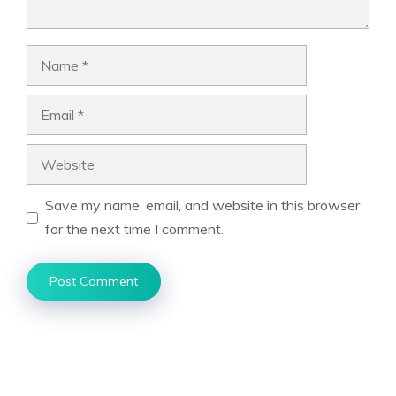
Name
Email
Website
Save my name, email, and website in this browser
for the next time I comment.