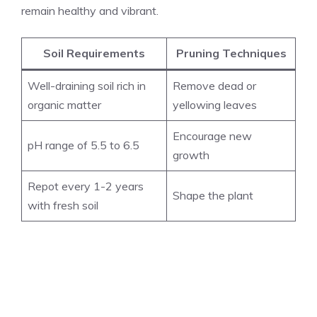
remain healthy and vibrant.
Soil Requirements
Pruning Techniques
Well-draining soil rich in
Remove dead or
organic matter
yellowing leaves
Encourage new
pH range of 5.5 to 6.5
growth
Repot every 1-2 years
Shape the plant
with fresh soil