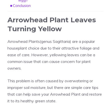
leggy?
Conclusion
Arrowhead Plant Leaves
Turning Yellow
Arrowhead Plants(genus Sagittaria)
are a popular
houseplant choice due to their attractive foliage and
ease of care. However, yellowing leaves can be a
common issue that can cause concern for plant
owners.
This problem is often caused by overwatering or
improper soil moisture, but there are simple care tips
that can help save your Arrowhead Plant and restore
it to its healthy green state.