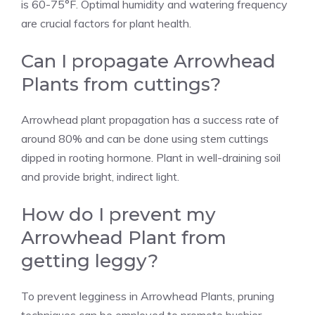
is 60-75°F. Optimal humidity and watering frequency
are crucial factors for plant health.
Can I propagate Arrowhead
Plants from cuttings?
Arrowhead plant propagation has a success rate of
around 80% and can be done using stem cuttings
dipped in rooting hormone. Plant in well-draining soil
and provide bright, indirect light.
How do I prevent my
Arrowhead Plant from
getting leggy?
To prevent legginess in Arrowhead Plants, pruning