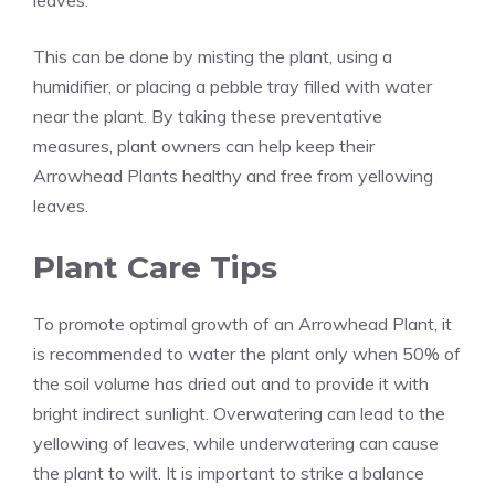
leaves.
This can be done by misting the plant, using a
humidifier, or placing a pebble tray filled with water
near the plant. By taking these preventative
measures, plant owners can help keep their
Arrowhead Plants healthy and free from yellowing
leaves.
Plant Care Tips
To promote optimal growth of an Arrowhead Plant, it
is recommended to water the plant only when 50% of
the soil volume has dried out and to provide it with
bright indirect sunlight. Overwatering can lead to the
yellowing of leaves, while underwatering can cause
the plant to wilt. It is important to strike a balance