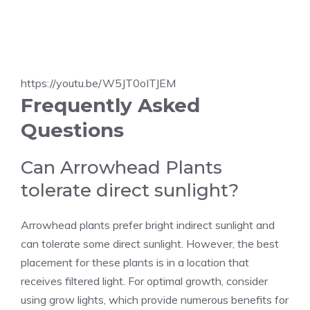
https://youtu.be/W5JT0oITJEM
Frequently Asked
Questions
Can Arrowhead Plants
tolerate direct sunlight?
Arrowhead plants prefer bright indirect sunlight and
can tolerate some direct sunlight. However, the best
placement for these plants is in a location that
receives filtered light. For optimal growth, consider
using grow lights, which provide numerous benefits for