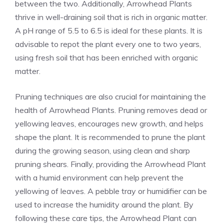
between the two. Additionally, Arrowhead Plants
thrive in well-draining soil that is rich in organic matter.
A pH range of 5.5 to 6.5 is ideal for these plants. It is
advisable to repot the plant every one to two years,
using fresh soil that has been enriched with organic
matter.
Pruning techniques are also crucial for maintaining the
health of Arrowhead Plants. Pruning removes dead or
yellowing leaves, encourages new growth, and helps
shape the plant. It is recommended to prune the plant
during the growing season, using clean and sharp
pruning shears. Finally, providing the Arrowhead Plant
with a humid environment can help prevent the
yellowing of leaves. A pebble tray or humidifier can be
used to increase the humidity around the plant. By
following these care tips, the Arrowhead Plant can