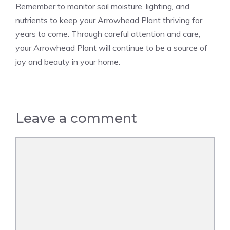
Remember to monitor soil moisture, lighting, and
nutrients to keep your Arrowhead Plant thriving for
years to come. Through careful attention and care,
your Arrowhead Plant will continue to be a source of
joy and beauty in your home.
Leave a comment
Comment