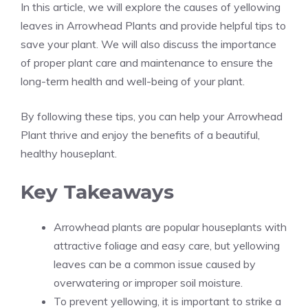
In this article, we will explore the causes of yellowing
leaves in Arrowhead Plants and provide helpful tips to
save your plant. We will also discuss the importance
of proper plant care and maintenance to ensure the
long-term health and well-being of your plant.
By following these tips, you can help your Arrowhead
Plant thrive and enjoy the benefits of a beautiful,
healthy
houseplant
.
Key Takeaways
Arrowhead plants are popular houseplants with
attractive foliage and easy care, but yellowing
leaves can be a common issue caused by
overwatering or improper soil moisture.
To prevent yellowing, it is important to strike a