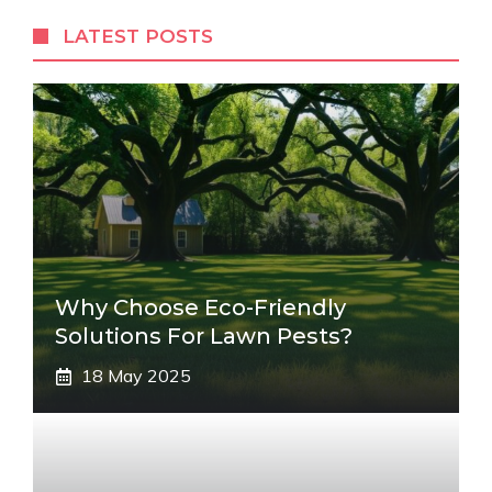
LATEST POSTS
Why Choose Eco-Friendly
Solutions For Lawn Pests?
18 May 2025