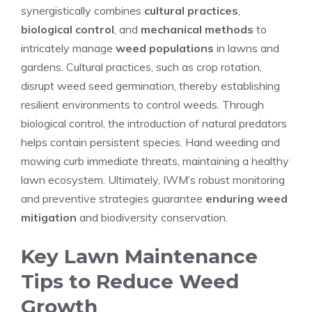
synergistically combines
cultural practices
,
biological control
, and
mechanical methods
to
intricately manage
weed populations
in lawns and
gardens. Cultural practices, such as crop rotation,
disrupt weed seed germination, thereby establishing
resilient environments to control weeds. Through
biological control, the introduction of natural predators
helps contain persistent species. Hand weeding and
mowing curb immediate threats, maintaining a healthy
lawn ecosystem. Ultimately, IWM’s robust monitoring
and preventive strategies guarantee
enduring weed
mitigation
and biodiversity conservation.
Key Lawn Maintenance
Tips to Reduce Weed
Growth