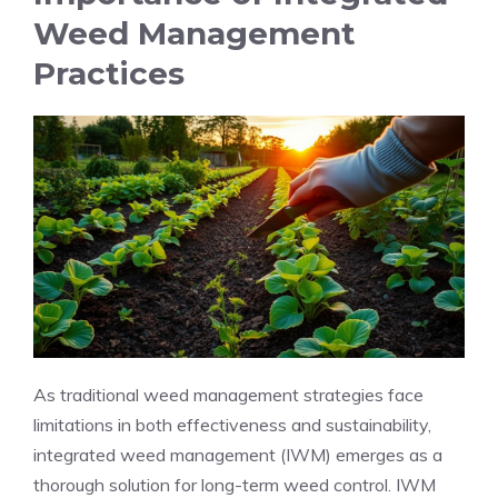
Weed Management
Practices
As traditional weed management strategies face
limitations in both effectiveness and sustainability,
integrated weed management (IWM) emerges as a
thorough solution for long-term weed control. IWM