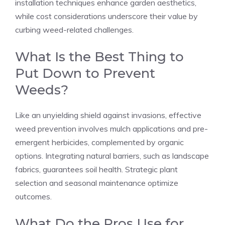
installation techniques enhance garden aesthetics,
while cost considerations underscore their value by
curbing weed-related challenges.
What Is the Best Thing to
Put Down to Prevent
Weeds?
Like an unyielding shield against invasions, effective
weed prevention involves mulch applications and pre-
emergent herbicides, complemented by organic
options. Integrating natural barriers, such as landscape
fabrics, guarantees soil health. Strategic plant
selection and seasonal maintenance optimize
outcomes.
What Do the Pros Use for