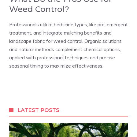
Weed Control?
Professionals utilize herbicide types, like pre-emergent
treatment, and integrate mulching benefits and
landscape fabric for weed control. Organic solutions
and natural methods complement chemical options,
applied with professional techniques and precise
seasonal timing to maximize effectiveness.
LATEST POSTS