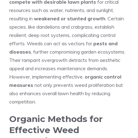
compete with desirable lawn plants
for critical
resources such as water, nutrients, and sunlight,
resulting in
weakened or stunted growth
. Certain
species, like dandelions and crabgrass, establish
resilient, deep root systems, complicating control
efforts. Weeds can act as vectors for
pests and
diseases
, further compromising garden ecosystems.
Their rampant overgrowth detracts from aesthetic
appeal and increases maintenance demands.
However, implementing effective,
organic control
measures
not only prevents weed proliferation but
also enhances overall lawn health by reducing
competition.
Organic Methods for
Effective Weed