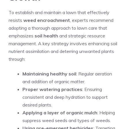
To establish and maintain a lawn that effectively
resists
weed encroachment
, experts recommend
adopting a thorough approach to
lawn care
that
emphasizes
soil health
and strategic resource
management. A key strategy involves enhancing soil
nutrient assimilation and deterring unwanted plants
through:
Maintaining healthy soil
: Regular aeration
and addition of organic matter.
Proper watering practices
: Ensuring
consistent and deep hydration to support
desired plants.
Applying a layer of organic mulch
: Helping
suppress weed seeds and types of weeds.
Using pre-emergent herbicides
: Targeting