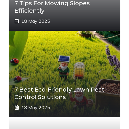
7 Tips For Mowing Slopes
Efficiently
18 May 2025
7 Best Eco-Friendly Lawn Pest
Control Solutions
18 May 2025