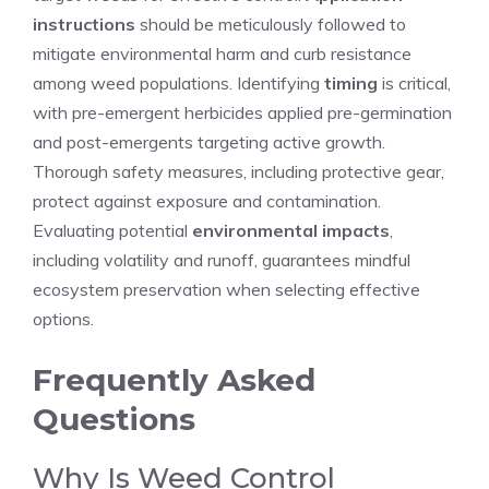
instructions
should be meticulously followed to
mitigate environmental harm and curb resistance
among weed populations. Identifying
timing
is critical,
with pre-emergent herbicides applied pre-germination
and post-emergents targeting active growth.
Thorough safety measures, including protective gear,
protect against exposure and contamination.
Evaluating potential
environmental impacts
,
including volatility and runoff, guarantees mindful
ecosystem preservation when selecting effective
options.
Frequently Asked
Questions
Why Is Weed Control