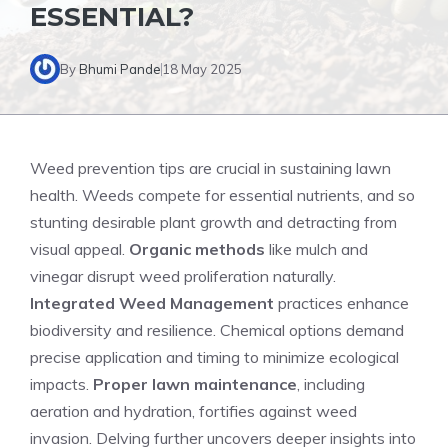
ESSENTIAL?
By
Bhumi Pande
18 May 2025
Weed prevention tips are crucial in sustaining lawn
health. Weeds compete for essential nutrients, and so
stunting desirable plant growth and detracting from
visual appeal.
Organic methods
like mulch and
vinegar disrupt weed proliferation naturally.
Integrated Weed Management
practices enhance
biodiversity and resilience. Chemical options demand
precise application and timing to minimize ecological
impacts.
Proper lawn maintenance
, including
aeration and hydration, fortifies against weed
invasion. Delving further uncovers deeper insights into