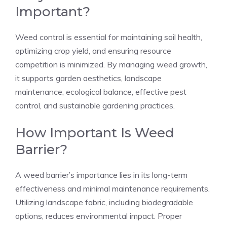
Important?
Weed control is essential for maintaining soil health,
optimizing crop yield, and ensuring resource
competition is minimized. By managing weed growth,
it supports garden aesthetics, landscape
maintenance, ecological balance, effective pest
control, and sustainable gardening practices.
How Important Is Weed
Barrier?
A weed barrier’s importance lies in its long-term
effectiveness and minimal maintenance requirements.
Utilizing landscape fabric, including biodegradable
options, reduces environmental impact. Proper