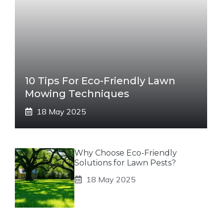
10 Tips For Eco-Friendly Lawn
Mowing Techniques
18 May 2025
Why Choose Eco-Friendly
Solutions for Lawn Pests?
18 May 2025