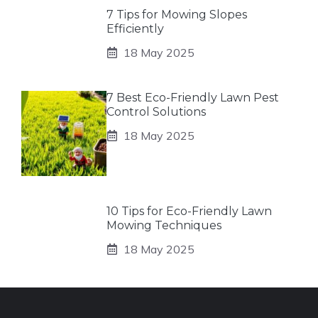
7 Tips for Mowing Slopes
Efficiently
18 May 2025
7 Best Eco-Friendly Lawn Pest
Control Solutions
18 May 2025
10 Tips for Eco-Friendly Lawn
Mowing Techniques
18 May 2025