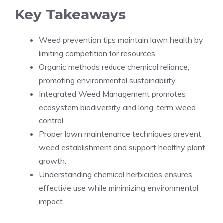
Key Takeaways
Weed prevention tips maintain lawn health by
limiting competition for resources.
Organic methods reduce chemical reliance,
promoting environmental sustainability.
Integrated Weed Management promotes
ecosystem biodiversity and long-term weed
control.
Proper lawn maintenance techniques prevent
weed establishment and support healthy plant
growth.
Understanding chemical herbicides ensures
effective use while minimizing environmental
impact.