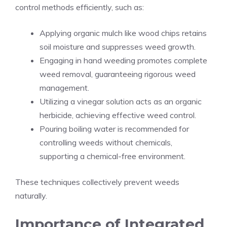
control methods efficiently, such as:
Applying organic mulch like wood chips retains
soil moisture and suppresses weed growth.
Engaging in hand weeding promotes complete
weed removal, guaranteeing rigorous weed
management.
Utilizing a vinegar solution acts as an organic
herbicide, achieving effective weed control.
Pouring boiling water is recommended for
controlling weeds without chemicals,
supporting a chemical-free environment.
These techniques collectively prevent weeds
naturally.
Importance of Integrated