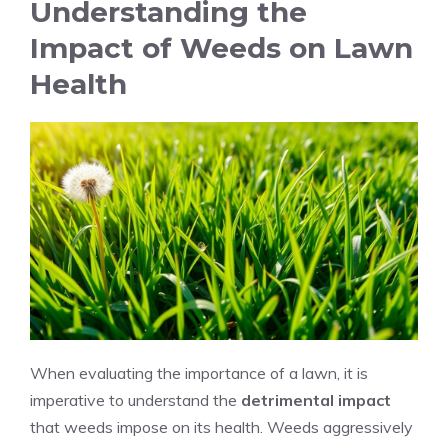
Understanding the
Impact of Weeds on Lawn
Health
When evaluating the importance of a lawn, it is
imperative to understand the
detrimental impact
that weeds impose on its health. Weeds aggressively