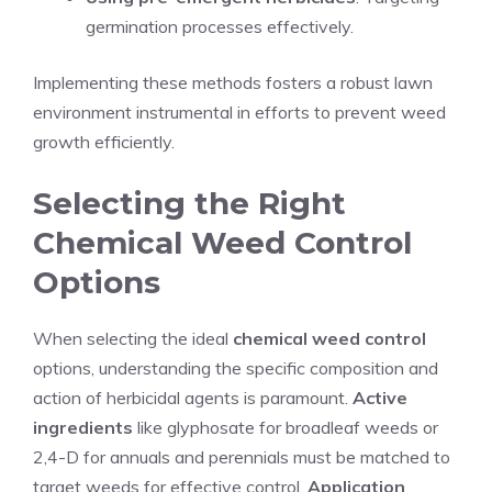
germination processes effectively.
Implementing these methods fosters a robust lawn
environment instrumental in efforts to prevent weed
growth efficiently.
Selecting the Right
Chemical Weed Control
Options
When selecting the ideal
chemical weed control
options, understanding the specific composition and
action of herbicidal agents is paramount.
Active
ingredients
like glyphosate for broadleaf weeds or
2,4-D for annuals and perennials must be matched to
target weeds for effective control.
Application