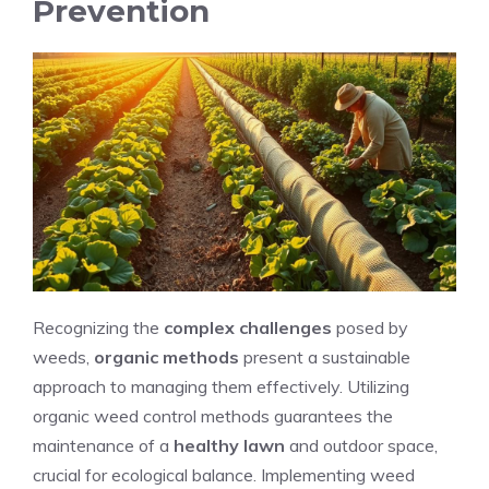
Prevention
Recognizing the
complex challenges
posed by
weeds,
organic methods
present a sustainable
approach to managing them effectively. Utilizing
organic weed control methods guarantees the
maintenance of a
healthy lawn
and outdoor space,
crucial for ecological balance. Implementing weed