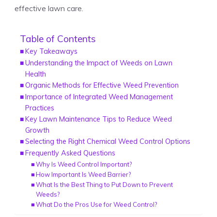
effective lawn care.
Table of Contents
Key Takeaways
Understanding the Impact of Weeds on Lawn
Health
Organic Methods for Effective Weed Prevention
Importance of Integrated Weed Management
Practices
Key Lawn Maintenance Tips to Reduce Weed
Growth
Selecting the Right Chemical Weed Control Options
Frequently Asked Questions
Why Is Weed Control Important?
How Important Is Weed Barrier?
What Is the Best Thing to Put Down to Prevent
Weeds?
What Do the Pros Use for Weed Control?