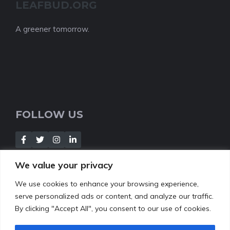
LEAFBUD.ORG
A greener tomorrow.
FOLLOW US
We value your privacy
We use cookies to enhance your browsing experience,
NEWSLETTER
serve personalized ads or content, and analyze our traffic.
By clicking "Accept All", you consent to our use of cookies.
[Insert your contact form]