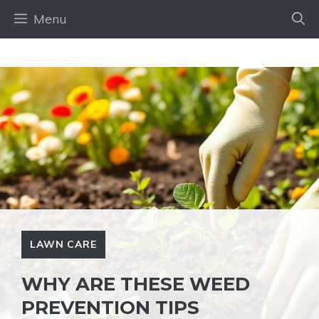
Skip
Menu
to
content
LAWN CARE
WHY ARE THESE WEED
PREVENTION TIPS