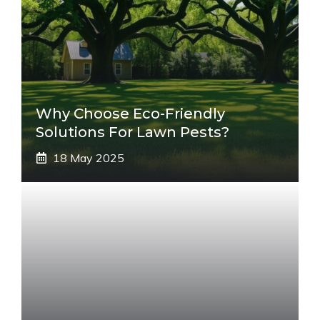
Why Choose Eco-Friendly
Solutions For Lawn Pests?
18 May 2025