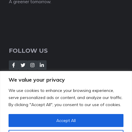
A greener tomorrow.
FOLLOW US
We value your privacy
We use cookies to enhance your browsing experience,
NEWSLETTER
serve personalized ads or content, and analyze our traffic.
By clicking "Accept All", you consent to our use of cookies.
[Insert your contact form]
Accept All